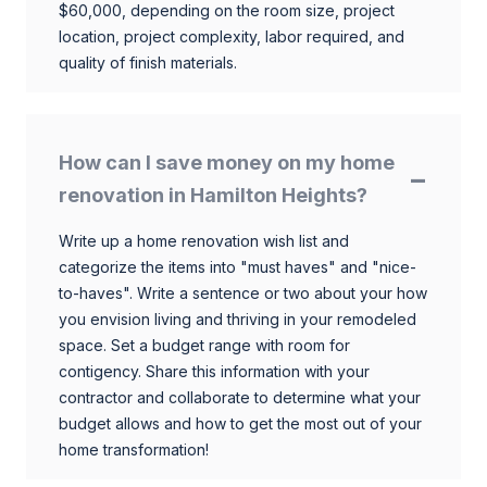
$60,000, depending on the room size, project
location, project complexity, labor required, and
quality of finish materials.
How can I save money on my home
renovation in Hamilton Heights?
Write up a home renovation wish list and
categorize the items into "must haves" and "nice-
to-haves". Write a sentence or two about your how
you envision living and thriving in your remodeled
space. Set a budget range with room for
contigency. Share this information with your
contractor and collaborate to determine what your
budget allows and how to get the most out of your
home transformation!