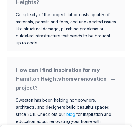
Heights?
Complexity of the project, labor costs, quality of
materials, permits and fees, and unexpected issues
like structural damage, plumbing problems or
outdated infrastructure that needs to be brought
up to code.
How can I find inspiration for my
Hamilton Heights home renovation
project?
Sweeten has been helping homeowners,
architects, and designers build beautiful spaces
since 2011. Check out our
blog
for inspiration and
education about renovating your home with
talented architects, designers, and general