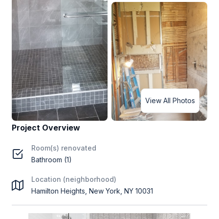
View All Photos
Project Overview
Room(s) renovated
Bathroom (1)
Location (neighborhood)
Hamilton Heights, New York, NY 10031