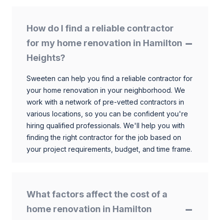
How do I find a reliable contractor
for my home renovation in Hamilton
Heights?
Sweeten can help you find a reliable contractor for
your home renovation in your neighborhood. We
work with a network of pre-vetted contractors in
various locations, so you can be confident you're
hiring qualified professionals. We'll help you with
finding the right contractor for the job based on
your project requirements, budget, and time frame.
What factors affect the cost of a
home renovation in Hamilton