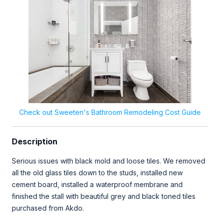
Check out Sweeten's Bathroom Remodeling Cost Guide
Description
Serious issues with black mold and loose tiles. We removed
all the old glass tiles down to the studs, installed new
cement board, installed a waterproof membrane and
finished the stall with beautiful grey and black toned tiles
purchased from Akdo.