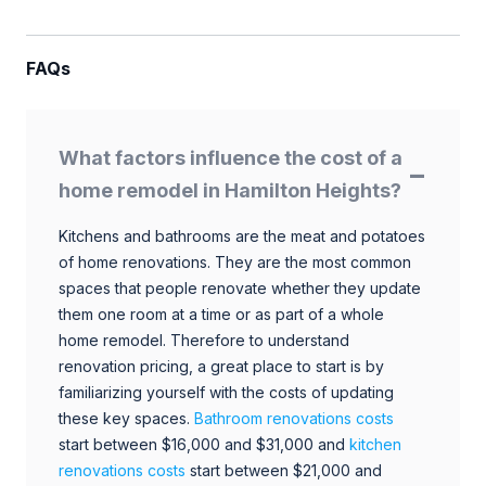
FAQs
What factors influence the cost of a
home remodel in Hamilton Heights?
Kitchens and bathrooms are the meat and potatoes
of home renovations. They are the most common
spaces that people renovate whether they update
them one room at a time or as part of a whole
home remodel. Therefore to understand
renovation pricing, a great place to start is by
familiarizing yourself with the costs of updating
these key spaces.
Bathroom renovations costs
start between $16,000 and $31,000 and
kitchen
renovations costs
start between $21,000 and