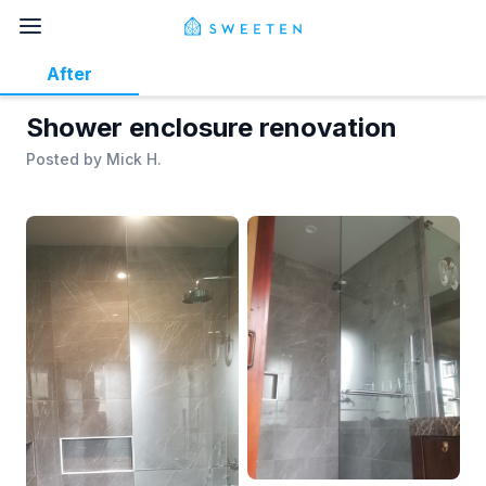
After
Shower enclosure renovation
Posted by
Mick H.