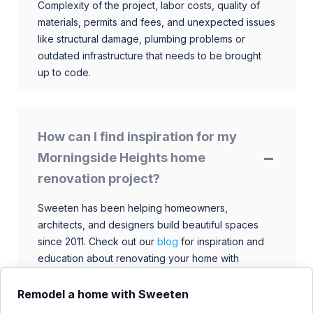
Complexity of the project, labor costs, quality of
materials, permits and fees, and unexpected issues
like structural damage, plumbing problems or
outdated infrastructure that needs to be brought
up to code.
How can I find inspiration for my
Morningside Heights home
renovation project?
Sweeten has been helping homeowners,
architects, and designers build beautiful spaces
since 2011. Check out our
blog
for inspiration and
education about renovating your home with
talented architects, designers, and general
contractors. Browse through our extensive library
Remodel a home with Sweeten
to find ideas that match your style and budget.