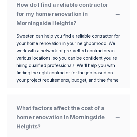
How do I find a reliable contractor
for my home renovation in
Morningside Heights?
Sweeten can help you find a reliable contractor for
your home renovation in your neighborhood. We
work with a network of pre-vetted contractors in
various locations, so you can be confident you're
hiring qualified professionals. We'll help you with
finding the right contractor for the job based on
your project requirements, budget, and time frame.
What factors affect the cost of a
home renovation in Morningside
Heights?