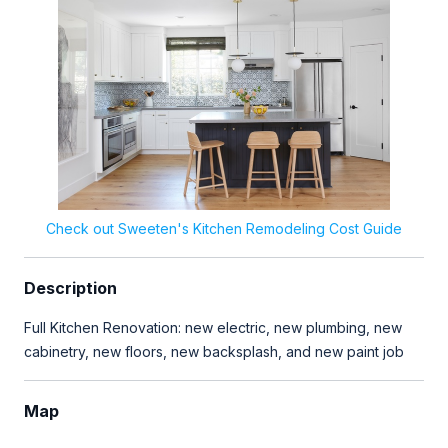
Check out Sweeten's Kitchen Remodeling Cost Guide
Description
Full Kitchen Renovation: new electric, new plumbing, new
cabinetry, new floors, new backsplash, and new paint job
Map