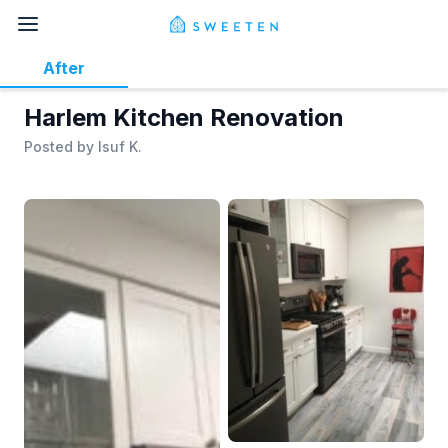
After
Harlem Kitchen Renovation
Posted by
Isuf K.