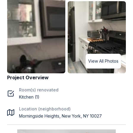
View All Photos
Project Overview
Room(s) renovated
Kitchen (1)
Location (neighborhood)
Morningside Heights, New York, NY 10027