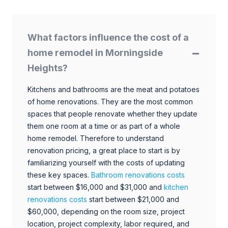
What factors influence the cost of a
home remodel in Morningside
Heights?
Kitchens and bathrooms are the meat and potatoes
of home renovations. They are the most common
spaces that people renovate whether they update
them one room at a time or as part of a whole
home remodel. Therefore to understand
renovation pricing, a great place to start is by
familiarizing yourself with the costs of updating
these key spaces.
Bathroom renovations costs
start between $16,000 and $31,000 and
kitchen
renovations costs
start between $21,000 and
$60,000, depending on the room size, project
location, project complexity, labor required, and