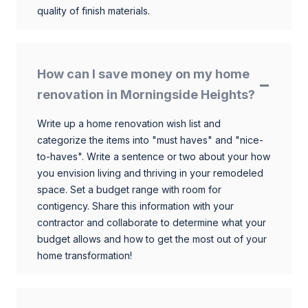
quality of finish materials.
How can I save money on my home
renovation in Morningside Heights?
Write up a home renovation wish list and
categorize the items into "must haves" and "nice-
to-haves". Write a sentence or two about your how
you envision living and thriving in your remodeled
space. Set a budget range with room for
contigency. Share this information with your
contractor and collaborate to determine what your
budget allows and how to get the most out of your
home transformation!