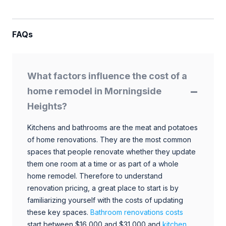
FAQs
What factors influence the cost of a
home remodel in Morningside
Heights?
Kitchens and bathrooms are the meat and potatoes
of home renovations. They are the most common
spaces that people renovate whether they update
them one room at a time or as part of a whole
home remodel. Therefore to understand
renovation pricing, a great place to start is by
familiarizing yourself with the costs of updating
these key spaces.
Bathroom renovations costs
start between $16,000 and $31,000 and
kitchen