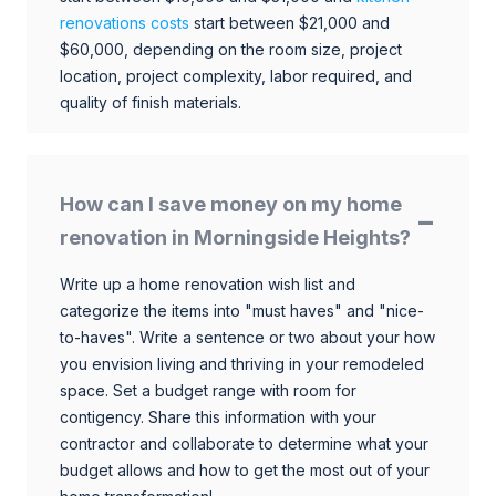
renovations costs
start between $21,000 and
$60,000, depending on the room size, project
location, project complexity, labor required, and
quality of finish materials.
How can I save money on my home
renovation in Morningside Heights?
Write up a home renovation wish list and
categorize the items into "must haves" and "nice-
to-haves". Write a sentence or two about your how
you envision living and thriving in your remodeled
space. Set a budget range with room for
contigency. Share this information with your
contractor and collaborate to determine what your
budget allows and how to get the most out of your