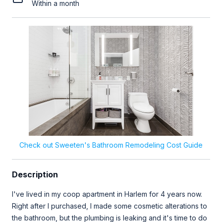
Within a month
Check out Sweeten's Bathroom Remodeling Cost Guide
Description
I've lived in my coop apartment in Harlem for 4 years now.
Right after I purchased, I made some cosmetic alterations to
the bathroom, but the plumbing is leaking and it's time to do