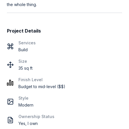
the whole thing.
Project Details
Services
Build
Size
35 sq ft
Finish Level
Budget to mid-level ($$)
Style
Modern
Ownership Status
Yes, I own