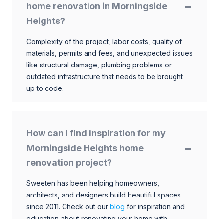
home renovation in Morningside
Heights?
Complexity of the project, labor costs, quality of
materials, permits and fees, and unexpected issues
like structural damage, plumbing problems or
outdated infrastructure that needs to be brought
up to code.
How can I find inspiration for my
Morningside Heights home
renovation project?
Sweeten has been helping homeowners,
architects, and designers build beautiful spaces
since 2011. Check out our
blog
for inspiration and
education about renovating your home with