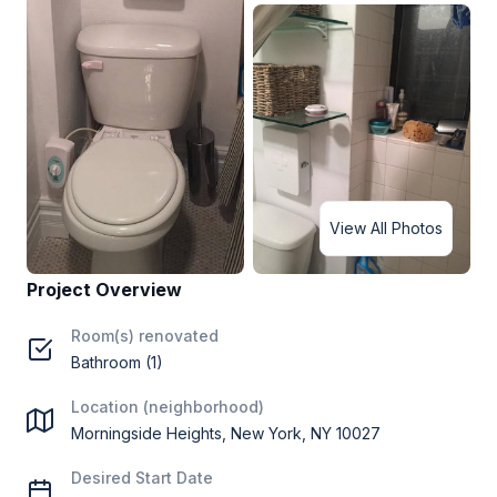
View All Photos
Project Overview
Room(s) renovated
Bathroom (1)
Location (neighborhood)
Morningside Heights, New York, NY 10027
Desired Start Date