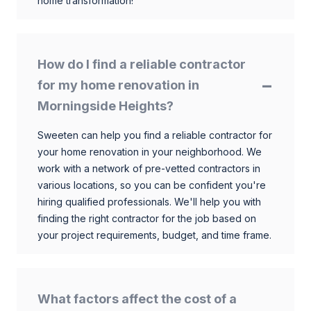
home transformation!
How do I find a reliable contractor
for my home renovation in
Morningside Heights?
Sweeten can help you find a reliable contractor for
your home renovation in your neighborhood. We
work with a network of pre-vetted contractors in
various locations, so you can be confident you're
hiring qualified professionals. We'll help you with
finding the right contractor for the job based on
your project requirements, budget, and time frame.
What factors affect the cost of a