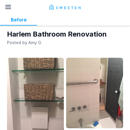
Before
Harlem Bathroom Renovation
Posted by
Amy G.