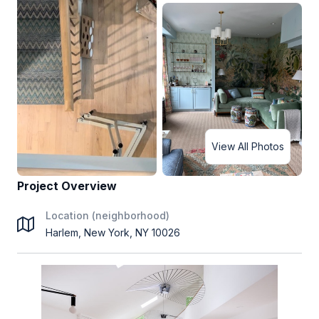
View All Photos
Project Overview
Location (neighborhood)
Harlem, New York, NY 10026