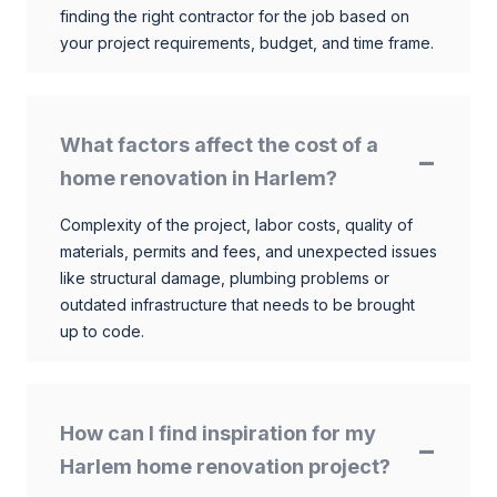
finding the right contractor for the job based on
your project requirements, budget, and time frame.
What factors affect the cost of a
home renovation in Harlem?
Complexity of the project, labor costs, quality of
materials, permits and fees, and unexpected issues
like structural damage, plumbing problems or
outdated infrastructure that needs to be brought
up to code.
How can I find inspiration for my
Harlem home renovation project?