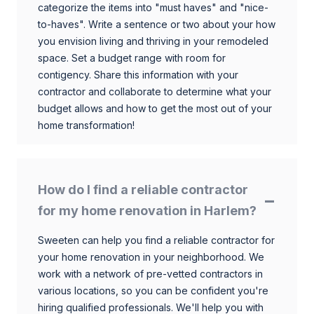
categorize the items into "must haves" and "nice-
to-haves". Write a sentence or two about your how
you envision living and thriving in your remodeled
space. Set a budget range with room for
contigency. Share this information with your
contractor and collaborate to determine what your
budget allows and how to get the most out of your
home transformation!
How do I find a reliable contractor
for my home renovation in Harlem?
Sweeten can help you find a reliable contractor for
your home renovation in your neighborhood. We
work with a network of pre-vetted contractors in
various locations, so you can be confident you're
hiring qualified professionals. We'll help you with