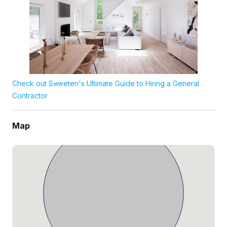
Check out Sweeten's Ultimate Guide to Hiring a General
Contractor
Map