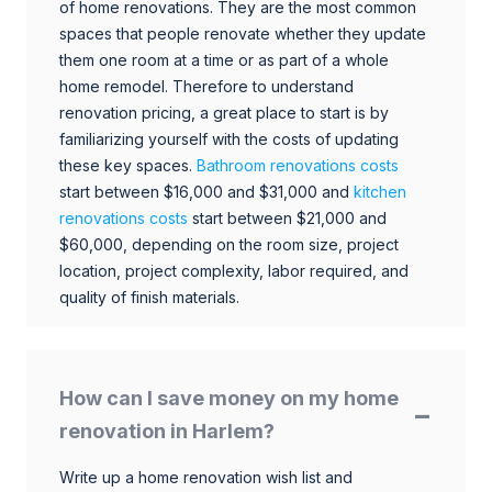
of home renovations. They are the most common
spaces that people renovate whether they update
them one room at a time or as part of a whole
home remodel. Therefore to understand
renovation pricing, a great place to start is by
familiarizing yourself with the costs of updating
these key spaces.
Bathroom renovations costs
start between $16,000 and $31,000 and
kitchen
renovations costs
start between $21,000 and
$60,000, depending on the room size, project
location, project complexity, labor required, and
quality of finish materials.
How can I save money on my home
renovation in Harlem?
Write up a home renovation wish list and