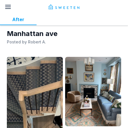
After
Manhattan ave
Posted by
Robert A.