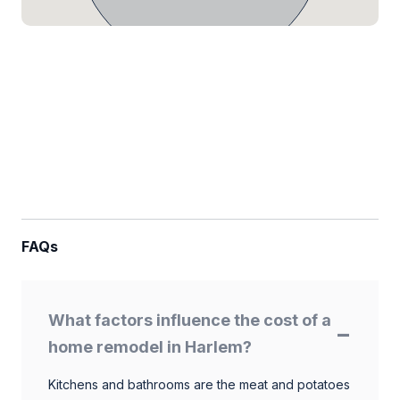
FAQs
What factors influence the cost of a
home remodel in Harlem?
Kitchens and bathrooms are the meat and potatoes