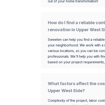
out of your home transformation!
How do I find a reliable co
renovation in Upper West S
Sweeten can help you find a reliable
your neighborhood. We work with a n
various locations, so you can be conf
professionals. We'll help you with fin
based on your project requirements,
What factors affect the cos
Upper West Side?
Complexity of the project, labor costs