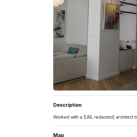
Description
Worked with a [URL redacted] architect t
Map