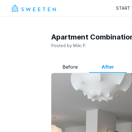
START
Apartment Combinatio
Posted by
Miki P.
Before
After