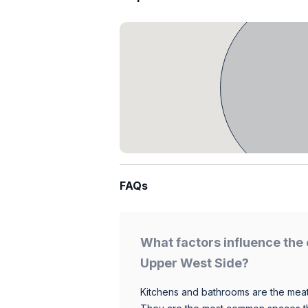
FAQs
What factors influence the 
Upper West Side?
Kitchens and bathrooms are the meat