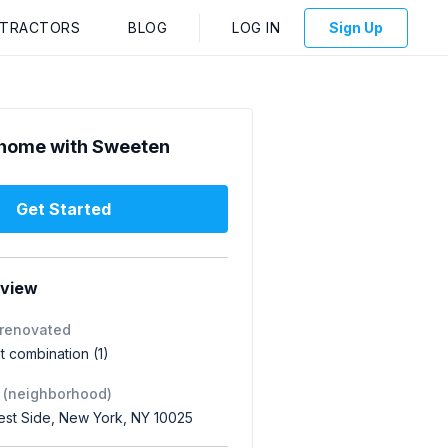
NTRACTORS
BLOG
LOG IN
Sign Up
home with Sweeten
Get Started
rview
 renovated
 combination (1)
 (neighborhood)
st Side, New York, NY 10025