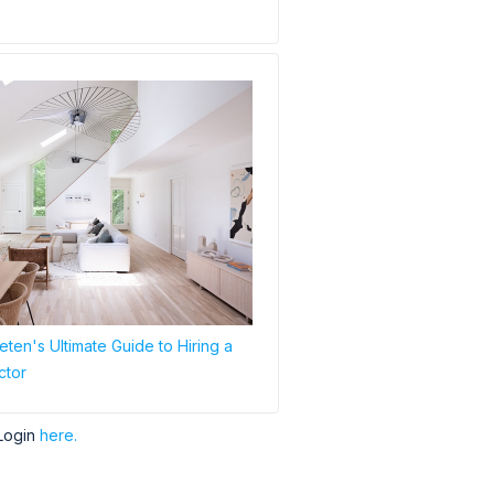
ten's Ultimate Guide to Hiring a
ctor
Login
here.