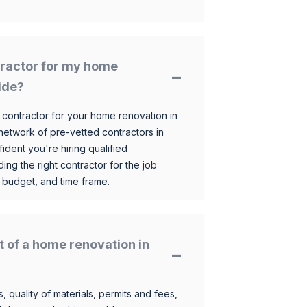
ntractor for my home
ide?
 contractor for your home renovation in
etwork of pre-vetted contractors in
ident you're hiring qualified
ding the right contractor for the job
 budget, and time frame.
t of a home renovation in
, quality of materials, permits and fees,