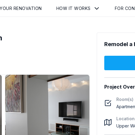
 YOUR RENOVATION
HOW IT WORKS
FOR CO
n
Remodel a 
Project Ove
Room(s)
Apartment
Location
Upper We