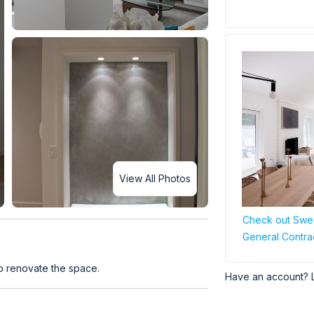
View All Photos
Check out Swee
General Contra
o renovate the space.
Have an account? 