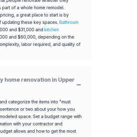
hat people renovate whether they
s part of a whole home remodel.
icing, a great place to start is by
 of updating these key spaces.
Bathroom
,000 and $31,000 and
kitchen
,000 and $60,000, depending on the
omplexity, labor required, and quality of
y home renovation in Upper
and categorize the items into "must
 sentence or two about your how you
 remodeled space. Set a budget range with
mation with your contractor and
budget allows and how to get the most