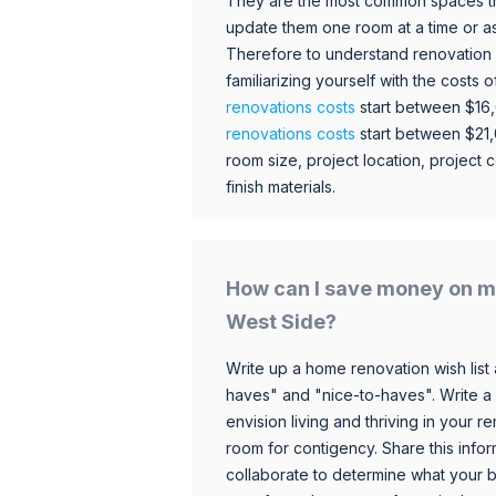
They are the most common spaces t
update them one room at a time or a
Therefore to understand renovation pr
familiarizing yourself with the costs
renovations costs
start between $16
renovations costs
start between $21
room size, project location, project c
finish materials.
How can I save money on m
West Side?
Write up a home renovation wish list 
haves" and "nice-to-haves". Write a
envision living and thriving in your
room for contigency. Share this infor
collaborate to determine what your 