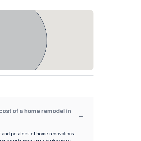
cost of a home remodel in
 and potatoes of home renovations.