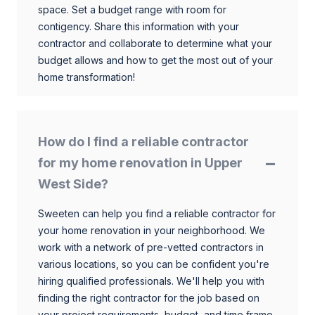
space. Set a budget range with room for
contigency. Share this information with your
contractor and collaborate to determine what your
budget allows and how to get the most out of your
home transformation!
How do I find a reliable contractor
for my home renovation in Upper
West Side?
Sweeten can help you find a reliable contractor for
your home renovation in your neighborhood. We
work with a network of pre-vetted contractors in
various locations, so you can be confident you're
hiring qualified professionals. We'll help you with
finding the right contractor for the job based on
your project requirements, budget, and time frame.