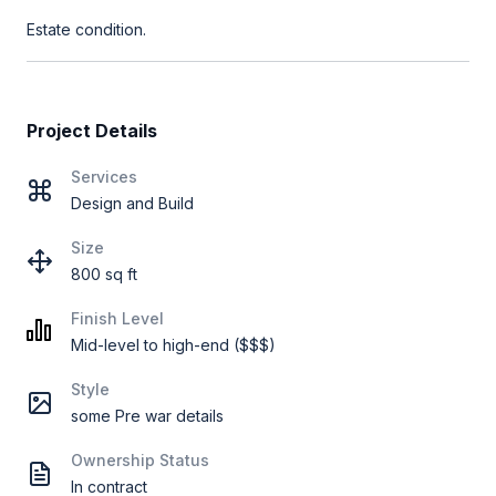
Estate condition.
Project Details
Services
Design and Build
Size
800 sq ft
Finish Level
Mid-level to high-end ($$$)
Style
some Pre war details
Ownership Status
In contract