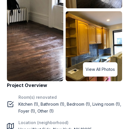
View All Photos
Project Overview
Room(s) renovated
Kitchen (1), Bathroom (1), Bedroom (1), Living room (1),
Foyer (1), Other (1)
Location (neighborhood)