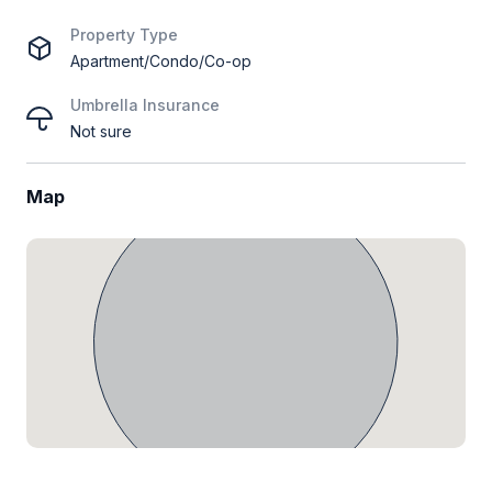
Property Type
Apartment/Condo/Co-op
Umbrella Insurance
Not sure
Map