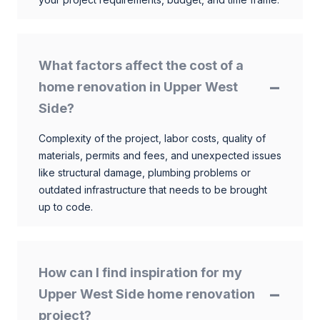
What factors affect the cost of a
home renovation in Upper West
Side?
Complexity of the project, labor costs, quality of
materials, permits and fees, and unexpected issues
like structural damage, plumbing problems or
outdated infrastructure that needs to be brought
up to code.
How can I find inspiration for my
Upper West Side home renovation
project?