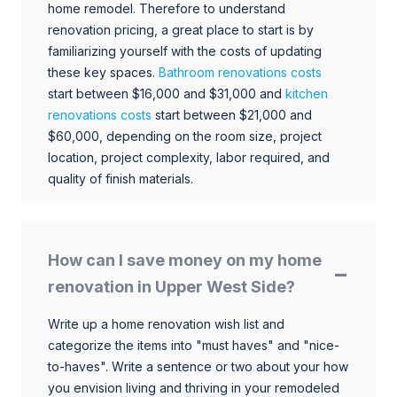
home remodel. Therefore to understand
renovation pricing, a great place to start is by
familiarizing yourself with the costs of updating
these key spaces.
Bathroom renovations costs
start between $16,000 and $31,000 and
kitchen
renovations costs
start between $21,000 and
$60,000, depending on the room size, project
location, project complexity, labor required, and
quality of finish materials.
How can I save money on my home
renovation in Upper West Side?
Write up a home renovation wish list and
categorize the items into "must haves" and "nice-
to-haves". Write a sentence or two about your how
you envision living and thriving in your remodeled