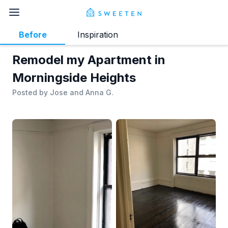
Before
Inspiration
Remodel my Apartment in
Morningside Heights
Posted by
Jose and Anna G.