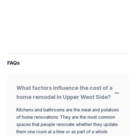
FAQs
What factors influence the cost of a
home remodel in Upper West Side?
Kitchens and bathrooms are the meat and potatoes
of home renovations. They are the most common
spaces that people renovate whether they update
them one room at a time or as part of a whole