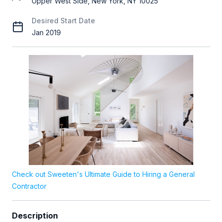
Upper West Side, New York, NY 10025
Desired Start Date
Jan 2019
Check out Sweeten's Ultimate Guide to Hiring a General
Contractor
Description