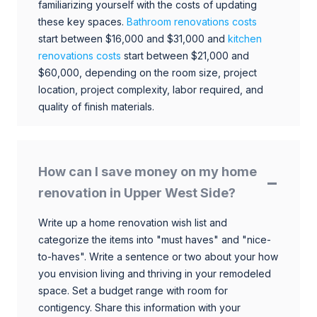
familiarizing yourself with the costs of updating
these key spaces.
Bathroom renovations costs
start between $16,000 and $31,000 and
kitchen
renovations costs
start between $21,000 and
$60,000, depending on the room size, project
location, project complexity, labor required, and
quality of finish materials.
How can I save money on my home
renovation in Upper West Side?
Write up a home renovation wish list and
categorize the items into "must haves" and "nice-
to-haves". Write a sentence or two about your how
you envision living and thriving in your remodeled
space. Set a budget range with room for
contigency. Share this information with your