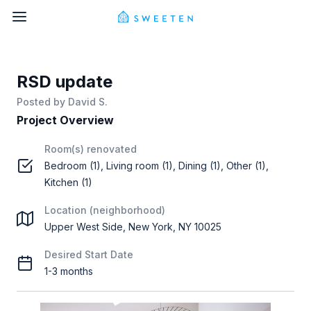
RSD update
Posted by
David S.
Project Overview
Room(s) renovated
Bedroom (1), Living room (1), Dining (1), Other (1),
Kitchen (1)
Location (neighborhood)
Upper West Side, New York, NY 10025
Desired Start Date
1-3 months