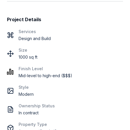
Project Details
Services
Design and Build
Size
1000 sq ft
Finish Level
Mid-level to high-end ($$$)
Style
Modern
Ownership Status
In contract
Property Type