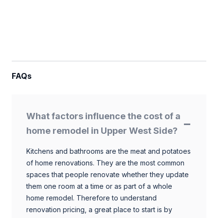
FAQs
What factors influence the cost of a
home remodel in Upper West Side?
Kitchens and bathrooms are the meat and potatoes
of home renovations. They are the most common
spaces that people renovate whether they update
them one room at a time or as part of a whole
home remodel. Therefore to understand
renovation pricing, a great place to start is by