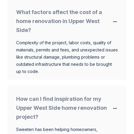
What factors affect the cost of a
home renovation in Upper West
Side?
Complexity of the project, labor costs, quality of
materials, permits and fees, and unexpected issues
like structural damage, plumbing problems or
outdated infrastructure that needs to be brought
up to code.
How can I find inspiration for my
Upper West Side home renovation
project?
Sweeten has been helping homeowners,