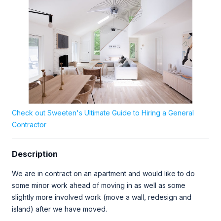
Check out Sweeten's Ultimate Guide to Hiring a General
Contractor
Description
We are in contract on an apartment and would like to do
some minor work ahead of moving in as well as some
slightly more involved work (move a wall, redesign and
island) after we have moved.