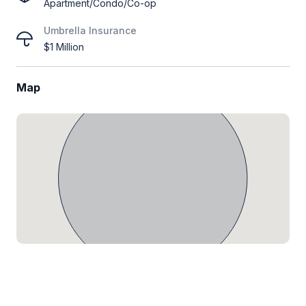
Apartment/Condo/Co-op
Umbrella Insurance
$1 Million
Map