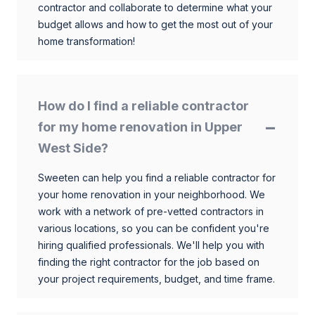
contractor and collaborate to determine what your
budget allows and how to get the most out of your
home transformation!
How do I find a reliable contractor
for my home renovation in Upper
West Side?
Sweeten can help you find a reliable contractor for
your home renovation in your neighborhood. We
work with a network of pre-vetted contractors in
various locations, so you can be confident you're
hiring qualified professionals. We'll help you with
finding the right contractor for the job based on
your project requirements, budget, and time frame.