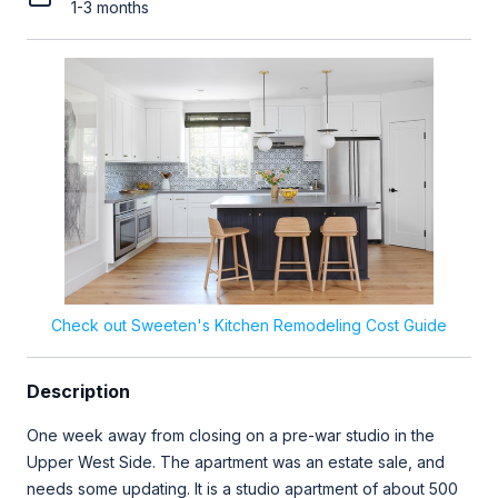
1-3 months
Check out Sweeten's Kitchen Remodeling Cost Guide
Description
One week away from closing on a pre-war studio in the
Upper West Side. The apartment was an estate sale, and
needs some updating. It is a studio apartment of about 500