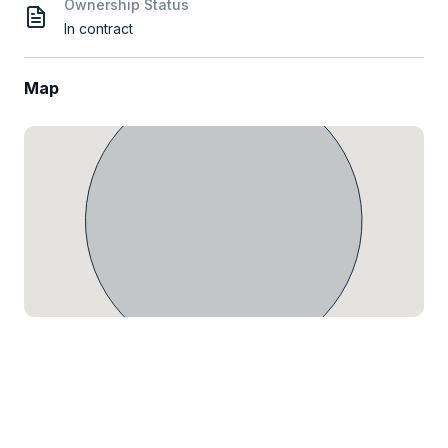
Ownership Status
In contract
Map