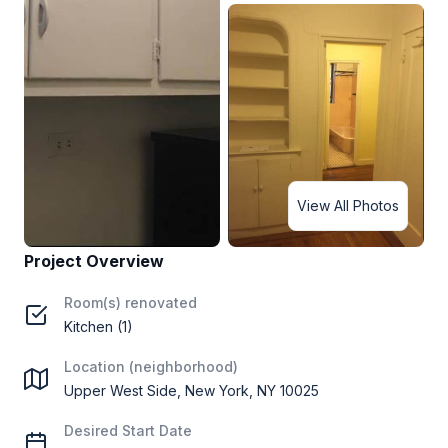
View All Photos
Project Overview
Room(s) renovated
Kitchen (1)
Location (neighborhood)
Upper West Side, New York, NY 10025
Desired Start Date