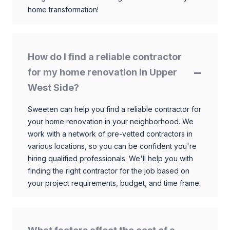
home transformation!
How do I find a reliable contractor
for my home renovation in Upper
West Side?
Sweeten can help you find a reliable contractor for
your home renovation in your neighborhood. We
work with a network of pre-vetted contractors in
various locations, so you can be confident you're
hiring qualified professionals. We'll help you with
finding the right contractor for the job based on
your project requirements, budget, and time frame.