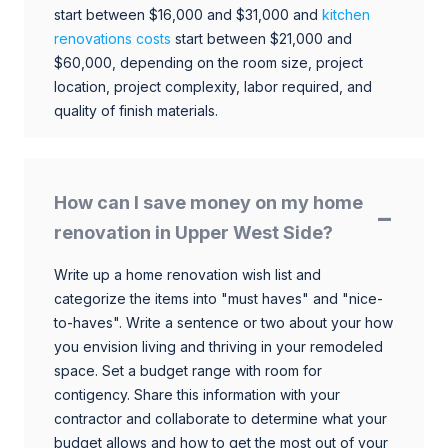
start between $16,000 and $31,000 and
kitchen
renovations costs
start between $21,000 and
$60,000, depending on the room size, project
location, project complexity, labor required, and
quality of finish materials.
How can I save money on my home
renovation in Upper West Side?
Write up a home renovation wish list and
categorize the items into "must haves" and "nice-
to-haves". Write a sentence or two about your how
you envision living and thriving in your remodeled
space. Set a budget range with room for
contigency. Share this information with your
contractor and collaborate to determine what your
budget allows and how to get the most out of your