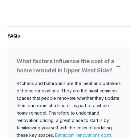
FAQs
What factors influence the cost of a
home remodel in Upper West Side?
Kitchens and bathrooms are the meat and potatoes
of home renovations. They are the most common
spaces that people renovate whether they update
them one room at a time or as part of a whole
home remodel. Therefore to understand
renovation pricing, a great place to start is by
familiarizing yourself with the costs of updating
these key spaces.
Bathroom renovations costs