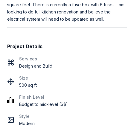
square feet. There is currently a fuse box with 6 fuses. I am
looking to do full kitchen renovation and believe the
electrical system will need to be updated as well.
Project Details
Services
Design and Build
Size
500 sq ft
Finish Level
Budget to mid-level ($$)
Style
Modern