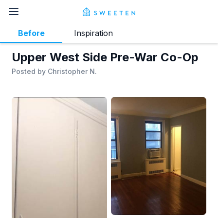
Before
Inspiration
Upper West Side Pre-War Co-Op
Posted by
Christopher N.