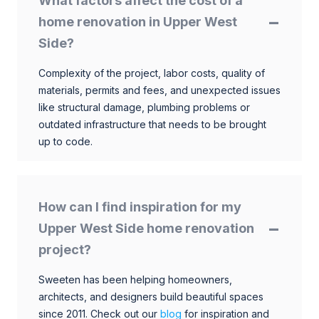
What factors affect the cost of a
home renovation in Upper West
Side?
Complexity of the project, labor costs, quality of
materials, permits and fees, and unexpected issues
like structural damage, plumbing problems or
outdated infrastructure that needs to be brought
up to code.
How can I find inspiration for my
Upper West Side home renovation
project?
Sweeten has been helping homeowners,
architects, and designers build beautiful spaces
since 2011. Check out our
blog
for inspiration and