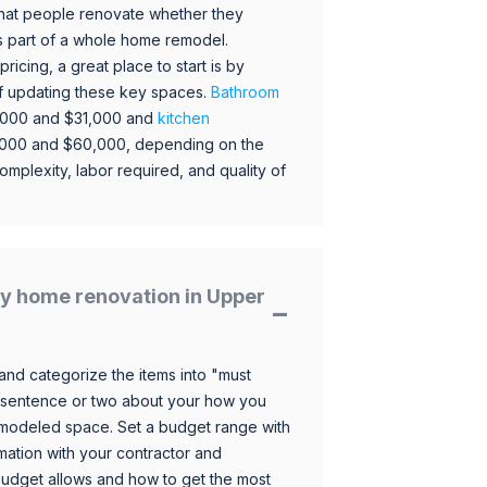
hat people renovate whether they
s part of a whole home remodel.
icing, a great place to start is by
 of updating these key spaces.
Bathroom
,000 and $31,000 and
kitchen
,000 and $60,000, depending on the
omplexity, labor required, and quality of
y home renovation in Upper
and categorize the items into "must
 sentence or two about your how you
 remodeled space. Set a budget range with
mation with your contractor and
budget allows and how to get the most