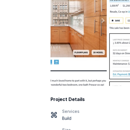
Project Details
Services
Build
Size