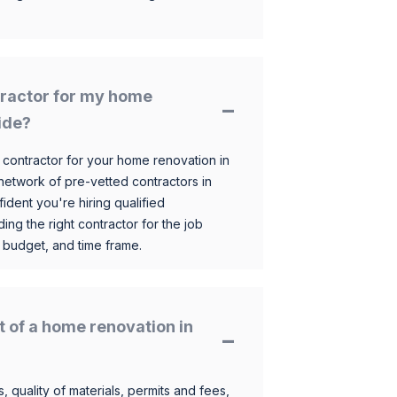
ntractor for my home
ide?
 contractor for your home renovation in
etwork of pre-vetted contractors in
ident you're hiring qualified
ding the right contractor for the job
 budget, and time frame.
t of a home renovation in
, quality of materials, permits and fees,