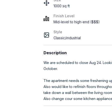
1000 sq ft
Finish Level
Mid-level to high-end ($$$)
Style
Classic/industrial
Description
We are scheduled to close Aug 24. Looki
October.
The apartment needs some freshening up.
Also would like to refinish floors through
take down a wall between the living room
Also change cour some kitchen appliances,