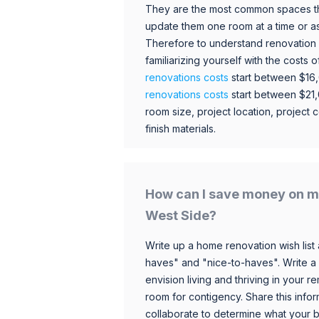
They are the most common spaces t
update them one room at a time or a
Therefore to understand renovation pr
familiarizing yourself with the costs
renovations costs
start between $16
renovations costs
start between $21
room size, project location, project c
finish materials.
How can I save money on m
West Side?
Write up a home renovation wish list 
haves" and "nice-to-haves". Write a
envision living and thriving in your
room for contigency. Share this infor
collaborate to determine what your 