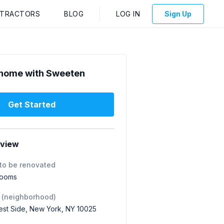
NTRACTORS
BLOG
LOG IN
Sign Up
home with Sweeten
Get Started
rview
to be renovated
rooms
 (neighborhood)
st Side, New York, NY 10025