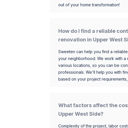
out of your home transformation!
How do I find a reliable co
renovation in Upper West S
Sweeten can help you find a reliable
your neighborhood. We work with a n
various locations, so you can be conf
professionals. We'll help you with fin
based on your project requirements,
What factors affect the cos
Upper West Side?
Complexity of the project, labor costs