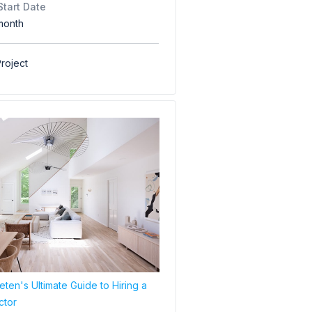
Start Date
month
roject
ten's Ultimate Guide to Hiring a
ctor