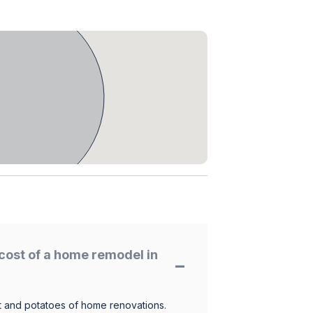
cost of a home remodel in
 and potatoes of home renovations.