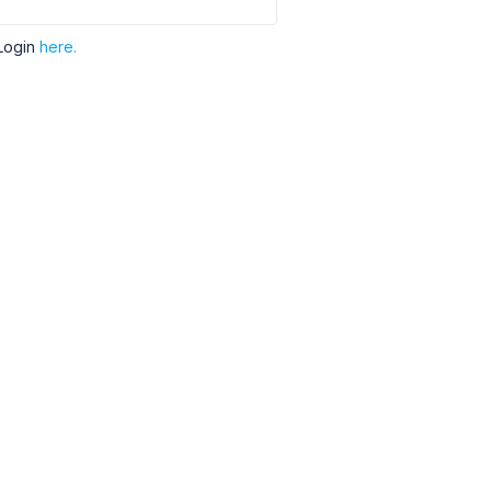
Login
here.