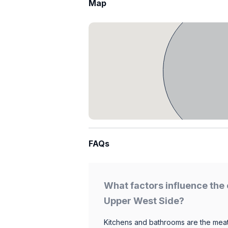
Map
FAQs
What factors influence the 
Upper West Side?
Kitchens and bathrooms are the meat