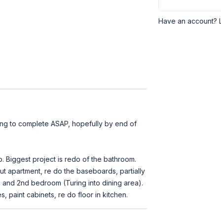
Have an account? 
ng to complete ASAP, hopefully by end of
 Biggest project is redo of the bathroom.
out apartment, re do the baseboards, partially
 and 2nd bedroom (Turing into dining area).
 paint cabinets, re do floor in kitchen.