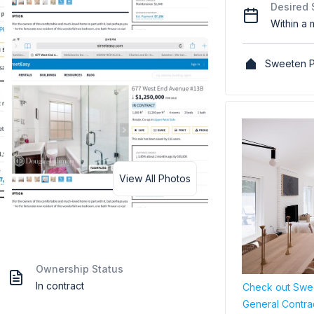
Desired 
Within a 
Sweeten P
View All Photos
Ownership Status
In contract
Check out Swee
General Contra