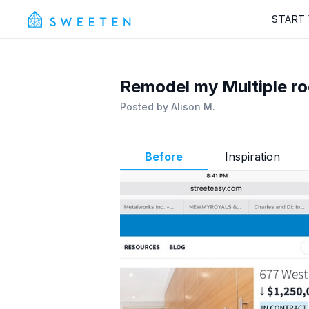
START
Remodel my Multiple r
Posted by
Alison M.
Before
Inspiration