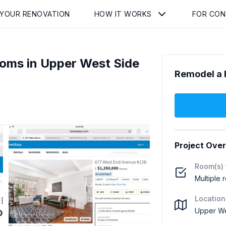
 YOUR RENOVATION
HOW IT WORKS
FOR CO
ooms in Upper West Side
Remodel a 
Project Ove
Room(s) 
Multiple 
Location
Upper We