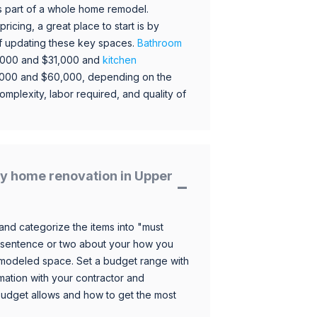
s part of a whole home remodel.
icing, a great place to start is by
 of updating these key spaces.
Bathroom
,000 and $31,000 and
kitchen
,000 and $60,000, depending on the
omplexity, labor required, and quality of
y home renovation in Upper
and categorize the items into "must
 sentence or two about your how you
 remodeled space. Set a budget range with
mation with your contractor and
budget allows and how to get the most