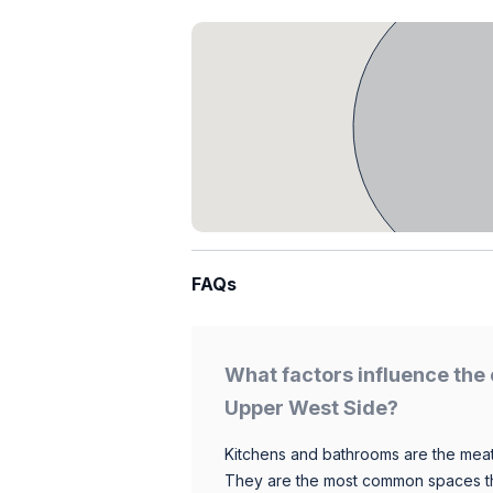
FAQs
What factors influence the 
Upper West Side?
Kitchens and bathrooms are the meat
They are the most common spaces t