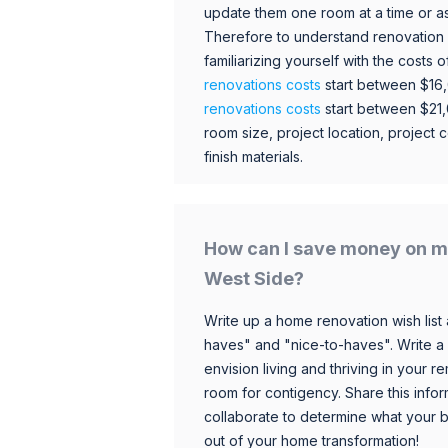
update them one room at a time or a
Therefore to understand renovation pr
familiarizing yourself with the costs
renovations costs
start between $16
renovations costs
start between $21
room size, project location, project c
finish materials.
How can I save money on m
West Side?
Write up a home renovation wish list 
haves" and "nice-to-haves". Write a
envision living and thriving in your
room for contigency. Share this infor
collaborate to determine what your 
out of your home transformation!