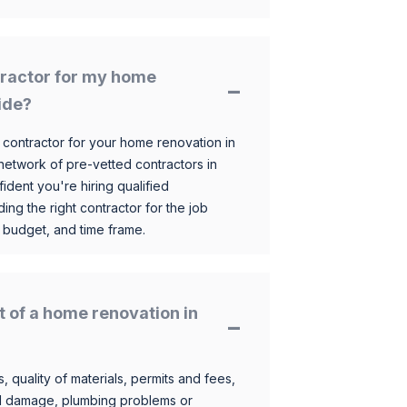
ntractor for my home
ide?
 contractor for your home renovation in
etwork of pre-vetted contractors in
ident you're hiring qualified
ding the right contractor for the job
 budget, and time frame.
t of a home renovation in
, quality of materials, permits and fees,
al damage, plumbing problems or