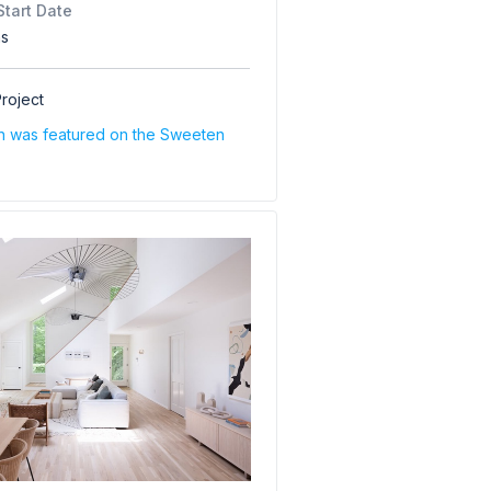
Start Date
hs
roject
on was featured on the Sweeten