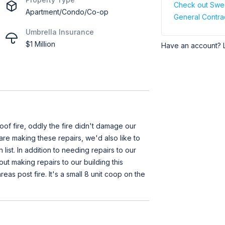
Check out Swee
Apartment/Condo/Co-op
General Contra
Umbrella Insurance
$1 Million
Have an account? 
oof fire, oddly the fire didn't damage our
 are making these repairs, we'd also like to
list. In addition to needing repairs to our
out making repairs to our building this
as post fire. It's a small 8 unit coop on the