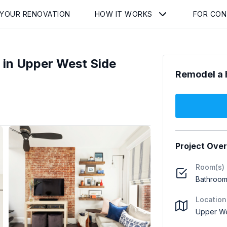
 YOUR RENOVATION
HOW IT WORKS
FOR CO
in Upper West Side
Remodel a 
Project Ove
Room(s)
Bathroom 
Location
Upper We