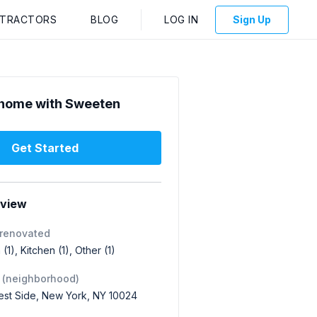
NTRACTORS
BLOG
LOG IN
Sign Up
home with Sweeten
Get Started
rview
 renovated
(1), Kitchen (1), Other (1)
 (neighborhood)
st Side, New York, NY 10024