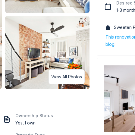
Desired 
1-3 mont
Sweeten P
This renovati
blog.
View All Photos
Ownership Status
Yes, I own
Property Type