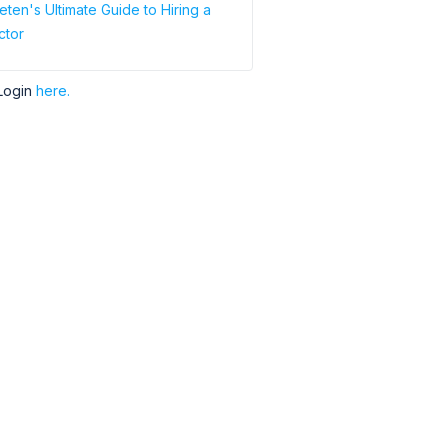
ten's Ultimate Guide to Hiring a
ctor
Login
here.