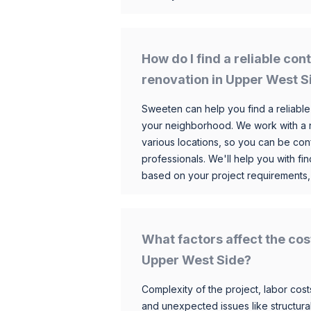
How do I find a reliable co
renovation in Upper West S
Sweeten can help you find a reliable
your neighborhood. We work with a n
various locations, so you can be conf
professionals. We'll help you with fin
based on your project requirements,
What factors affect the cos
Upper West Side?
Complexity of the project, labor costs
and unexpected issues like structur