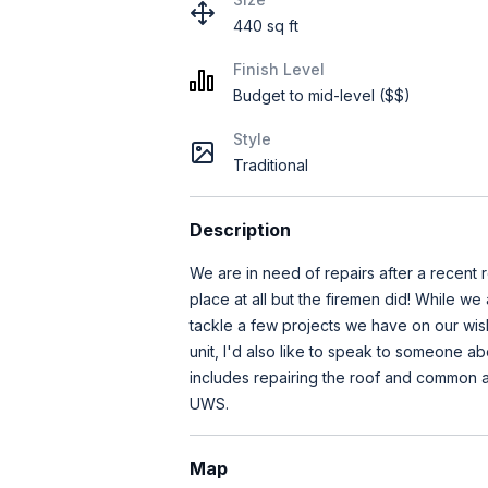
440 sq ft
Finish Level
Budget to mid-level ($$)
Style
Traditional
Description
We are in need of repairs after a recent r
place at all but the firemen did! While we
tackle a few projects we have on our wish 
unit, I'd also like to speak to someone ab
includes repairing the roof and common are
UWS.
Map