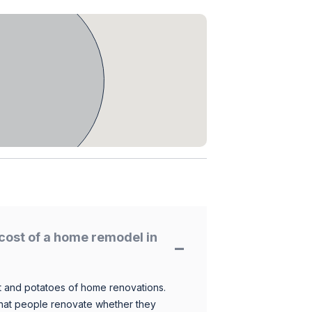
cost of a home remodel in
 and potatoes of home renovations.
hat people renovate whether they