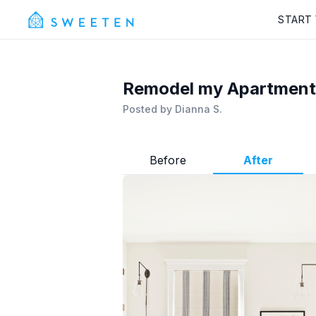
START
Remodel my Apartment 
Posted by
Dianna S.
Before
After