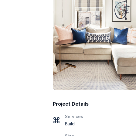
Project Details
Services
Build
Size