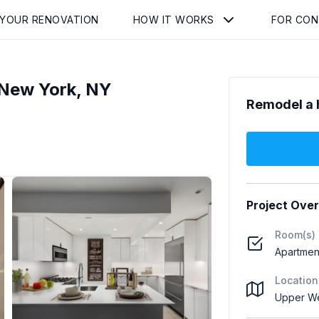
 YOUR RENOVATION
HOW IT WORKS
FOR CO
New York, NY
Remodel a 
Project Ove
Room(s)
Apartment
Location
Upper We