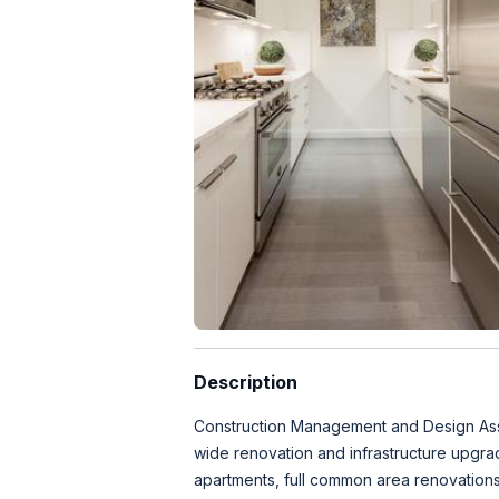
Description
Construction Management and Design Assit
wide renovation and infrastructure upgra
apartments, full common area renovations