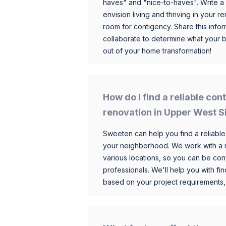
haves" and "nice-to-haves". Write a
envision living and thriving in your
room for contigency. Share this infor
collaborate to determine what your 
out of your home transformation!
How do I find a reliable co
renovation in Upper West S
Sweeten can help you find a reliable
your neighborhood. We work with a n
various locations, so you can be conf
professionals. We'll help you with fin
based on your project requirements,