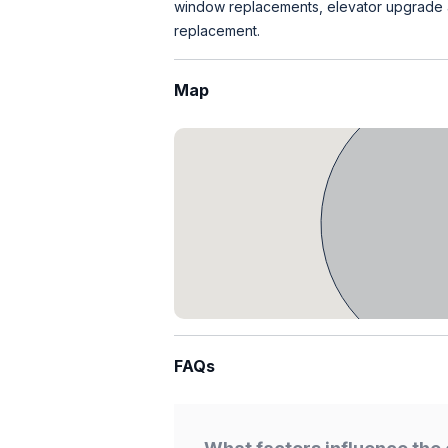
window replacements, elevator upgrade an
replacement.
Map
FAQs