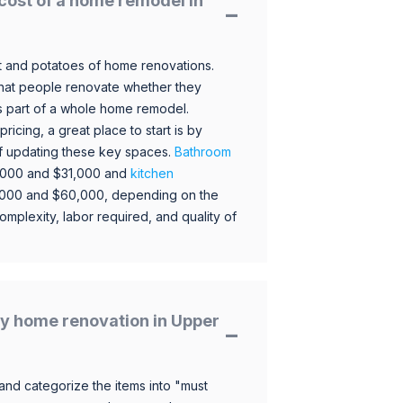
cost of a home remodel in
 and potatoes of home renovations.
hat people renovate whether they
s part of a whole home remodel.
icing, a great place to start is by
 of updating these key spaces.
Bathroom
,000 and $31,000 and
kitchen
,000 and $60,000, depending on the
omplexity, labor required, and quality of
y home renovation in Upper
and categorize the items into "must