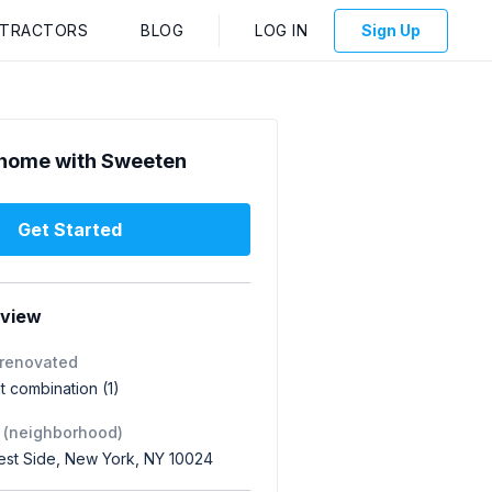
NTRACTORS
BLOG
LOG IN
Sign Up
home with Sweeten
Get Started
rview
 renovated
 combination (1)
 (neighborhood)
st Side, New York, NY 10024