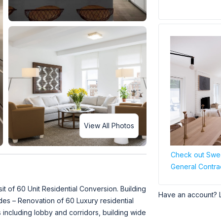
View All Photos
Check out Swee
General Contra
 of 60 Unit Residential Conversion. Building
Have an account? 
des – Renovation of 60 Luxury residential
 including lobby and corridors, building wide