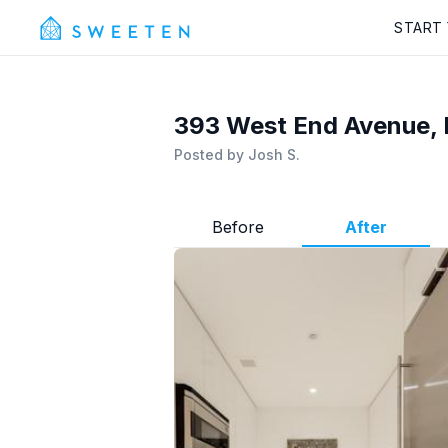
START
393 West End Avenue, 
Posted by
Josh S.
Before
After