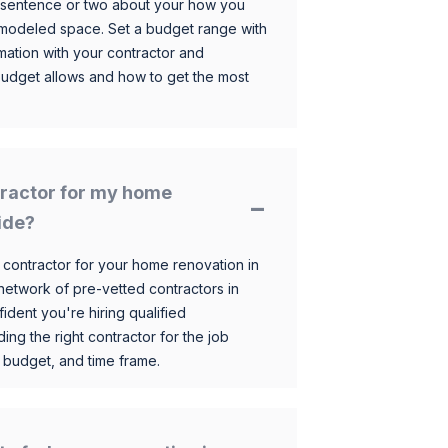
 sentence or two about your how you
 remodeled space. Set a budget range with
mation with your contractor and
budget allows and how to get the most
ntractor for my home
ide?
 contractor for your home renovation in
etwork of pre-vetted contractors in
ident you're hiring qualified
ding the right contractor for the job
 budget, and time frame.