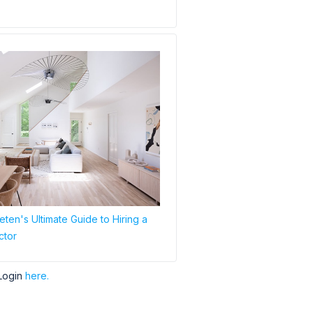
ten's Ultimate Guide to Hiring a
ctor
Login
here.