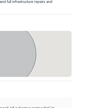
d full infrastructure repairs and