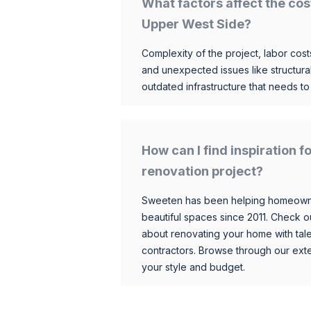
What factors affect the cos
Upper West Side?
Complexity of the project, labor costs
and unexpected issues like structur
outdated infrastructure that needs t
How can I find inspiration
renovation project?
Sweeten has been helping homeowner
beautiful spaces since 2011. Check o
about renovating your home with tale
contractors. Browse through our exten
your style and budget.