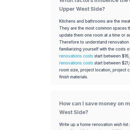
What factors influence the 
Upper West Side?
Kitchens and bathrooms are the meat
They are the most common spaces t
update them one room at a time or a
Therefore to understand renovation pr
familiarizing yourself with the costs
renovations costs
start between $16
renovations costs
start between $21
room size, project location, project c
finish materials.
How can I save money on m
West Side?
Write up a home renovation wish list 