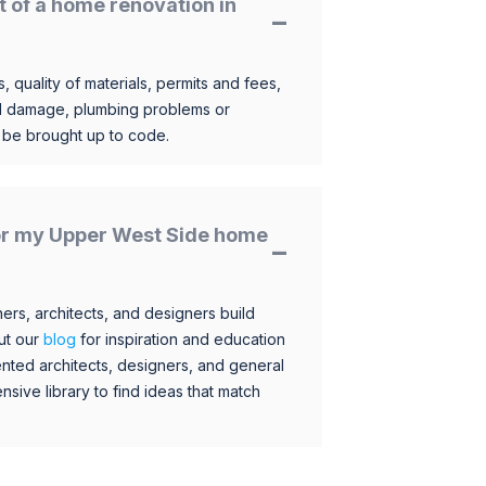
t of a home renovation in
, quality of materials, permits and fees,
al damage, plumbing problems or
o be brought up to code.
 for my Upper West Side home
s, architects, and designers build
ut our
blog
for inspiration and education
nted architects, designers, and general
sive library to find ideas that match