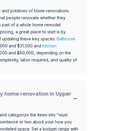
 and potatoes of home renovations.
hat people renovate whether they
s part of a whole home remodel.
icing, a great place to start is by
 of updating these key spaces.
Bathroom
,000 and $31,000 and
kitchen
,000 and $60,000, depending on the
omplexity, labor required, and quality of
y home renovation in Upper
and categorize the items into "must
 sentence or two about your how you
 remodeled space. Set a budget range with