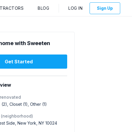
NTRACTORS
BLOG
LOG IN
Sign Up
home with Sweeten
Get Started
rview
 renovated
(2), Closet (1), Other (1)
 (neighborhood)
st Side, New York, NY 10024