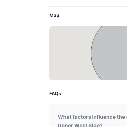
Map
FAQs
What factors influence the 
Upper West Side?