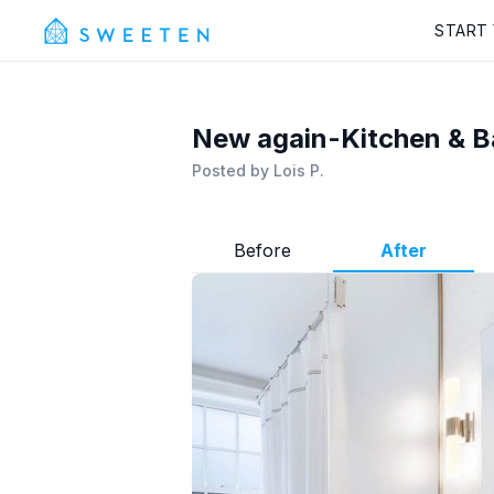
START
New again-Kitchen & B
Posted by
Lois P.
Before
After