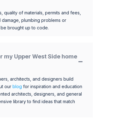
, quality of materials, permits and fees,
al damage, plumbing problems or
o be brought up to code.
 for my Upper West Side home
s, architects, and designers build
ut our
blog
for inspiration and education
nted architects, designers, and general
sive library to find ideas that match