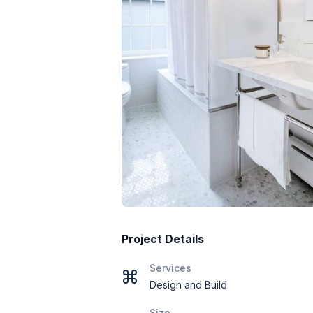
Project Details
Services
Design and Build
Size