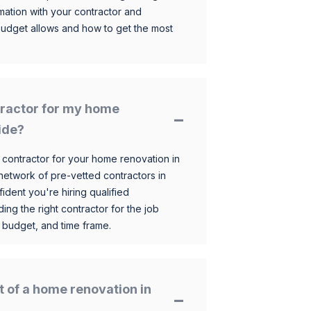
mation with your contractor and
budget allows and how to get the most
ntractor for my home
ide?
 contractor for your home renovation in
etwork of pre-vetted contractors in
ident you're hiring qualified
ding the right contractor for the job
 budget, and time frame.
t of a home renovation in