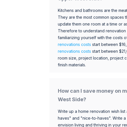
Kitchens and bathrooms are the meat
They are the most common spaces t
update them one room at a time or a
Therefore to understand renovation pr
familiarizing yourself with the costs
renovations costs
start between $16
renovations costs
start between $21
room size, project location, project c
finish materials.
How can I save money on m
West Side?
Write up a home renovation wish list 
haves" and "nice-to-haves". Write a
envision living and thriving in your