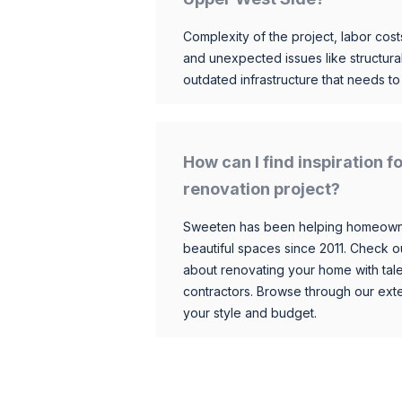
Complexity of the project, labor costs
and unexpected issues like structur
outdated infrastructure that needs t
How can I find inspiration
renovation project?
Sweeten has been helping homeowner
beautiful spaces since 2011. Check o
about renovating your home with tale
contractors. Browse through our exten
your style and budget.