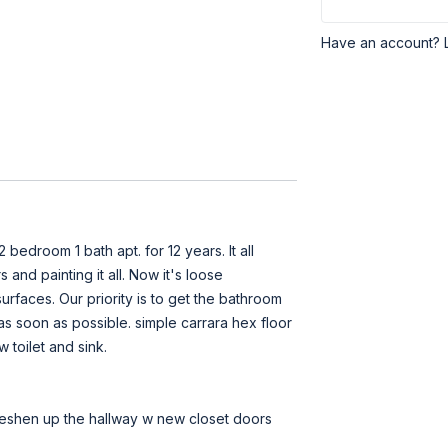
Have an account? 
 bedroom 1 bath apt. for 12 years. It all
and painting it all. Now it's loose
rfaces. Our priority is to get the bathroom
s soon as possible. simple carrara hex floor
w toilet and sink.
 freshen up the hallway w new closet doors