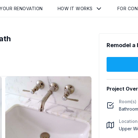
 YOUR RENOVATION
HOW IT WORKS
FOR CO
ath
Remodel a 
Project Ove
Room(s)
Bathroom 
Location
Upper We