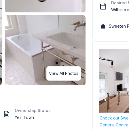
Desired 
Within a 
Sweeten P
View All Photos
Ownership Status
Yes, I own
Check out Swee
General Contra