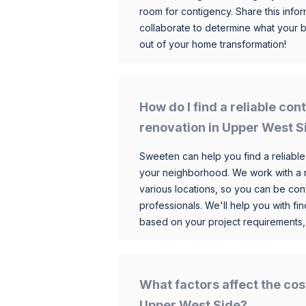
room for contigency. Share this infor
collaborate to determine what your 
out of your home transformation!
How do I find a reliable co
renovation in Upper West S
Sweeten can help you find a reliable
your neighborhood. We work with a n
various locations, so you can be conf
professionals. We'll help you with fin
based on your project requirements,
What factors affect the cos
Upper West Side?