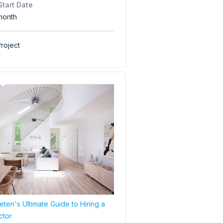
Start Date
month
roject
ten's Ultimate Guide to Hiring a
ctor