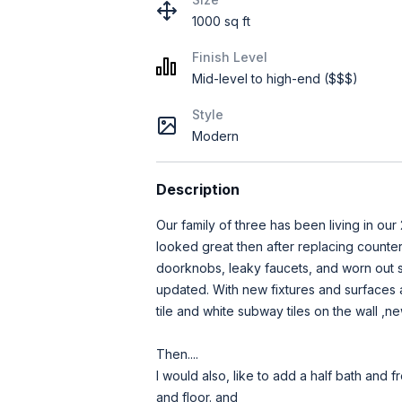
1000 sq ft
Finish Level
Mid-level to high-end ($$$)
Style
Modern
Description
Our family of three has been living in our 2
looked great then after replacing counters 
doorknobs, leaky faucets, and worn out su
updated. With new fixtures and surfaces a
tile and white subway tiles on the wall ,ne
Then....
I would also, like to add a half bath and
and floor. and