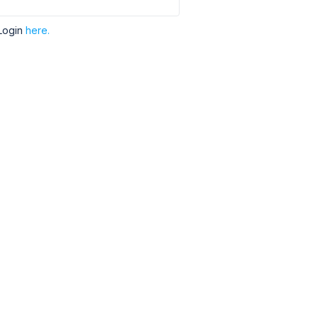
Login
here.