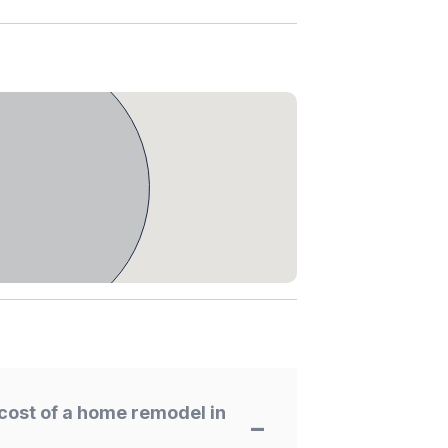
cost of a home remodel in