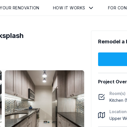
 YOUR RENOVATION
HOW IT WORKS
FOR CO
ksplash
Remodel a 
Project Ove
Room(s)
Kitchen (
Location
Upper We