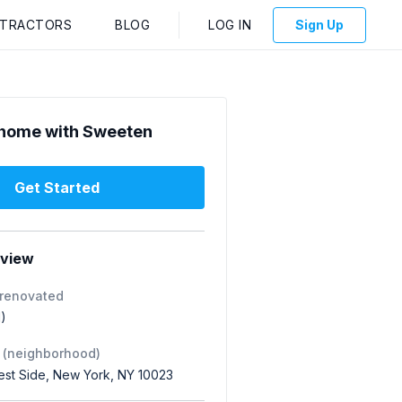
NTRACTORS
BLOG
LOG IN
Sign Up
home with Sweeten
Get Started
rview
 renovated
1)
 (neighborhood)
st Side, New York, NY 10023