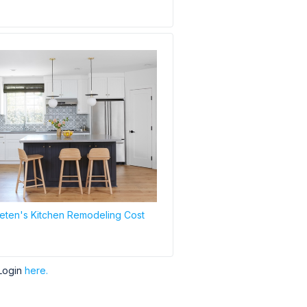
ten's Kitchen Remodeling Cost
Login
here.