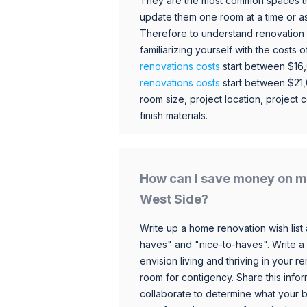
They are the most common spaces t
update them one room at a time or a
Therefore to understand renovation pr
familiarizing yourself with the costs
renovations costs
start between $16
renovations costs
start between $21
room size, project location, project c
finish materials.
How can I save money on m
West Side?
Write up a home renovation wish list 
haves" and "nice-to-haves". Write a
envision living and thriving in your
room for contigency. Share this infor
collaborate to determine what your 