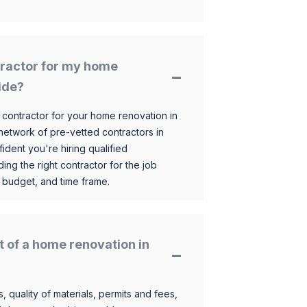
ntractor for my home
ide?
 contractor for your home renovation in
etwork of pre-vetted contractors in
ident you're hiring qualified
ding the right contractor for the job
 budget, and time frame.
t of a home renovation in
, quality of materials, permits and fees,