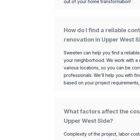
out of your home transformation!
How do I find a reliable co
renovation in Upper West S
Sweeten can help you find a reliable
your neighborhood. We work with a n
various locations, so you can be conf
professionals. We'll help you with fin
based on your project requirements,
What factors affect the cos
Upper West Side?
Complexity of the project, labor costs