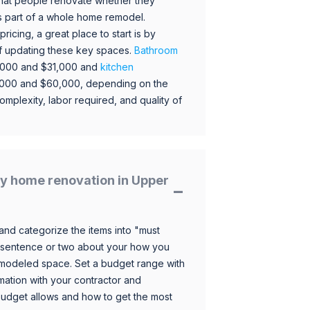
hat people renovate whether they
s part of a whole home remodel.
icing, a great place to start is by
 of updating these key spaces.
Bathroom
,000 and $31,000 and
kitchen
,000 and $60,000, depending on the
omplexity, labor required, and quality of
y home renovation in Upper
and categorize the items into "must
 sentence or two about your how you
 remodeled space. Set a budget range with
mation with your contractor and
budget allows and how to get the most