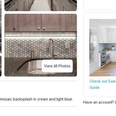
View All Photos
Check out Swee
Guide
mosaic backsplash in cream and light blue.
Have an account? 