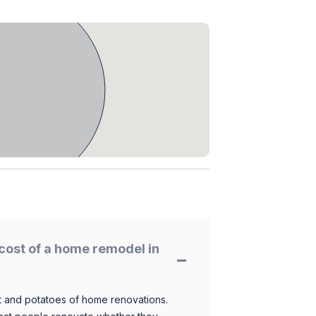
cost of a home remodel in
 and potatoes of home renovations.