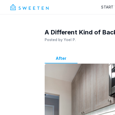
START
A Different Kind of Bac
Posted by
Yoel P.
After