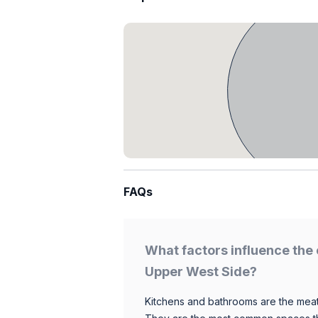
FAQs
What factors influence the 
Upper West Side?
Kitchens and bathrooms are the meat