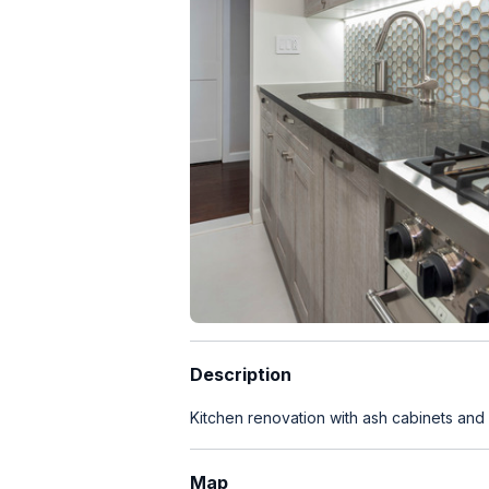
Description
Kitchen renovation with ash cabinets and 
Map