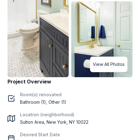
View All Photos
Project Overview
Room(s) renovated
Bathroom (1), Other (1)
Location (neighborhood)
Sutton Area, New York, NY 10022
Desired Start Date