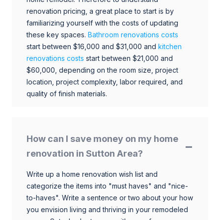
renovation pricing, a great place to start is by
familiarizing yourself with the costs of updating
these key spaces.
Bathroom renovations costs
start between $16,000 and $31,000 and
kitchen
renovations costs
start between $21,000 and
$60,000, depending on the room size, project
location, project complexity, labor required, and
quality of finish materials.
How can I save money on my home
renovation in Sutton Area?
Write up a home renovation wish list and
categorize the items into "must haves" and "nice-
to-haves". Write a sentence or two about your how
you envision living and thriving in your remodeled