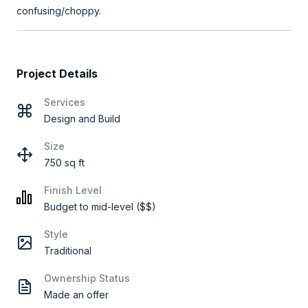
confusing/choppy.
Project Details
Services
Design and Build
Size
750 sq ft
Finish Level
Budget to mid-level ($$)
Style
Traditional
Ownership Status
Made an offer