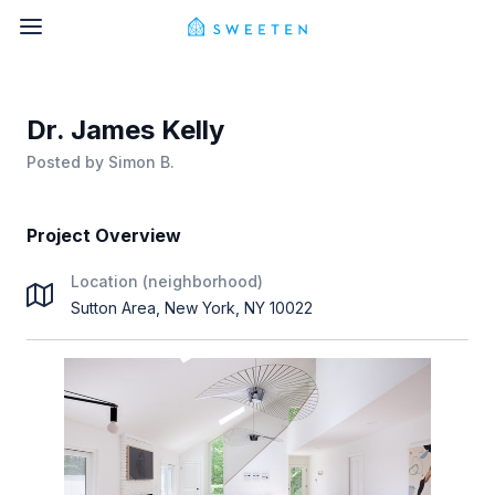
Dr. James Kelly
Posted by
Simon B.
Project Overview
Location (neighborhood)
Sutton Area, New York, NY 10022