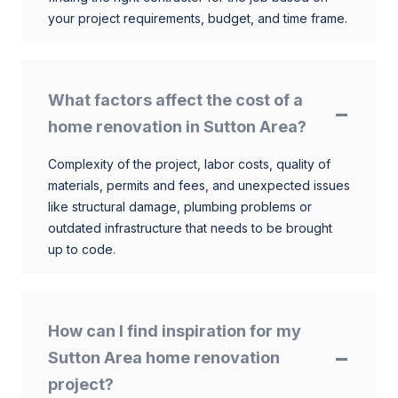
your project requirements, budget, and time frame.
What factors affect the cost of a
home renovation in Sutton Area?
Complexity of the project, labor costs, quality of
materials, permits and fees, and unexpected issues
like structural damage, plumbing problems or
outdated infrastructure that needs to be brought
up to code.
How can I find inspiration for my
Sutton Area home renovation
project?