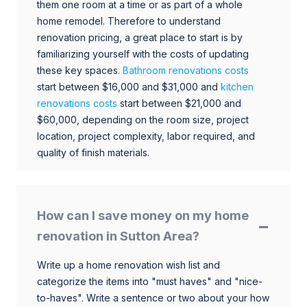
them one room at a time or as part of a whole
home remodel. Therefore to understand
renovation pricing, a great place to start is by
familiarizing yourself with the costs of updating
these key spaces.
Bathroom renovations costs
start between $16,000 and $31,000 and
kitchen
renovations costs
start between $21,000 and
$60,000, depending on the room size, project
location, project complexity, labor required, and
quality of finish materials.
How can I save money on my home
renovation in Sutton Area?
Write up a home renovation wish list and
categorize the items into "must haves" and "nice-
to-haves". Write a sentence or two about your how