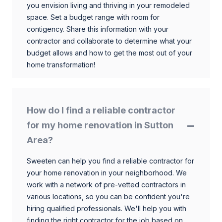
you envision living and thriving in your remodeled
space. Set a budget range with room for
contigency. Share this information with your
contractor and collaborate to determine what your
budget allows and how to get the most out of your
home transformation!
How do I find a reliable contractor
for my home renovation in Sutton
Area?
Sweeten can help you find a reliable contractor for
your home renovation in your neighborhood. We
work with a network of pre-vetted contractors in
various locations, so you can be confident you're
hiring qualified professionals. We'll help you with
finding the right contractor for the job based on