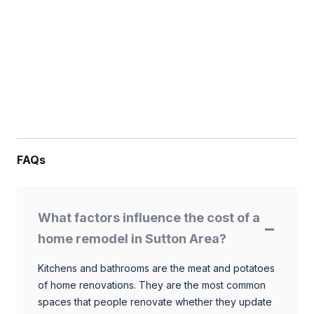
FAQs
What factors influence the cost of a
home remodel in Sutton Area?
Kitchens and bathrooms are the meat and potatoes
of home renovations. They are the most common
spaces that people renovate whether they update