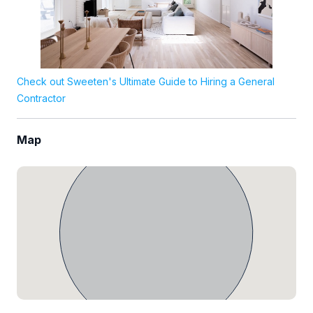
Check out Sweeten's Ultimate Guide to Hiring a General
Contractor
Map