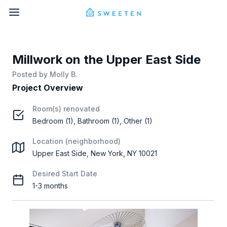
Millwork on the Upper East Side
Posted by
Molly B.
Project Overview
Room(s) renovated
Bedroom (1), Bathroom (1), Other (1)
Location (neighborhood)
Upper East Side, New York, NY 10021
Desired Start Date
1-3 months