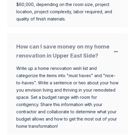
$60,000, depending on the room size, project
location, project complexity, labor required, and
quality of finish materials.
How can I save money on my home
renovation in Upper East Side?
Write up a home renovation wish list and
categorize the items into "must haves" and "nice-
to-haves". Write a sentence or two about your how
you envision living and thriving in your remodeled
space. Set a budget range with room for
contigency. Share this information with your
contractor and collaborate to determine what your
budget allows and how to get the most out of your
home transformation!