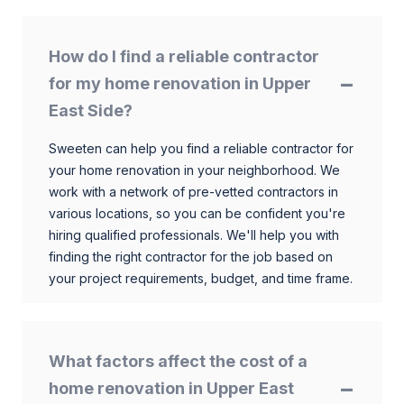
How do I find a reliable contractor
for my home renovation in Upper
East Side?
Sweeten can help you find a reliable contractor for
your home renovation in your neighborhood. We
work with a network of pre-vetted contractors in
various locations, so you can be confident you're
hiring qualified professionals. We'll help you with
finding the right contractor for the job based on
your project requirements, budget, and time frame.
What factors affect the cost of a
home renovation in Upper East