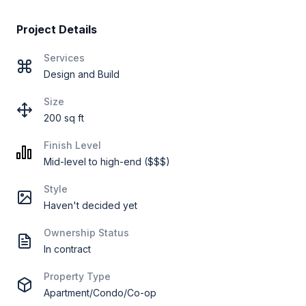
Project Details
Services
Design and Build
Size
200 sq ft
Finish Level
Mid-level to high-end ($$$)
Style
Haven't decided yet
Ownership Status
In contract
Property Type
Apartment/Condo/Co-op