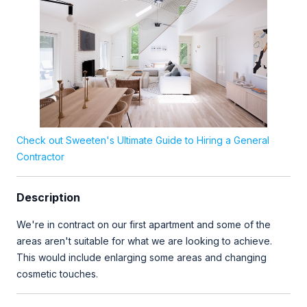
Check out Sweeten's Ultimate Guide to Hiring a General
Contractor
Description
We're in contract on our first apartment and some of the
areas aren't suitable for what we are looking to achieve.
This would include enlarging some areas and changing
cosmetic touches.