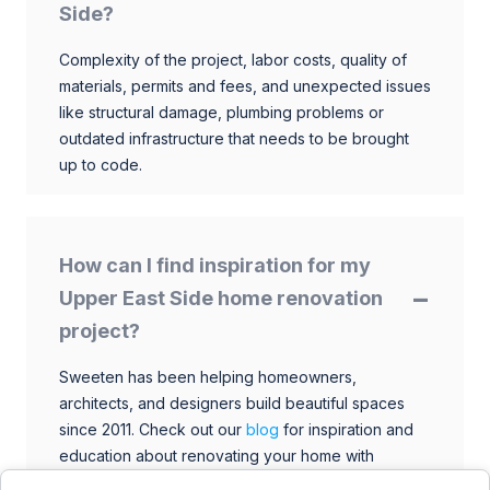
Side?
Complexity of the project, labor costs, quality of
materials, permits and fees, and unexpected issues
like structural damage, plumbing problems or
outdated infrastructure that needs to be brought
up to code.
How can I find inspiration for my
Upper East Side home renovation
project?
Sweeten has been helping homeowners,
architects, and designers build beautiful spaces
since 2011. Check out our
blog
for inspiration and
education about renovating your home with
talented architects, designers, and general