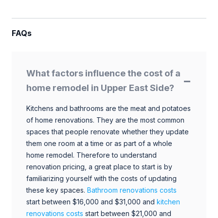
FAQs
What factors influence the cost of a
home remodel in Upper East Side?
Kitchens and bathrooms are the meat and potatoes
of home renovations. They are the most common
spaces that people renovate whether they update
them one room at a time or as part of a whole
home remodel. Therefore to understand
renovation pricing, a great place to start is by
familiarizing yourself with the costs of updating
these key spaces.
Bathroom renovations costs
start between $16,000 and $31,000 and
kitchen
renovations costs
start between $21,000 and