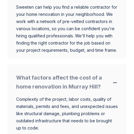
Sweeten can help you find a reliable contractor for
your home renovation in your neighborhood. We
work with a network of pre-vetted contractors in
various locations, so you can be confident you're
hiring qualified professionals. We'll help you with
finding the right contractor for the job based on
your project requirements, budget, and time frame.
What factors affect the cost of a
home renovation in Murray Hill?
Complexity of the project, labor costs, quality of
materials, permits and fees, and unexpected issues
like structural damage, plumbing problems or
outdated infrastructure that needs to be brought
up to code.