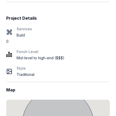
Project Details
Services
Build
0
Finish Level
Mid-level to high-end ($$$)
Style
Traditional
Map