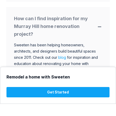
How can I find inspiration for my
Murray Hill home renovation
project?
Sweeten has been helping homeowners,
architects, and designers build beautiful spaces
since 2011. Check out our
blog
for inspiration and
education about renovating your home with
talented architects, designers, and general
contractors. Browse through our extensive library
Remodel a home with Sweeten
to find ideas that match your style and budget.
Get Started