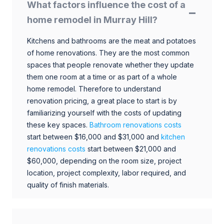
What factors influence the cost of a
home remodel in Murray Hill?
Kitchens and bathrooms are the meat and potatoes
of home renovations. They are the most common
spaces that people renovate whether they update
them one room at a time or as part of a whole
home remodel. Therefore to understand
renovation pricing, a great place to start is by
familiarizing yourself with the costs of updating
these key spaces.
Bathroom renovations costs
start between $16,000 and $31,000 and
kitchen
renovations costs
start between $21,000 and
$60,000, depending on the room size, project
location, project complexity, labor required, and
quality of finish materials.