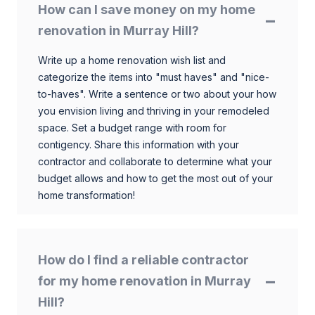
How can I save money on my home
renovation in Murray Hill?
Write up a home renovation wish list and
categorize the items into "must haves" and "nice-
to-haves". Write a sentence or two about your how
you envision living and thriving in your remodeled
space. Set a budget range with room for
contigency. Share this information with your
contractor and collaborate to determine what your
budget allows and how to get the most out of your
home transformation!
How do I find a reliable contractor
for my home renovation in Murray
Hill?