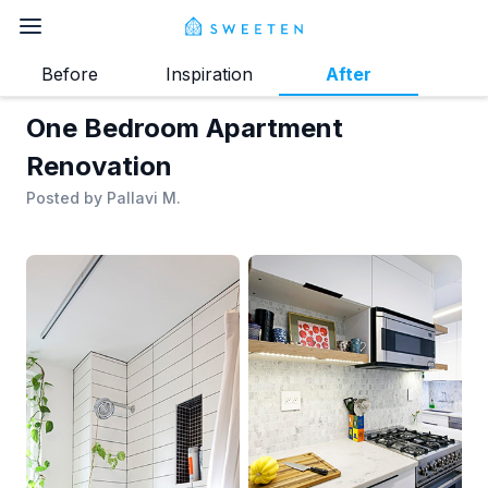
Before
Inspiration
After
One Bedroom Apartment
Renovation
Posted by
Pallavi M.