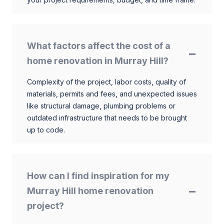
What factors affect the cost of a
home renovation in Murray Hill?
Complexity of the project, labor costs, quality of
materials, permits and fees, and unexpected issues
like structural damage, plumbing problems or
outdated infrastructure that needs to be brought
up to code.
How can I find inspiration for my
Murray Hill home renovation
project?