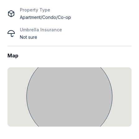
Property Type
Apartment/Condo/Co-op
Umbrella Insurance
Not sure
Map