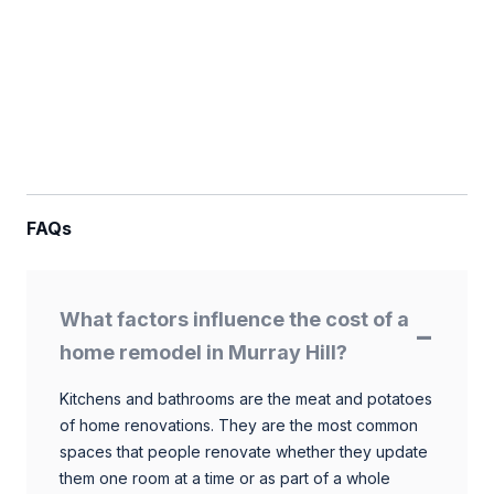
FAQs
What factors influence the cost of a
home remodel in Murray Hill?
Kitchens and bathrooms are the meat and potatoes
of home renovations. They are the most common
spaces that people renovate whether they update
them one room at a time or as part of a whole