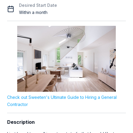
Desired Start Date
Within a month
Check out Sweeten's Ultimate Guide to Hiring a General
Contractor
Description