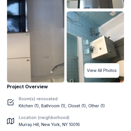
View All Photos
Project Overview
Room(s) renovated
Kitchen (1), Bathroom (1), Closet (1), Other (1)
Location (neighborhood)
Murray Hill, New York, NY 10016