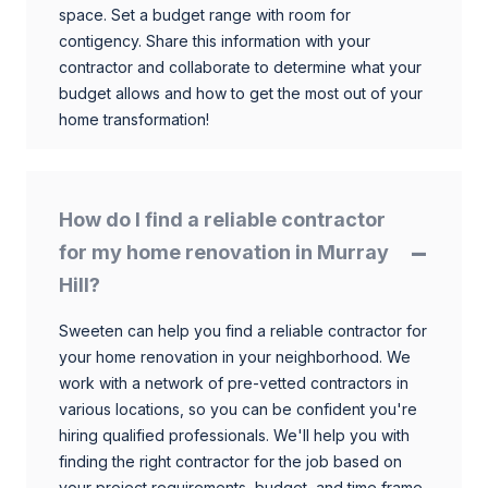
space. Set a budget range with room for
contigency. Share this information with your
contractor and collaborate to determine what your
budget allows and how to get the most out of your
home transformation!
How do I find a reliable contractor
for my home renovation in Murray
Hill?
Sweeten can help you find a reliable contractor for
your home renovation in your neighborhood. We
work with a network of pre-vetted contractors in
various locations, so you can be confident you're
hiring qualified professionals. We'll help you with
finding the right contractor for the job based on
your project requirements, budget, and time frame.