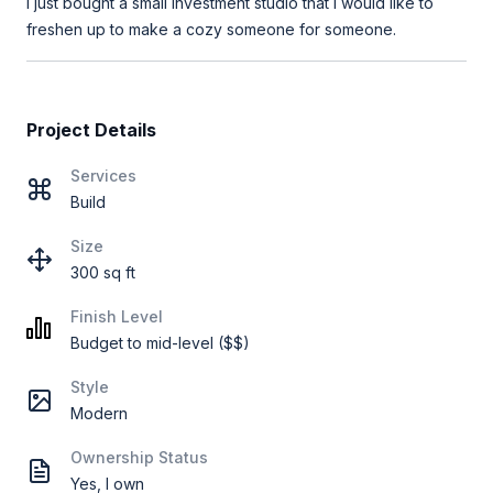
I just bought a small investment studio that I would like to
freshen up to make a cozy someone for someone.
Project Details
Services
Build
Size
300 sq ft
Finish Level
Budget to mid-level ($$)
Style
Modern
Ownership Status
Yes, I own