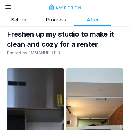
Before
Progress
After
Freshen up my studio to make it
clean and cozy for a renter
Posted by
EMMANUELLE B.