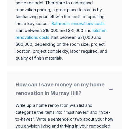
home remodel. Therefore to understand
renovation pricing, a great place to start is by
familiarizing yourself with the costs of updating
these key spaces.
Bathroom renovations costs
start between $16,000 and $31,000 and
kitchen
renovations costs
start between $21,000 and
$60,000, depending on the room size, project
location, project complexity, labor required, and
quality of finish materials.
How can I save money on my home
renovation in Murray Hill?
Write up a home renovation wish list and
categorize the items into "must haves" and "nice-
to-haves". Write a sentence or two about your how
you envision living and thriving in your remodeled