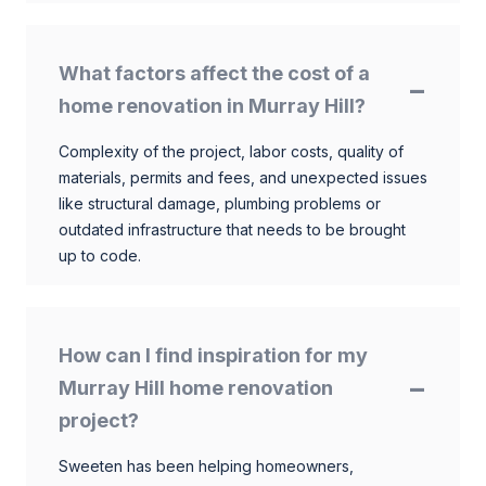
What factors affect the cost of a
home renovation in Murray Hill?
Complexity of the project, labor costs, quality of
materials, permits and fees, and unexpected issues
like structural damage, plumbing problems or
outdated infrastructure that needs to be brought
up to code.
How can I find inspiration for my
Murray Hill home renovation
project?
Sweeten has been helping homeowners,