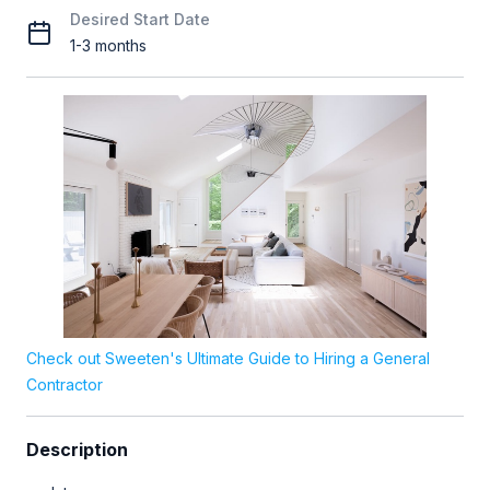
Desired Start Date
1-3 months
Check out Sweeten's Ultimate Guide to Hiring a General
Contractor
Description