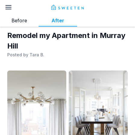
Before
After
Remodel my Apartment in Murray
Hill
Posted by
Tara B.