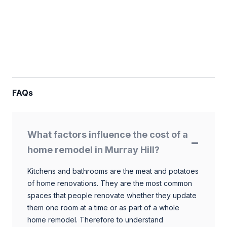
FAQs
What factors influence the cost of a
home remodel in Murray Hill?
Kitchens and bathrooms are the meat and potatoes
of home renovations. They are the most common
spaces that people renovate whether they update
them one room at a time or as part of a whole
home remodel. Therefore to understand