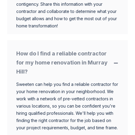
contigency. Share this information with your
contractor and collaborate to determine what your
budget allows and how to get the most out of your
home transformation!
How do I find a reliable contractor
for my home renovation in Murray
Hill?
Sweeten can help you find a reliable contractor for
your home renovation in your neighborhood. We
work with a network of pre-vetted contractors in
various locations, so you can be confident you're
hiring qualified professionals. We'll help you with
finding the right contractor for the job based on
your project requirements, budget, and time frame.