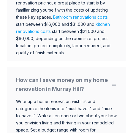
renovation pricing, a great place to start is by
familiarizing yourself with the costs of updating
these key spaces.
Bathroom renovations costs
start between $16,000 and $31,000 and
kitchen
renovations costs
start between $21,000 and
$60,000, depending on the room size, project
location, project complexity, labor required, and
quality of finish materials.
How can I save money on my home
renovation in Murray Hill?
Write up a home renovation wish list and
categorize the items into "must haves" and "nice-
to-haves". Write a sentence or two about your how
you envision living and thriving in your remodeled
space. Set a budget range with room for