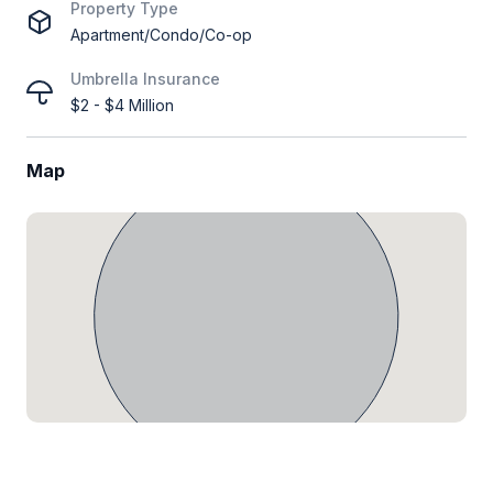
Property Type
Apartment/Condo/Co-op
Umbrella Insurance
$2 - $4 Million
Map