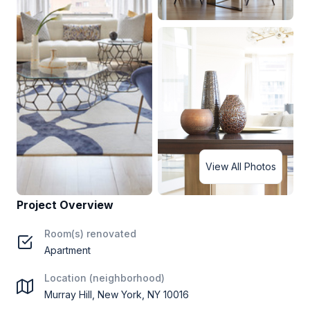
View All Photos
Project Overview
Room(s) renovated
Apartment
Location (neighborhood)
Murray Hill, New York, NY 10016