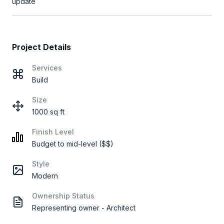
update
Project Details
Services
Build
Size
1000 sq ft
Finish Level
Budget to mid-level ($$)
Style
Modern
Ownership Status
Representing owner - Architect