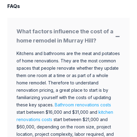
FAQs
What factors influence the cost of a
home remodel in Murray Hill?
Kitchens and bathrooms are the meat and potatoes
of home renovations. They are the most common
spaces that people renovate whether they update
them one room at a time or as part of a whole
home remodel. Therefore to understand
renovation pricing, a great place to start is by
familiarizing yourself with the costs of updating
these key spaces.
Bathroom renovations costs
start between $16,000 and $31,000 and
kitchen
renovations costs
start between $21,000 and
$60,000, depending on the room size, project
location, project complexity, labor required, and