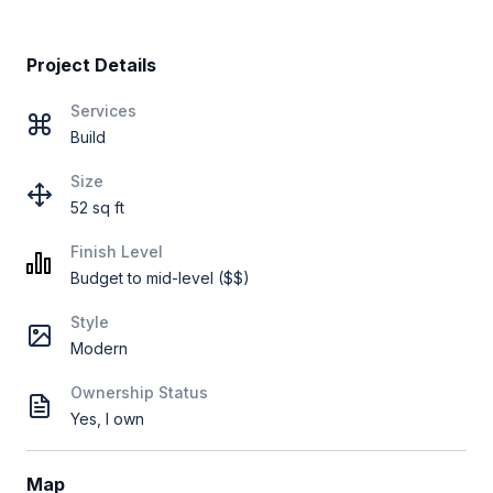
Project Details
Services
Build
Size
52 sq ft
Finish Level
Budget to mid-level ($$)
Style
Modern
Ownership Status
Yes, I own
Map