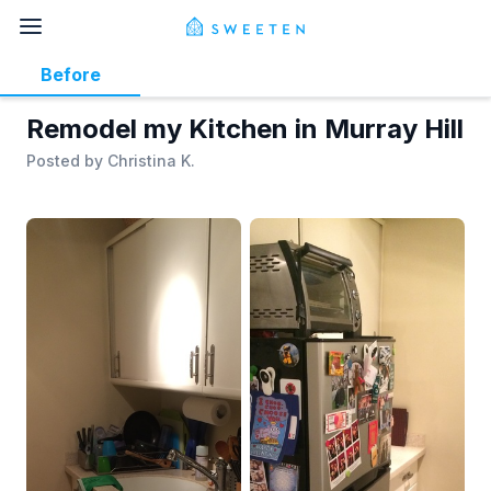
Before
Remodel my Kitchen in Murray Hill
Posted by
Christina K.