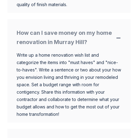
quality of finish materials.
How can I save money on my home
renovation in Murray Hill?
Write up a home renovation wish list and
categorize the items into "must haves" and "nice-
to-haves". Write a sentence or two about your how
you envision living and thriving in your remodeled
space. Set a budget range with room for
contigency. Share this information with your
contractor and collaborate to determine what your
budget allows and how to get the most out of your
home transformation!