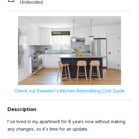
Undecided
Check out Sweeten's Kitchen Remodeling Cost Guide
Description
I've lived in my apartment for 8 years now without making
any changes, so it's time for an update.