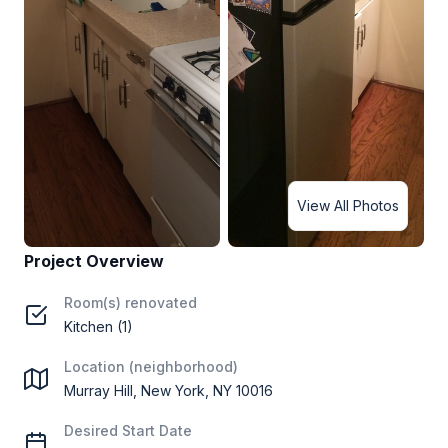
View All Photos
Project Overview
Room(s) renovated
Kitchen (1)
Location (neighborhood)
Murray Hill, New York, NY 10016
Desired Start Date