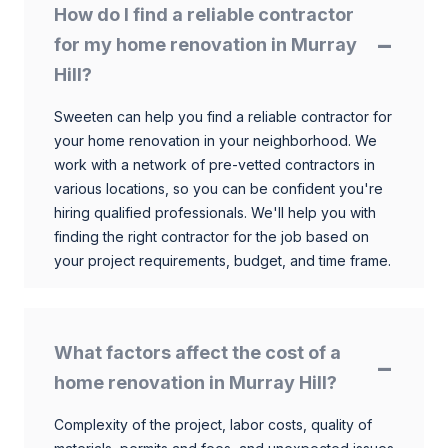
How do I find a reliable contractor
for my home renovation in Murray
Hill?
Sweeten can help you find a reliable contractor for
your home renovation in your neighborhood. We
work with a network of pre-vetted contractors in
various locations, so you can be confident you're
hiring qualified professionals. We'll help you with
finding the right contractor for the job based on
your project requirements, budget, and time frame.
What factors affect the cost of a
home renovation in Murray Hill?
Complexity of the project, labor costs, quality of