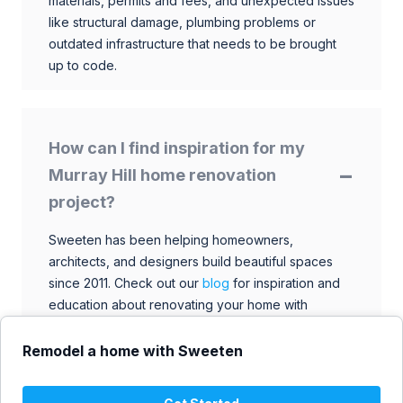
materials, permits and fees, and unexpected issues
like structural damage, plumbing problems or
outdated infrastructure that needs to be brought
up to code.
How can I find inspiration for my
Murray Hill home renovation
project?
Sweeten has been helping homeowners,
architects, and designers build beautiful spaces
since 2011. Check out our
blog
for inspiration and
education about renovating your home with
talented architects, designers, and general
contractors. Browse through our extensive library
Remodel a home with Sweeten
to find ideas that match your style and budget.