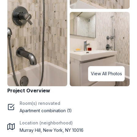
View All Photos
Project Overview
Room(s) renovated
Apartment combination (1)
Location (neighborhood)
Murray Hill, New York, NY 10016