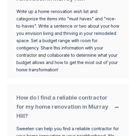
Write up a home renovation wish list and
categorize the items into "must haves" and "nice-
to-haves". Write a sentence or two about your how
you envision living and thriving in your remodeled
space. Set a budget range with room for
contigency. Share this information with your
contractor and collaborate to determine what your
budget allows and how to get the most out of your
home transformation!
How do I find a reliable contractor
for my home renovation in Murray
Hill?
Sweeten can help you find a reliable contractor for
your home renovation in your neighborhood. We