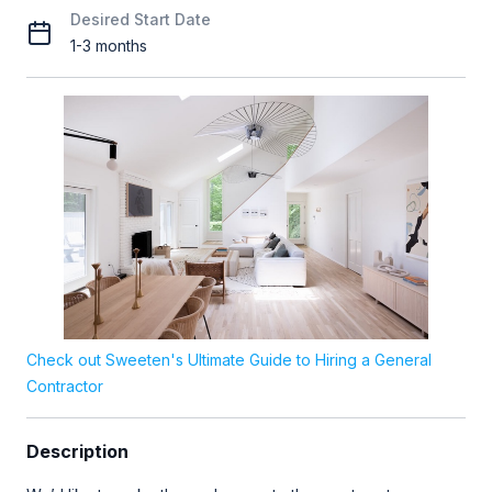
Desired Start Date
1-3 months
Check out Sweeten's Ultimate Guide to Hiring a General
Contractor
Description