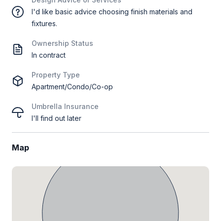
I'd like basic advice choosing finish materials and
fixtures.
Ownership Status
In contract
Property Type
Apartment/Condo/Co-op
Umbrella Insurance
I'll find out later
Map