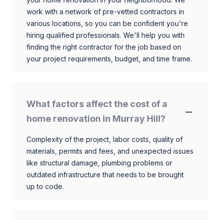
work with a network of pre-vetted contractors in
various locations, so you can be confident you're
hiring qualified professionals. We'll help you with
finding the right contractor for the job based on
your project requirements, budget, and time frame.
What factors affect the cost of a
home renovation in Murray Hill?
Complexity of the project, labor costs, quality of
materials, permits and fees, and unexpected issues
like structural damage, plumbing problems or
outdated infrastructure that needs to be brought
up to code.