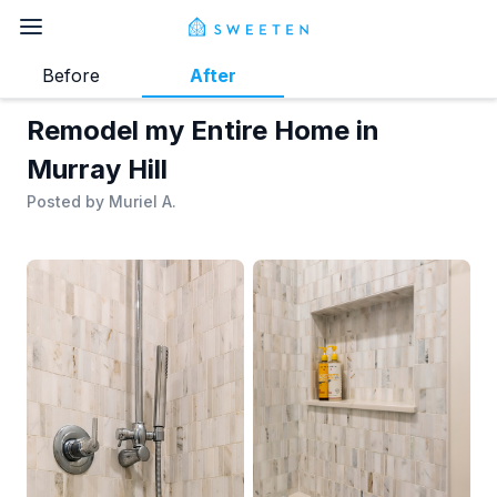
Before
After
Remodel my Entire Home in
Murray Hill
Posted by
Muriel A.