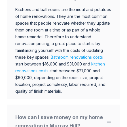
Kitchens and bathrooms are the meat and potatoes
of home renovations. They are the most common
spaces that people renovate whether they update
them one room at a time or as part of a whole
home remodel. Therefore to understand
renovation pricing, a great place to start is by
familiarizing yourself with the costs of updating
these key spaces.
Bathroom renovations costs
start between $16,000 and $31,000 and
kitchen
renovations costs
start between $21,000 and
$60,000, depending on the room size, project
location, project complexity, labor required, and
quality of finish materials.
How can I save money on my home
renovation in Murray Hill?