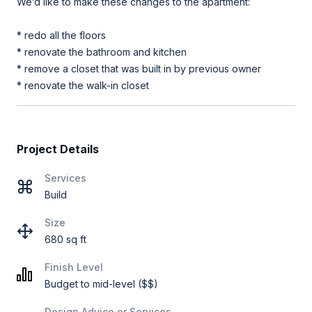
We’d like to make these changes to the apartment:
* redo all the floors
* renovate the bathroom and kitchen
* remove a closet that was built in by previous owner
* renovate the walk-in closet
Project Details
Services
Build
Size
680 sq ft
Finish Level
Budget to mid-level ($$)
Design Advice or Services