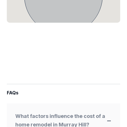
FAQs
What factors influence the cost of a
home remodel in Murray Hill?