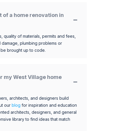
t of a home renovation in
, quality of materials, permits and fees,
al damage, plumbing problems or
o be brought up to code.
for my West Village home
s, architects, and designers build
ut our
blog
for inspiration and education
nted architects, designers, and general
sive library to find ideas that match