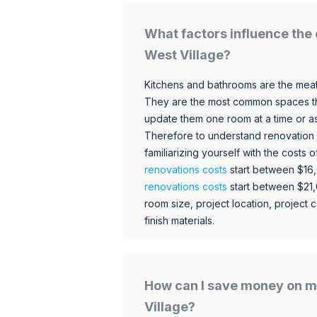
What factors influence the 
West Village?
Kitchens and bathrooms are the meat
They are the most common spaces t
update them one room at a time or a
Therefore to understand renovation pr
familiarizing yourself with the costs
renovations costs
start between $16
renovations costs
start between $21
room size, project location, project c
finish materials.
How can I save money on m
Village?