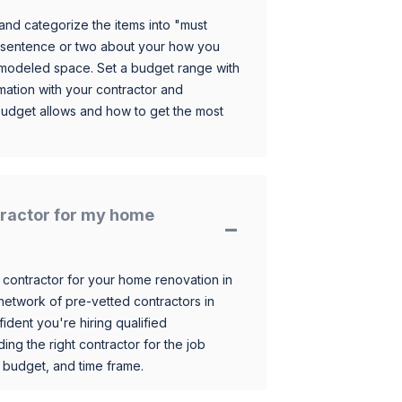
and categorize the items into "must
 sentence or two about your how you
 remodeled space. Set a budget range with
mation with your contractor and
budget allows and how to get the most
ntractor for my home
 contractor for your home renovation in
etwork of pre-vetted contractors in
ident you're hiring qualified
ding the right contractor for the job
 budget, and time frame.