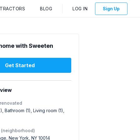
NTRACTORS
BLOG
LOG IN
Sign Up
home with Sweeten
Get Started
rview
 renovated
1), Bathroom (1), Living room (1),
 (neighborhood)
lage, New York, NY 10014