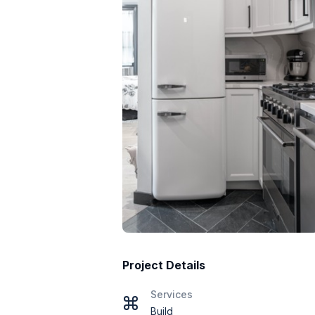
Project Details
Services
Build