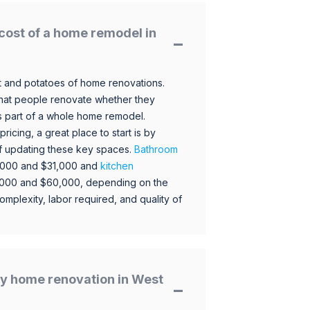
cost of a home remodel in
 and potatoes of home renovations.
hat people renovate whether they
s part of a whole home remodel.
icing, a great place to start is by
 of updating these key spaces.
Bathroom
,000 and $31,000 and
kitchen
,000 and $60,000, depending on the
omplexity, labor required, and quality of
y home renovation in West