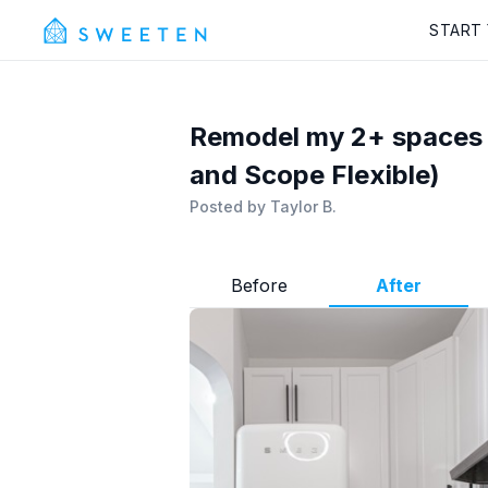
START
Remodel my 2+ spaces i
and Scope Flexible)
Posted by
Taylor B.
Before
After