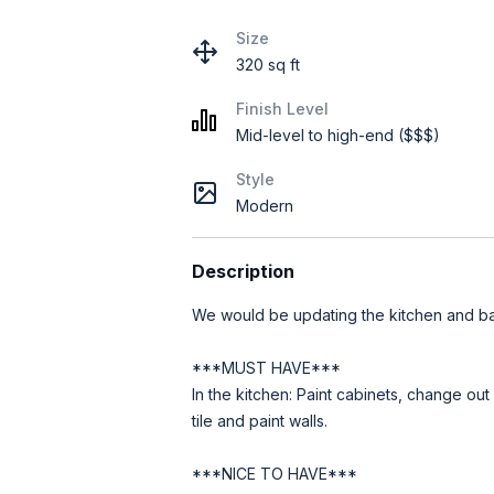
Size
320 sq ft
Finish Level
Mid-level to high-end ($$$)
Style
Modern
Description
We would be updating the kitchen and b
***MUST HAVE***
In the kitchen: Paint cabinets, change ou
tile and paint walls.
***NICE TO HAVE***