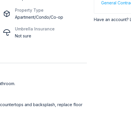
General Contra
Property Type
Apartment/Condo/Co-op
Have an account? 
Umbrella Insurance
Not sure
athroom.
t countertops and backsplash, replace floor