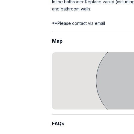
In the bathroom: Replace vanity (including m
and bathroom walls.
**Please contact via email
Map
FAQs