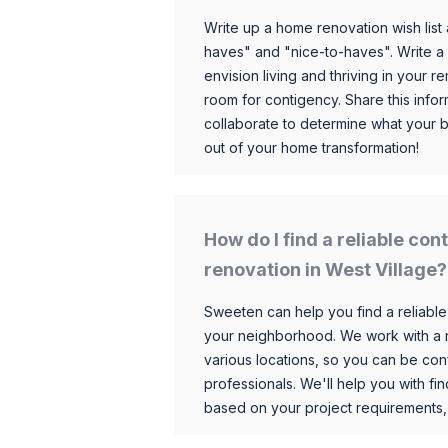
Write up a home renovation wish list 
haves" and "nice-to-haves". Write a
envision living and thriving in your
room for contigency. Share this infor
collaborate to determine what your 
out of your home transformation!
How do I find a reliable co
renovation in West Village?
Sweeten can help you find a reliable
your neighborhood. We work with a n
various locations, so you can be conf
professionals. We'll help you with fin
based on your project requirements,