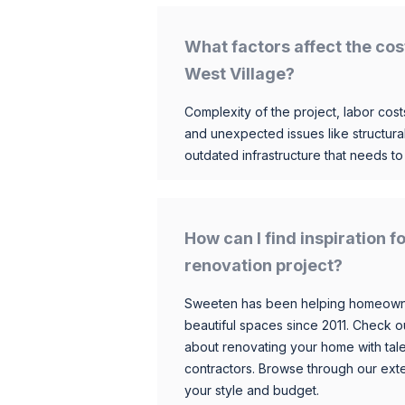
What factors affect the cos
West Village?
Complexity of the project, labor costs
and unexpected issues like structur
outdated infrastructure that needs t
How can I find inspiration 
renovation project?
Sweeten has been helping homeowner
beautiful spaces since 2011. Check o
about renovating your home with tale
contractors. Browse through our exten
your style and budget.