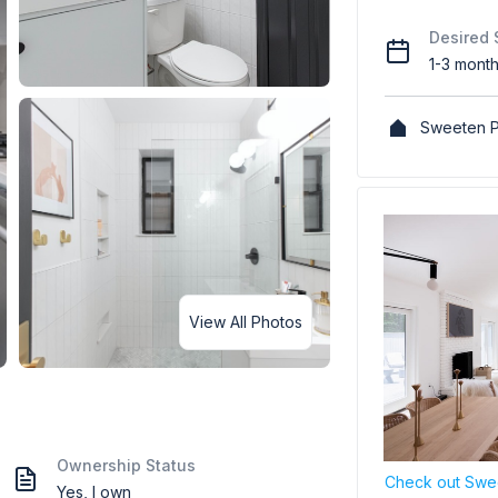
Desired 
1-3 mont
Sweeten P
View All Photos
Ownership Status
Check out Swee
Yes, I own