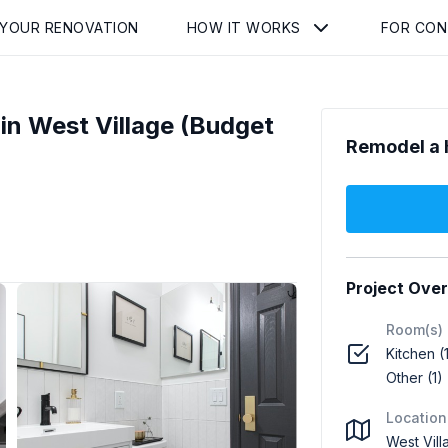
 YOUR RENOVATION
HOW IT WORKS
FOR CO
n West Village (Budget
Remodel a 
Project Ove
Room(s)
Kitchen (
Other (1)
Location
West Vil