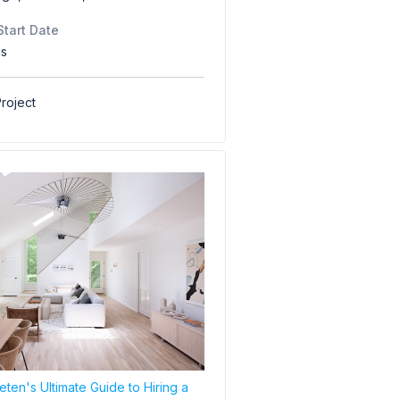
Start Date
hs
roject
ten's Ultimate Guide to Hiring a