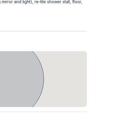
irror and light), re-tile shower stall, floor,