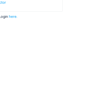
ctor
Login
here.