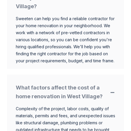
Village?
Sweeten can help you find a reliable contractor for
your home renovation in your neighborhood. We
work with a network of pre-vetted contractors in
various locations, so you can be confident you're
hiring qualified professionals. We'll help you with
finding the right contractor for the job based on
your project requirements, budget, and time frame.
What factors affect the cost of a
home renovation in West Village?
Complexity of the project, labor costs, quality of
materials, permits and fees, and unexpected issues
like structural damage, plumbing problems or
outdated infrastructure that needs to be brought