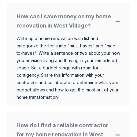
How can I save money on my home
renovation in West Village?
Write up a home renovation wish list and
categorize the items into "must haves" and "nice-
to-haves". Write a sentence or two about your how
you envision living and thriving in your remodeled
space. Set a budget range with room for
contigency. Share this information with your
contractor and collaborate to determine what your
budget allows and how to get the most out of your
home transformation!
How do I find a reliable contractor
for my home renovation in West