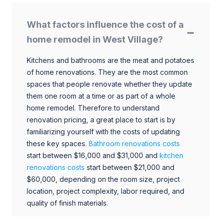
What factors influence the cost of a
home remodel in West Village?
Kitchens and bathrooms are the meat and potatoes
of home renovations. They are the most common
spaces that people renovate whether they update
them one room at a time or as part of a whole
home remodel. Therefore to understand
renovation pricing, a great place to start is by
familiarizing yourself with the costs of updating
these key spaces.
Bathroom renovations costs
start between $16,000 and $31,000 and
kitchen
renovations costs
start between $21,000 and
$60,000, depending on the room size, project
location, project complexity, labor required, and
quality of finish materials.