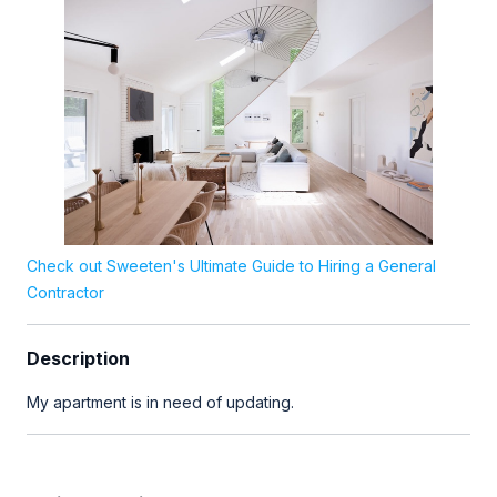
Check out Sweeten's Ultimate Guide to Hiring a General
Contractor
Description
My apartment is in need of updating.