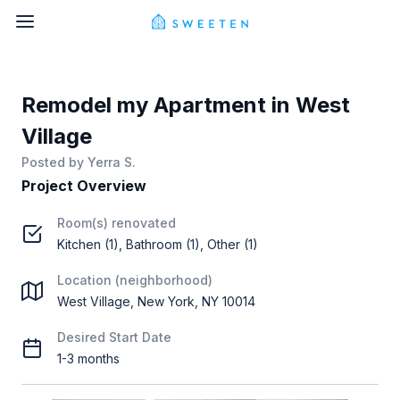
Remodel my Apartment in West
Village
Posted by
Yerra S.
Project Overview
Room(s) renovated
Kitchen (1), Bathroom (1), Other (1)
Location (neighborhood)
West Village, New York, NY 10014
Desired Start Date
1-3 months