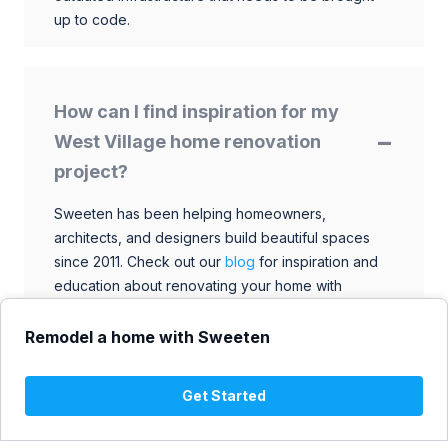
up to code.
How can I find inspiration for my
West Village home renovation
project?
Sweeten has been helping homeowners,
architects, and designers build beautiful spaces
since 2011. Check out our
blog
for inspiration and
education about renovating your home with
talented architects, designers, and general
contractors. Browse through our extensive library
Remodel a home with Sweeten
to find ideas that match your style and budget.
Get Started