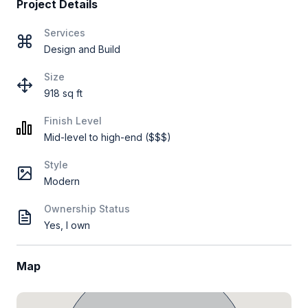
Project Details
Services
Design and Build
Size
918 sq ft
Finish Level
Mid-level to high-end ($$$)
Style
Modern
Ownership Status
Yes, I own
Map