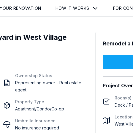
 YOUR RENOVATION
HOW IT WORKS
FOR CO
rd in West Village
Remodel a 
Ownership Status
Representing owner - Real estate
Project Ove
agent
Room(s) 
Property Type
Deck / Pa
Apartment/Condo/Co-op
Location
Umbrella Insurance
West Vil
No insurance required