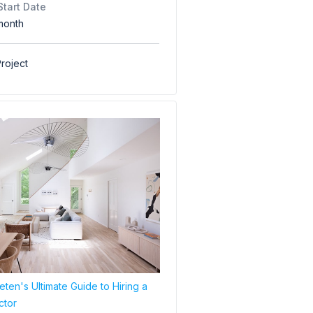
Start Date
month
roject
ten's Ultimate Guide to Hiring a
ctor