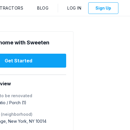
NTRACTORS
BLOG
LOG IN
Sign Up
home with Sweeten
Get Started
rview
to be renovated
tio / Porch (1)
 (neighborhood)
lage, New York, NY 10014