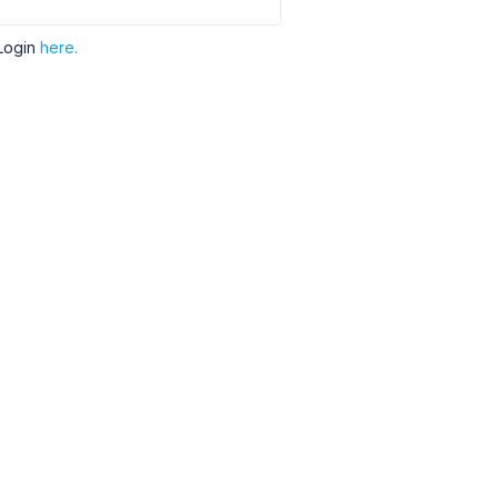
Login
here.