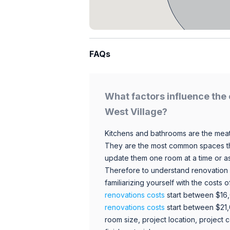
FAQs
What factors influence the 
West Village?
Kitchens and bathrooms are the meat
They are the most common spaces t
update them one room at a time or a
Therefore to understand renovation pr
familiarizing yourself with the costs
renovations costs
start between $16
renovations costs
start between $21
room size, project location, project c