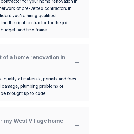
 contractor for your home renovation in
etwork of pre-vetted contractors in
ident you're hiring qualified
ding the right contractor for the job
 budget, and time frame.
t of a home renovation in
, quality of materials, permits and fees,
al damage, plumbing problems or
o be brought up to code.
for my West Village home