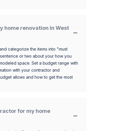
y home renovation in West
and categorize the items into "must
 sentence or two about your how you
 remodeled space. Set a budget range with
mation with your contractor and
budget allows and how to get the most
ntractor for my home