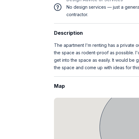
No design services — just a genera
contractor.
Description
The apartment I'm renting has a private o
the space as rodent-proof as possible. I'
get into the space as easily. It would be
the space and come up with ideas for this
Map