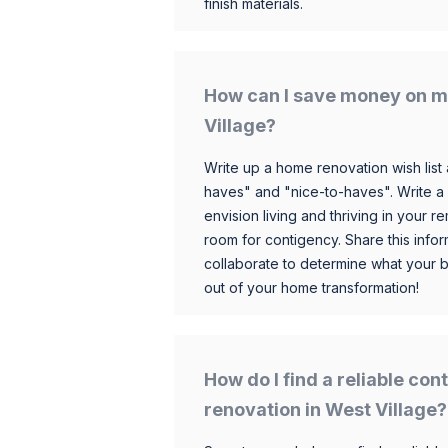
finish materials.
How can I save money on m
Village?
Write up a home renovation wish list 
haves" and "nice-to-haves". Write a
envision living and thriving in your
room for contigency. Share this infor
collaborate to determine what your 
out of your home transformation!
How do I find a reliable co
renovation in West Village?