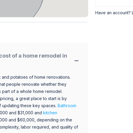
Have an account? 
cost of a home remodel in
 and potatoes of home renovations.
hat people renovate whether they
s part of a whole home remodel.
icing, a great place to start is by
 of updating these key spaces.
Bathroom
,000 and $31,000 and
kitchen
,000 and $60,000, depending on the
omplexity, labor required, and quality of