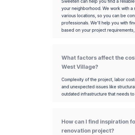
Sweeten can help you find a reliable
your neighborhood. We work with a n
various locations, so you can be conf
professionals. We'll help you with fin
based on your project requirements,
What factors affect the cos
West Village?
Complexity of the project, labor costs
and unexpected issues like structur
outdated infrastructure that needs t
How can I find inspiration 
renovation project?