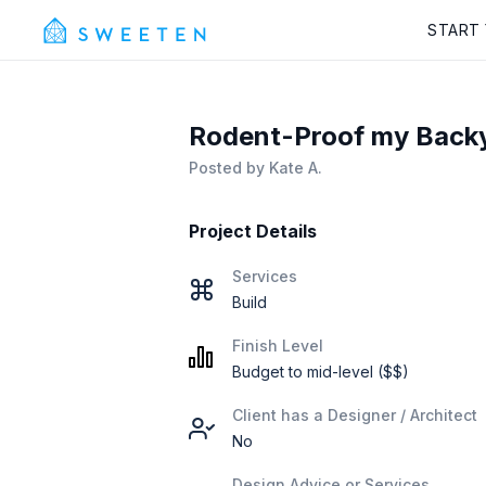
START
Rodent-Proof my Backya
Posted by
Kate A.
Project Details
Services
Build
Finish Level
Budget to mid-level ($$)
Client has a Designer / Architect
No
Design Advice or Services