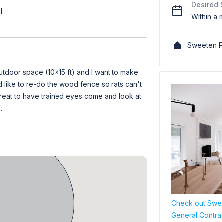
Desired 
l
Within a 
Sweeten P
utdoor space (10x15 ft) and I want to make
d like to re-do the wood fence so rats can't
 great to have trained eyes come and look at
.
Check out Swee
General Contra