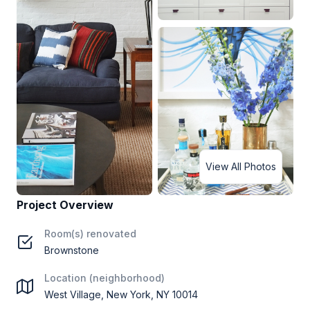
View All Photos
Project Overview
Room(s) renovated
Brownstone
Location (neighborhood)
West Village, New York, NY 10014