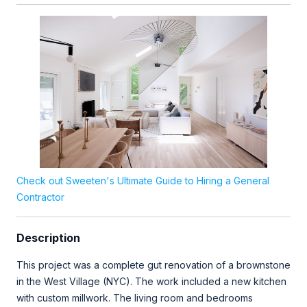
Check out Sweeten's Ultimate Guide to Hiring a General
Contractor
Description
This project was a complete gut renovation of a brownstone
in the West Village (NYC). The work included a new kitchen
with custom millwork. The living room and bedrooms