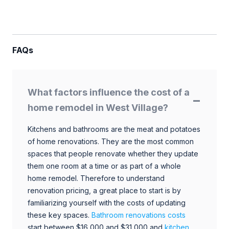
FAQs
What factors influence the cost of a
home remodel in West Village?
Kitchens and bathrooms are the meat and potatoes
of home renovations. They are the most common
spaces that people renovate whether they update
them one room at a time or as part of a whole
home remodel. Therefore to understand
renovation pricing, a great place to start is by
familiarizing yourself with the costs of updating
these key spaces.
Bathroom renovations costs
start between $16,000 and $31,000 and
kitchen