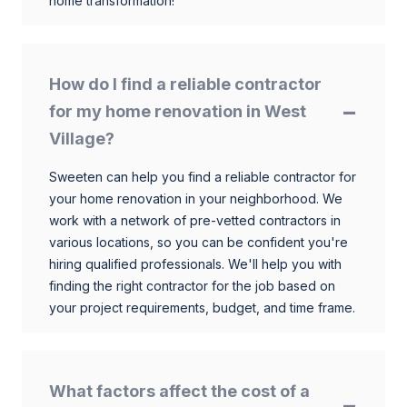
home transformation!
How do I find a reliable contractor
for my home renovation in West
Village?
Sweeten can help you find a reliable contractor for
your home renovation in your neighborhood. We
work with a network of pre-vetted contractors in
various locations, so you can be confident you're
hiring qualified professionals. We'll help you with
finding the right contractor for the job based on
your project requirements, budget, and time frame.
What factors affect the cost of a