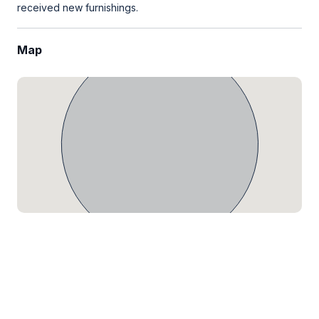
received new furnishings.
Map