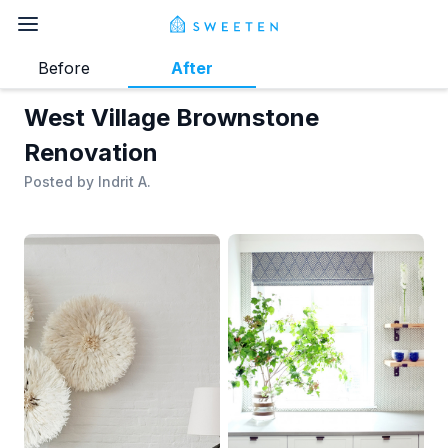
Before
After
West Village Brownstone
Renovation
Posted by
Indrit A.