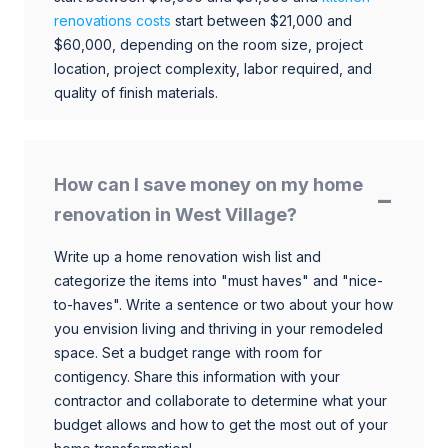
renovations costs
start between $21,000 and
$60,000, depending on the room size, project
location, project complexity, labor required, and
quality of finish materials.
How can I save money on my home
renovation in West Village?
Write up a home renovation wish list and
categorize the items into "must haves" and "nice-
to-haves". Write a sentence or two about your how
you envision living and thriving in your remodeled
space. Set a budget range with room for
contigency. Share this information with your
contractor and collaborate to determine what your
budget allows and how to get the most out of your