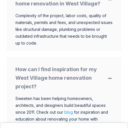
home renovation in West Village?
Complexity of the project, labor costs, quality of
materials, permits and fees, and unexpected issues
like structural damage, plumbing problems or
outdated infrastructure that needs to be brought
up to code.
How can I find inspiration for my
West Village home renovation
project?
Sweeten has been helping homeowners,
architects, and designers build beautiful spaces
since 2011. Check out our
blog
for inspiration and
education about renovating your home with
talented architects, designers, and general