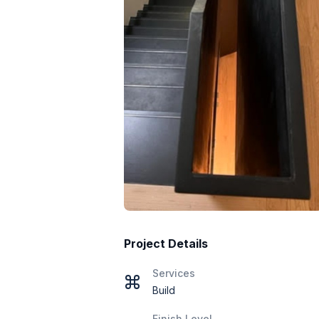
Project Details
Services
Build
Finish Level