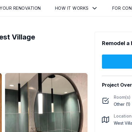
 YOUR RENOVATION
HOW IT WORKS
FOR CO
st Village
Remodel a 
Project Ove
Room(s)
Other (1)
Location
West Vil