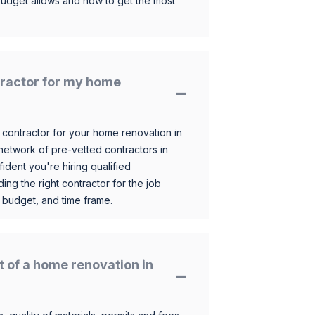
budget allows and how to get the most
ntractor for my home
 contractor for your home renovation in
etwork of pre-vetted contractors in
ident you're hiring qualified
ding the right contractor for the job
 budget, and time frame.
t of a home renovation in