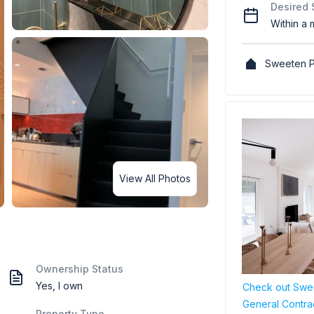
Desired 
Within a 
Sweeten P
View All Photos
Ownership Status
Yes, I own
Check out Swee
General Contra
Property Type