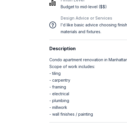
Budget to mid-level ($$)
Design Advice or Services
I'd like basic advice choosing finis
materials and fixtures.
Description
Condo apartment renovation in Manhattan,
Scope of work includes:
- tiling
- carpentry
- framing
- electrical
- plumbing
- millwork
- wall finishes / painting