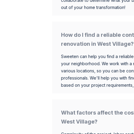
collaborate to determine what your 
out of your home transformation!
How do I find a reliable co
renovation in West Village?
Sweeten can help you find a reliable
your neighborhood. We work with a n
various locations, so you can be conf
professionals. We'll help you with fin
based on your project requirements,
What factors affect the cos
West Village?