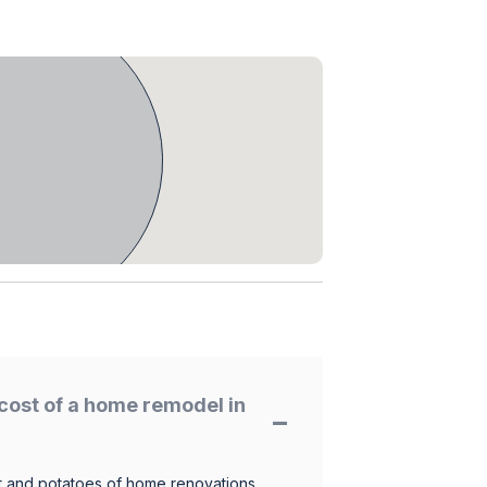
cost of a home remodel in
 and potatoes of home renovations.