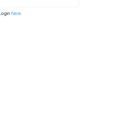
Login
here.