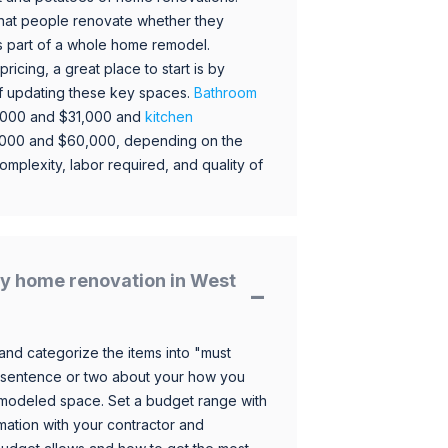
hat people renovate whether they
s part of a whole home remodel.
icing, a great place to start is by
 of updating these key spaces.
Bathroom
,000 and $31,000 and
kitchen
,000 and $60,000, depending on the
omplexity, labor required, and quality of
y home renovation in West
and categorize the items into "must
 sentence or two about your how you
 remodeled space. Set a budget range with
mation with your contractor and