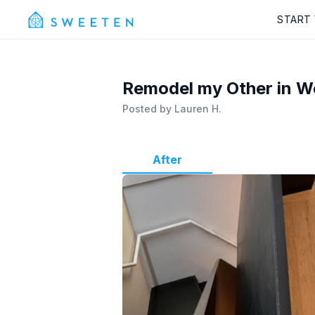
START
Remodel my Other in We
Posted by
Lauren H.
After