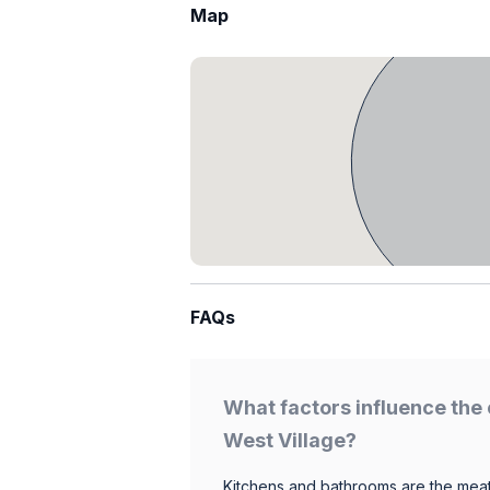
Map
FAQs
What factors influence the 
West Village?
Kitchens and bathrooms are the meat