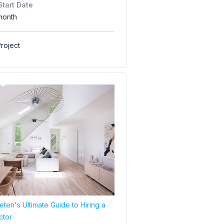
Start Date
month
roject
ten's Ultimate Guide to Hiring a
ctor