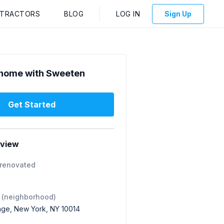
NTRACTORS
BLOG
LOG IN
Sign Up
home with Sweeten
Get Started
rview
 renovated
 (neighborhood)
lage, New York, NY 10014