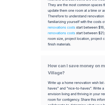
They are the most common spaces t
update them one room at a time or a
Therefore to understand renovation pr
familiarizing yourself with the costs
renovations costs
start between $16
renovations costs
start between $21
room size, project location, project c
finish materials.
How can I save money on m
Village?
Write up a home renovation wish list 
haves" and "nice-to-haves". Write a
envision living and thriving in your
room for contigency. Share this infor