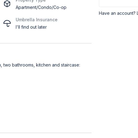
Apartment/Condo/Co-op
Have an account? 
Umbrella Insurance
h
I'll find out later
 two bathrooms, kitchen and staircase: