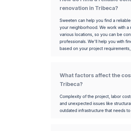
renovation in Tribeca?
Sweeten can help you find a reliable
your neighborhood. We work with a n
various locations, so you can be conf
professionals. We'll help you with fin
based on your project requirements,
What factors affect the cos
Tribeca?
Complexity of the project, labor costs
and unexpected issues like structur
outdated infrastructure that needs t