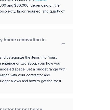
,000 and $60,000, depending on the
omplexity, labor required, and quality of
y home renovation in
and categorize the items into "must
 sentence or two about your how you
 remodeled space. Set a budget range with
mation with your contractor and
budget allows and how to get the most
ntractor for my home