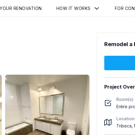
 YOUR RENOVATION
HOW IT WORKS
FOR CO
Remodel a 
Project Ove
Room(s)
Entire pr
Location
Tribeca,