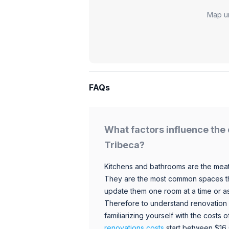
Map u
FAQs
What factors influence the 
Tribeca?
Kitchens and bathrooms are the meat
They are the most common spaces t
update them one room at a time or a
Therefore to understand renovation pr
familiarizing yourself with the costs
renovations costs
start between $16