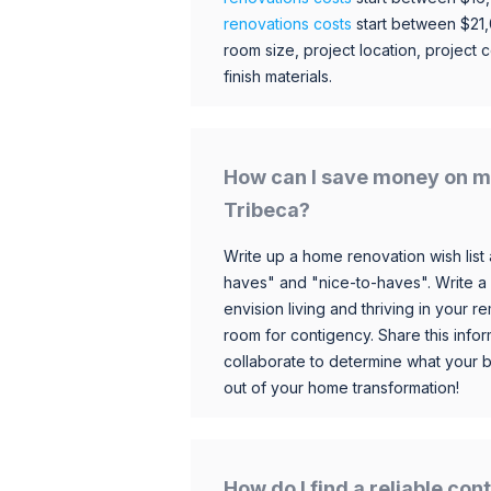
renovations costs
start between $21
room size, project location, project c
finish materials.
How can I save money on m
Tribeca?
Write up a home renovation wish list 
haves" and "nice-to-haves". Write a
envision living and thriving in your
room for contigency. Share this infor
collaborate to determine what your 
out of your home transformation!
How do I find a reliable co