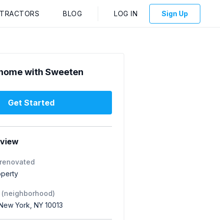
NTRACTORS
BLOG
LOG IN
Sign Up
home with Sweeten
Get Started
rview
 renovated
operty
 (neighborhood)
 New York, NY 10013