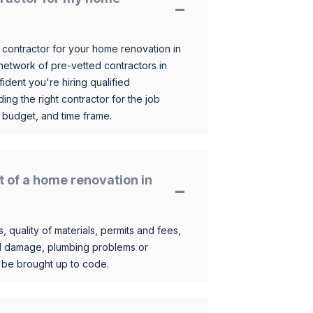
 contractor for your home renovation in
etwork of pre-vetted contractors in
ident you're hiring qualified
ding the right contractor for the job
 budget, and time frame.
t of a home renovation in
, quality of materials, permits and fees,
al damage, plumbing problems or
o be brought up to code.