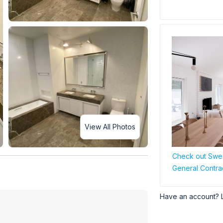
View All Photos
Check out Swee
General Contra
Have an account? 