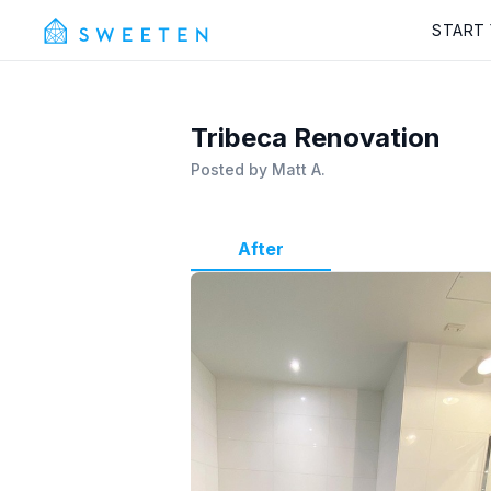
START
Tribeca Renovation
Posted by
Matt A.
After