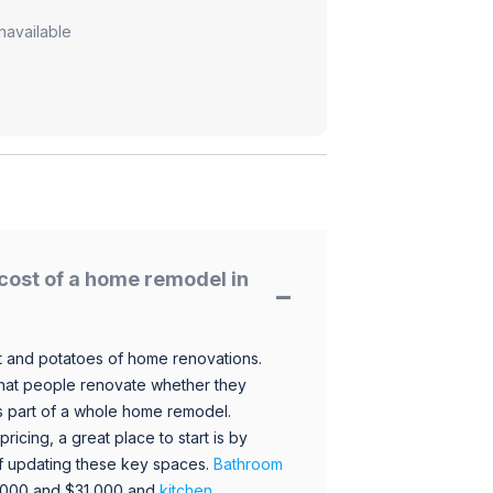
navailable
cost of a home remodel in
 and potatoes of home renovations.
hat people renovate whether they
s part of a whole home remodel.
icing, a great place to start is by
 of updating these key spaces.
Bathroom
,000 and $31,000 and
kitchen