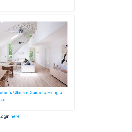
ten's Ultimate Guide to Hiring a
ctor
Login
here.