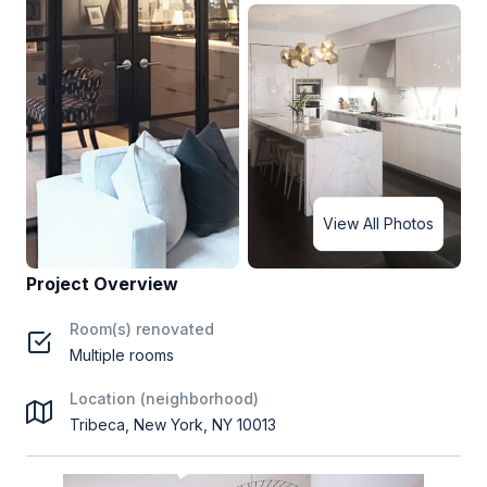
View All Photos
Project Overview
Room(s) renovated
Multiple rooms
Location (neighborhood)
Tribeca, New York, NY 10013