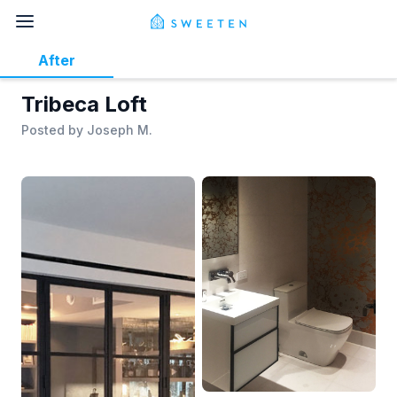
After
Tribeca Loft
Posted by
Joseph M.