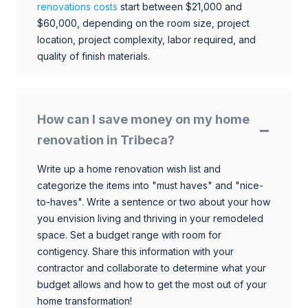
renovations costs
start between $21,000 and
$60,000, depending on the room size, project
location, project complexity, labor required, and
quality of finish materials.
How can I save money on my home
renovation in Tribeca?
Write up a home renovation wish list and
categorize the items into "must haves" and "nice-
to-haves". Write a sentence or two about your how
you envision living and thriving in your remodeled
space. Set a budget range with room for
contigency. Share this information with your
contractor and collaborate to determine what your
budget allows and how to get the most out of your
home transformation!