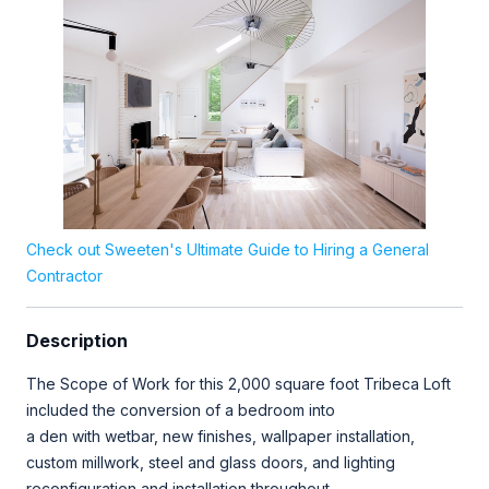
Check out Sweeten's Ultimate Guide to Hiring a General
Contractor
Description
The Scope of Work for this 2,000 square foot Tribeca Loft
included the conversion of a bedroom into
a den with wetbar, new finishes, wallpaper installation,
custom millwork, steel and glass doors, and lighting
reconfiguration and installation throughout.