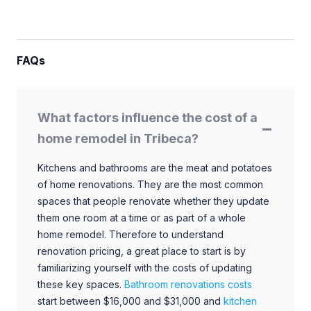
FAQs
What factors influence the cost of a
home remodel in Tribeca?
Kitchens and bathrooms are the meat and potatoes
of home renovations. They are the most common
spaces that people renovate whether they update
them one room at a time or as part of a whole
home remodel. Therefore to understand
renovation pricing, a great place to start is by
familiarizing yourself with the costs of updating
these key spaces.
Bathroom renovations costs
start between $16,000 and $31,000 and
kitchen