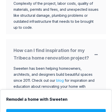
Complexity of the project, labor costs, quality of
materials, permits and fees, and unexpected issues
like structural damage, plumbing problems or
outdated infrastructure that needs to be brought
up to code.
How can I find inspiration for my
Tribeca home renovation project?
Sweeten has been helping homeowners,
architects, and designers build beautiful spaces
since 2011. Check out our
blog
for inspiration and
education about renovating your home with
talented architects, designers, and general
contractors. Browse through our extensive library
Remodel a home with Sweeten
to find ideas that match your style and budget.