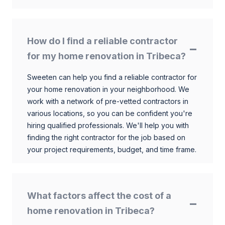
How do I find a reliable contractor
for my home renovation in Tribeca?
Sweeten can help you find a reliable contractor for
your home renovation in your neighborhood. We
work with a network of pre-vetted contractors in
various locations, so you can be confident you're
hiring qualified professionals. We'll help you with
finding the right contractor for the job based on
your project requirements, budget, and time frame.
What factors affect the cost of a
home renovation in Tribeca?