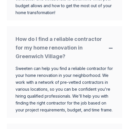
budget allows and how to get the most out of your
home transformation!
How do I find a reliable contractor
for my home renovation in
Greenwich Village?
Sweeten can help you find a reliable contractor for
your home renovation in your neighborhood. We
work with a network of pre-vetted contractors in
various locations, so you can be confident you're
hiring qualified professionals. We'll help you with
finding the right contractor for the job based on
your project requirements, budget, and time frame.