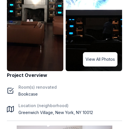
View All Photos
Project Overview
Room(s) renovated
Bookcase
Location (neighborhood)
Greenwich Village, New York, NY 10012