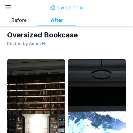
Before
After
Oversized Bookcase
Posted by
Adam H.