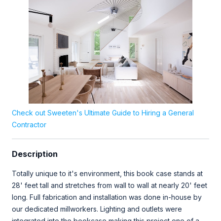
Check out Sweeten's Ultimate Guide to Hiring a General
Contractor
Description
Totally unique to it's environment, this book case stands at
28' feet tall and stretches from wall to wall at nearly 20' feet
long. Full fabrication and installation was done in-house by
our dedicated millworkers. Lighting and outlets were
integrated into the bookcase making this project one of a