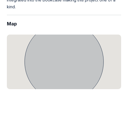
kind.
Map