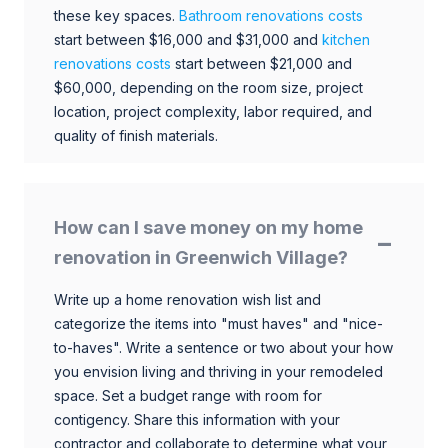
these key spaces.
Bathroom renovations costs
start between $16,000 and $31,000 and
kitchen
renovations costs
start between $21,000 and
$60,000, depending on the room size, project
location, project complexity, labor required, and
quality of finish materials.
How can I save money on my home
renovation in Greenwich Village?
Write up a home renovation wish list and
categorize the items into "must haves" and "nice-
to-haves". Write a sentence or two about your how
you envision living and thriving in your remodeled
space. Set a budget range with room for
contigency. Share this information with your
contractor and collaborate to determine what your