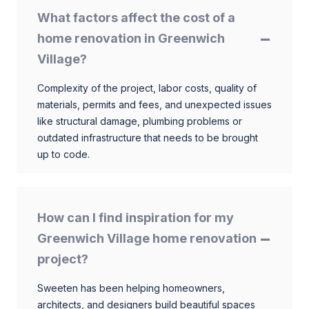
What factors affect the cost of a
home renovation in Greenwich
Village?
Complexity of the project, labor costs, quality of
materials, permits and fees, and unexpected issues
like structural damage, plumbing problems or
outdated infrastructure that needs to be brought
up to code.
How can I find inspiration for my
Greenwich Village home renovation
project?
Sweeten has been helping homeowners,
architects, and designers build beautiful spaces