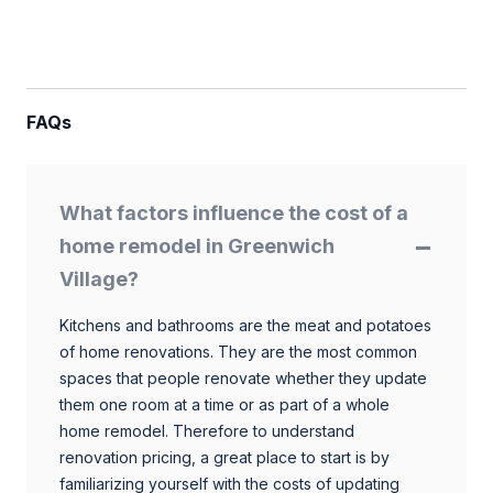
FAQs
What factors influence the cost of a
home remodel in Greenwich
Village?
Kitchens and bathrooms are the meat and potatoes
of home renovations. They are the most common
spaces that people renovate whether they update
them one room at a time or as part of a whole
home remodel. Therefore to understand
renovation pricing, a great place to start is by
familiarizing yourself with the costs of updating