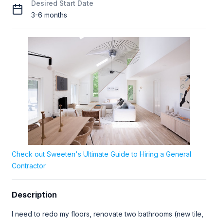
Desired Start Date
3-6 months
Check out Sweeten's Ultimate Guide to Hiring a General
Contractor
Description
I need to redo my floors, renovate two bathrooms (new tile,