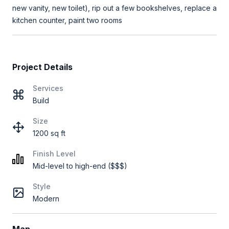
new vanity, new toilet), rip out a few bookshelves, replace a
kitchen counter, paint two rooms
Project Details
Services
Build
Size
1200 sq ft
Finish Level
Mid-level to high-end ($$$)
Style
Modern
Map