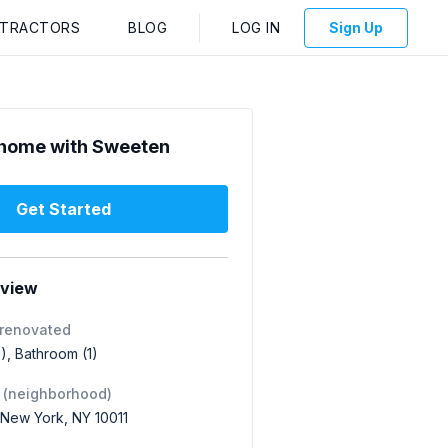
NTRACTORS
BLOG
LOG IN
Sign Up
home with Sweeten
Get Started
rview
 renovated
1), Bathroom (1)
 (neighborhood)
 New York, NY 10011