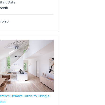
Start Date
month
roject
ten's Ultimate Guide to Hiring a
ctor