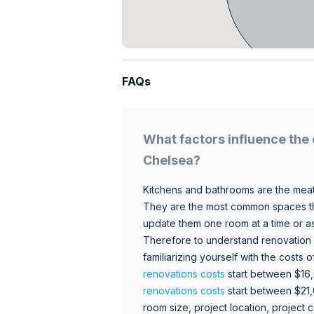
FAQs
What factors influence the 
Chelsea?
Kitchens and bathrooms are the meat
They are the most common spaces t
update them one room at a time or a
Therefore to understand renovation pr
familiarizing yourself with the costs
renovations costs
start between $16
renovations costs
start between $21
room size, project location, project c