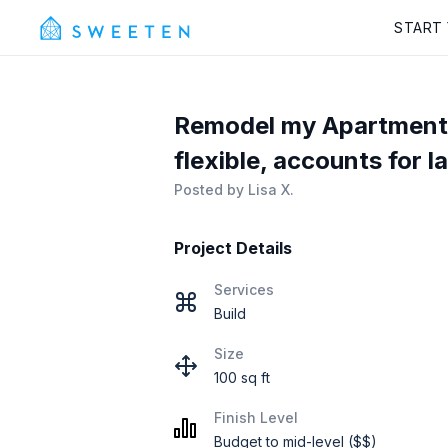
START
Remodel my Apartment i
flexible, accounts for l
Posted by
Lisa X.
Project Details
Services
Build
Size
100 sq ft
Finish Level
Budget to mid-level ($$)