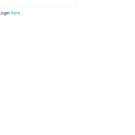
Login
here.