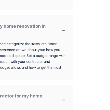
y home renovation in
and categorize the items into "must
 sentence or two about your how you
 remodeled space. Set a budget range with
mation with your contractor and
budget allows and how to get the most
ntractor for my home