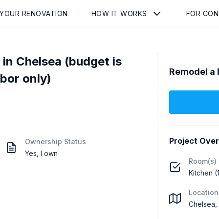
 YOUR RENOVATION
HOW IT WORKS
FOR CO
n Chelsea (budget is
Remodel a 
abor only)
Project Ove
Ownership Status
Yes, I own
Room(s)
Kitchen (
Location
Chelsea,