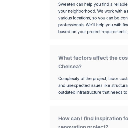
Sweeten can help you find a reliable
your neighborhood. We work with a n
various locations, so you can be conf
professionals. We'll help you with fin
based on your project requirements,
What factors affect the cos
Chelsea?
Complexity of the project, labor costs
and unexpected issues like structur
outdated infrastructure that needs t
How can I find inspiration 
renovation project?