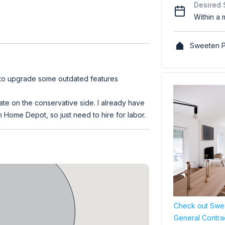
Desired 
Within a 
Sweeten P
 to upgrade some outdated features
ate on the conservative side. I already have
 Home Depot, so just need to hire for labor.
Check out Swee
General Contra