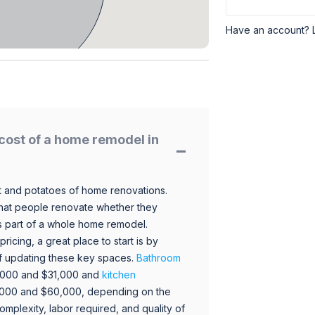
Have an account? 
cost of a home remodel in
 and potatoes of home renovations.
hat people renovate whether they
s part of a whole home remodel.
icing, a great place to start is by
 of updating these key spaces.
Bathroom
,000 and $31,000 and
kitchen
,000 and $60,000, depending on the
omplexity, labor required, and quality of