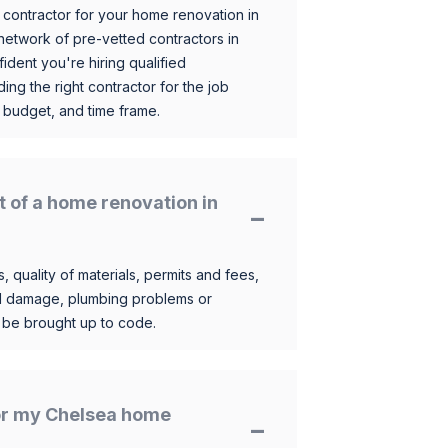
 contractor for your home renovation in
etwork of pre-vetted contractors in
ident you're hiring qualified
ding the right contractor for the job
 budget, and time frame.
t of a home renovation in
, quality of materials, permits and fees,
al damage, plumbing problems or
o be brought up to code.
for my Chelsea home