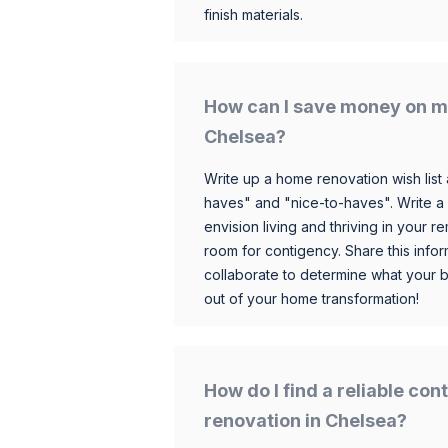
finish materials.
How can I save money on m
Chelsea?
Write up a home renovation wish list 
haves" and "nice-to-haves". Write a
envision living and thriving in your
room for contigency. Share this infor
collaborate to determine what your 
out of your home transformation!
How do I find a reliable co
renovation in Chelsea?