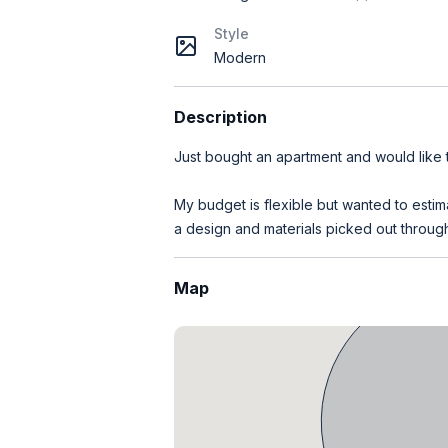
Style
Modern
Description
Just bought an apartment and would like
My budget is flexible but wanted to estim
a design and materials picked out through
Map