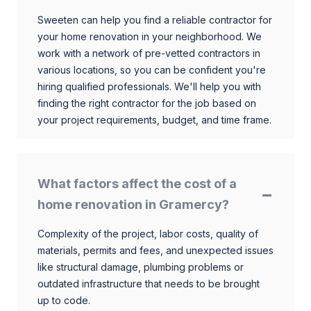
Sweeten can help you find a reliable contractor for
your home renovation in your neighborhood. We
work with a network of pre-vetted contractors in
various locations, so you can be confident you're
hiring qualified professionals. We'll help you with
finding the right contractor for the job based on
your project requirements, budget, and time frame.
What factors affect the cost of a
home renovation in Gramercy?
Complexity of the project, labor costs, quality of
materials, permits and fees, and unexpected issues
like structural damage, plumbing problems or
outdated infrastructure that needs to be brought
up to code.