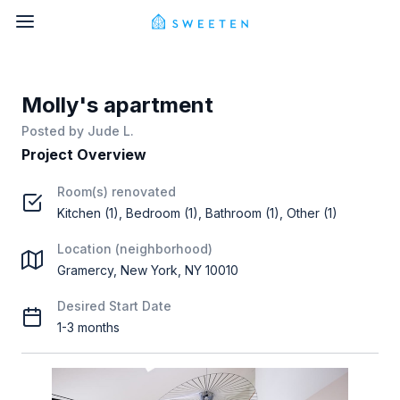
Molly's apartment
Posted by
Jude L.
Project Overview
Room(s) renovated
Kitchen (1), Bedroom (1), Bathroom (1), Other (1)
Location (neighborhood)
Gramercy, New York, NY 10010
Desired Start Date
1-3 months