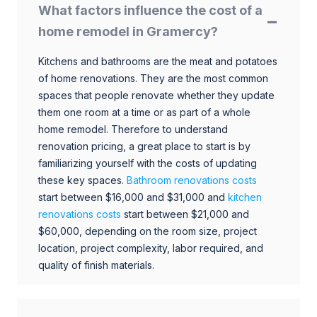
What factors influence the cost of a
home remodel in Gramercy?
Kitchens and bathrooms are the meat and potatoes
of home renovations. They are the most common
spaces that people renovate whether they update
them one room at a time or as part of a whole
home remodel. Therefore to understand
renovation pricing, a great place to start is by
familiarizing yourself with the costs of updating
these key spaces.
Bathroom renovations costs
start between $16,000 and $31,000 and
kitchen
renovations costs
start between $21,000 and
$60,000, depending on the room size, project
location, project complexity, labor required, and
quality of finish materials.