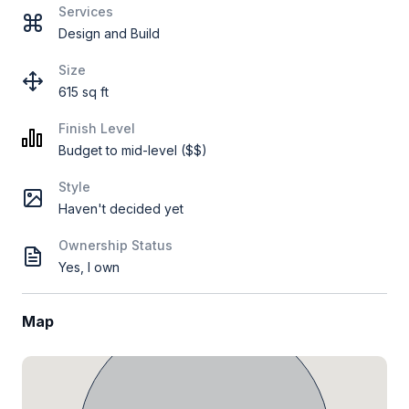
Services
Design and Build
Size
615 sq ft
Finish Level
Budget to mid-level ($$)
Style
Haven't decided yet
Ownership Status
Yes, I own
Map