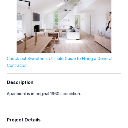
Check out Sweeten's Ultimate Guide to Hiring a General
Contractor
Description
Apartment is in original 1960s condition.
Project Details