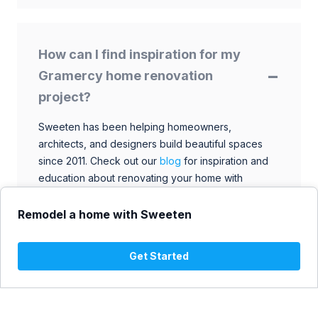
How can I find inspiration for my
Gramercy home renovation
project?
Sweeten has been helping homeowners,
architects, and designers build beautiful spaces
since 2011. Check out our
blog
for inspiration and
education about renovating your home with
talented architects, designers, and general
contractors. Browse through our extensive library
Remodel a home with Sweeten
to find ideas that match your style and budget.
Get Started