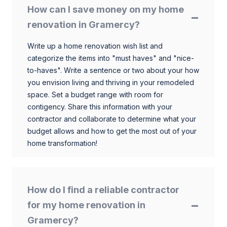
How can I save money on my home
renovation in Gramercy?
Write up a home renovation wish list and
categorize the items into "must haves" and "nice-
to-haves". Write a sentence or two about your how
you envision living and thriving in your remodeled
space. Set a budget range with room for
contigency. Share this information with your
contractor and collaborate to determine what your
budget allows and how to get the most out of your
home transformation!
How do I find a reliable contractor
for my home renovation in
Gramercy?