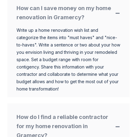
How can I save money on my home
renovation in Gramercy?
Write up a home renovation wish list and
categorize the items into "must haves" and "nice-
to-haves". Write a sentence or two about your how
you envision living and thriving in your remodeled
space. Set a budget range with room for
contigency. Share this information with your
contractor and collaborate to determine what your
budget allows and how to get the most out of your
home transformation!
How do I find a reliable contractor
for my home renovation in
Gramercy?