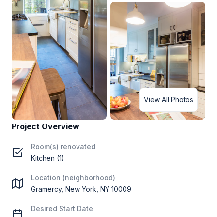
View All Photos
Project Overview
Room(s) renovated
Kitchen (1)
Location (neighborhood)
Gramercy, New York, NY 10009
Desired Start Date