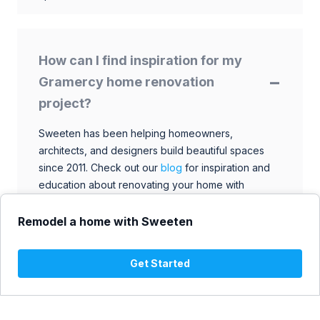
How can I find inspiration for my
Gramercy home renovation
project?
Sweeten has been helping homeowners,
architects, and designers build beautiful spaces
since 2011. Check out our
blog
for inspiration and
education about renovating your home with
talented architects, designers, and general
contractors. Browse through our extensive library
Remodel a home with Sweeten
to find ideas that match your style and budget.
Get Started