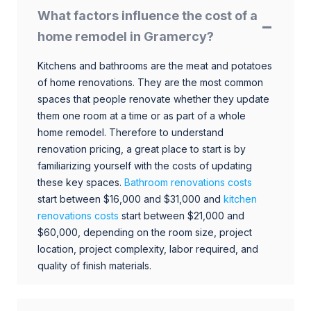
What factors influence the cost of a
home remodel in Gramercy?
Kitchens and bathrooms are the meat and potatoes
of home renovations. They are the most common
spaces that people renovate whether they update
them one room at a time or as part of a whole
home remodel. Therefore to understand
renovation pricing, a great place to start is by
familiarizing yourself with the costs of updating
these key spaces.
Bathroom renovations costs
start between $16,000 and $31,000 and
kitchen
renovations costs
start between $21,000 and
$60,000, depending on the room size, project
location, project complexity, labor required, and
quality of finish materials.