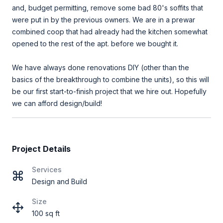
and, budget permitting, remove some bad 80's soffits that
were put in by the previous owners. We are in a prewar
combined coop that had already had the kitchen somewhat
opened to the rest of the apt. before we bought it.
We have always done renovations DIY (other than the
basics of the breakthrough to combine the units), so this will
be our first start-to-finish project that we hire out. Hopefully
we can afford design/build!
Project Details
Services
Design and Build
Size
100 sq ft