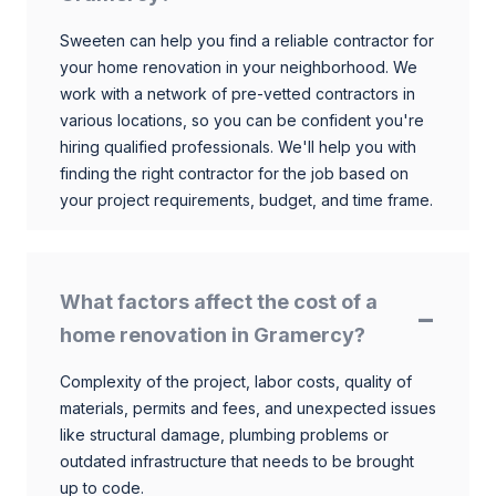
Sweeten can help you find a reliable contractor for
your home renovation in your neighborhood. We
work with a network of pre-vetted contractors in
various locations, so you can be confident you're
hiring qualified professionals. We'll help you with
finding the right contractor for the job based on
your project requirements, budget, and time frame.
What factors affect the cost of a
home renovation in Gramercy?
Complexity of the project, labor costs, quality of
materials, permits and fees, and unexpected issues
like structural damage, plumbing problems or
outdated infrastructure that needs to be brought
up to code.