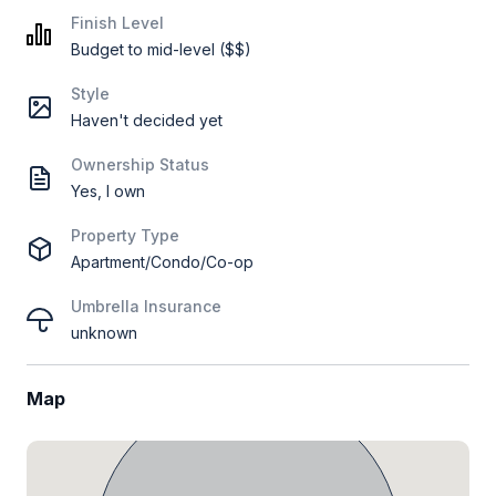
Finish Level
Budget to mid-level ($$)
Style
Haven't decided yet
Ownership Status
Yes, I own
Property Type
Apartment/Condo/Co-op
Umbrella Insurance
unknown
Map