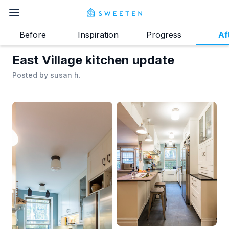
Before
Inspiration
Progress
Af
East Village kitchen update
Posted by
susan h.