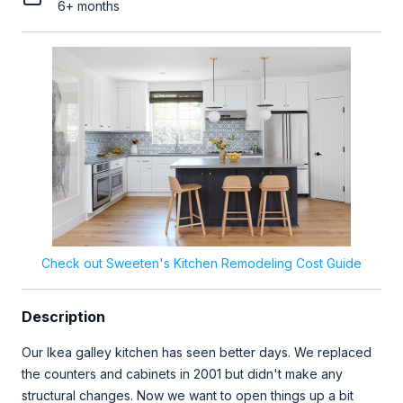
6+ months
Check out Sweeten's Kitchen Remodeling Cost Guide
Description
Our Ikea galley kitchen has seen better days. We replaced
the counters and cabinets in 2001 but didn't make any
structural changes. Now we want to open things up a bit