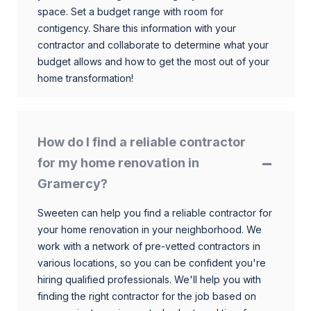
space. Set a budget range with room for
contigency. Share this information with your
contractor and collaborate to determine what your
budget allows and how to get the most out of your
home transformation!
How do I find a reliable contractor
for my home renovation in
Gramercy?
Sweeten can help you find a reliable contractor for
your home renovation in your neighborhood. We
work with a network of pre-vetted contractors in
various locations, so you can be confident you're
hiring qualified professionals. We'll help you with
finding the right contractor for the job based on