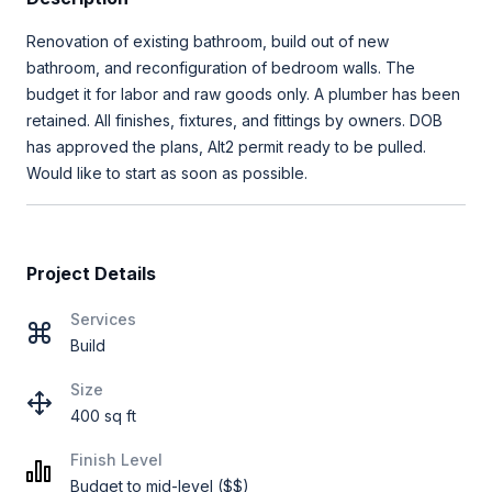
Renovation of existing bathroom, build out of new
bathroom, and reconfiguration of bedroom walls. The
budget it for labor and raw goods only. A plumber has been
retained. All finishes, fixtures, and fittings by owners. DOB
has approved the plans, Alt2 permit ready to be pulled.
Would like to start as soon as possible.
Project Details
Services
Build
Size
400 sq ft
Finish Level
Budget to mid-level ($$)