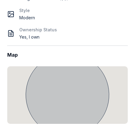
Style
Modern
Ownership Status
Yes, I own
Map