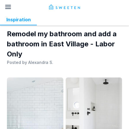
Inspiration
Remodel my bathroom and add a
bathroom in East Village - Labor
Only
Posted by
Alexandra S.