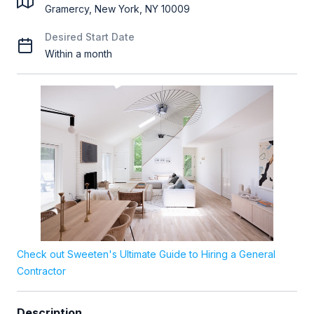
Gramercy, New York, NY 10009
Desired Start Date
Within a month
Check out Sweeten's Ultimate Guide to Hiring a General
Contractor
Description