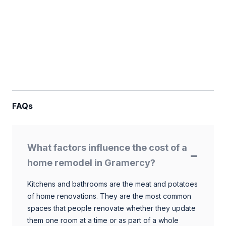
FAQs
What factors influence the cost of a
home remodel in Gramercy?
Kitchens and bathrooms are the meat and potatoes
of home renovations. They are the most common
spaces that people renovate whether they update
them one room at a time or as part of a whole