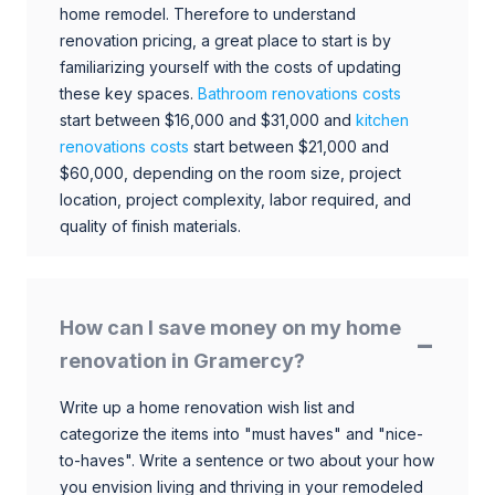
home remodel. Therefore to understand
renovation pricing, a great place to start is by
familiarizing yourself with the costs of updating
these key spaces.
Bathroom renovations costs
start between $16,000 and $31,000 and
kitchen
renovations costs
start between $21,000 and
$60,000, depending on the room size, project
location, project complexity, labor required, and
quality of finish materials.
How can I save money on my home
renovation in Gramercy?
Write up a home renovation wish list and
categorize the items into "must haves" and "nice-
to-haves". Write a sentence or two about your how
you envision living and thriving in your remodeled