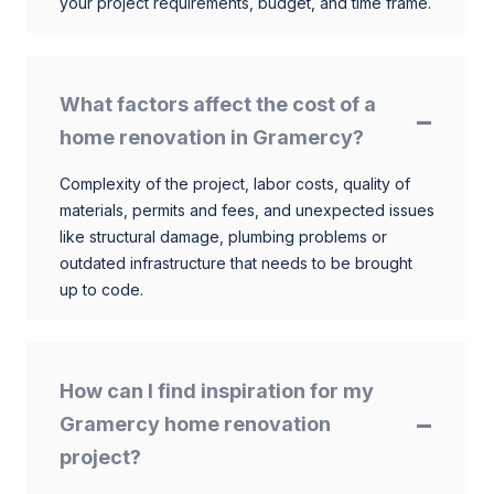
your project requirements, budget, and time frame.
What factors affect the cost of a
home renovation in Gramercy?
Complexity of the project, labor costs, quality of
materials, permits and fees, and unexpected issues
like structural damage, plumbing problems or
outdated infrastructure that needs to be brought
up to code.
How can I find inspiration for my
Gramercy home renovation
project?