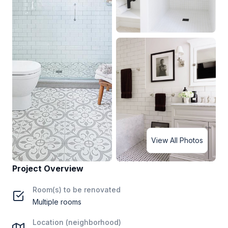
View All Photos
Project Overview
Room(s) to be renovated
Multiple rooms
Location (neighborhood)