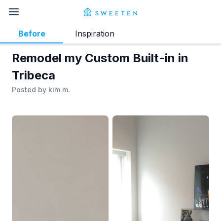
Before
Inspiration
Remodel my Custom Built-in in
Tribeca
Posted by
kim m.