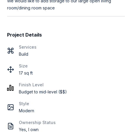
We would like to add storage to our large open living
room/dining room space
Project Details
Services
Build
Size
17 sq ft
Finish Level
Budget to mid-level ($$)
Style
Modern
Ownership Status
Yes, I own