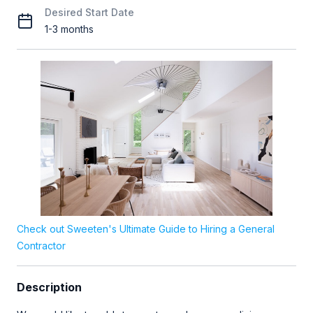
Desired Start Date
1-3 months
Check out Sweeten's Ultimate Guide to Hiring a General
Contractor
Description