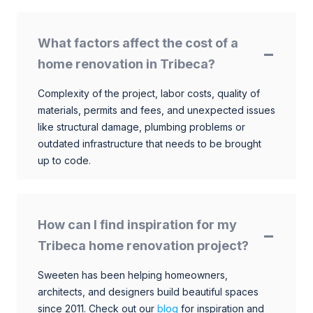
What factors affect the cost of a
home renovation in Tribeca?
Complexity of the project, labor costs, quality of
materials, permits and fees, and unexpected issues
like structural damage, plumbing problems or
outdated infrastructure that needs to be brought
up to code.
How can I find inspiration for my
Tribeca home renovation project?
Sweeten has been helping homeowners,
architects, and designers build beautiful spaces
since 2011. Check out our
blog
for inspiration and