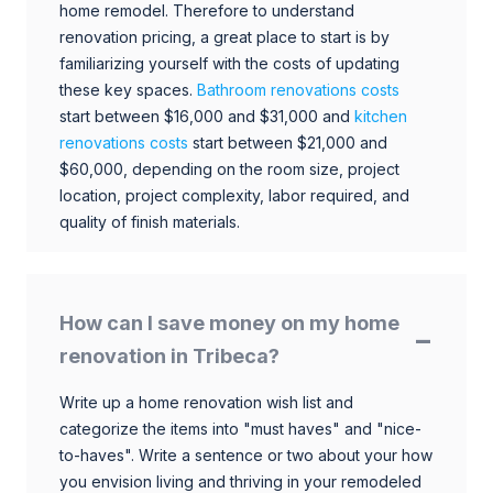
home remodel. Therefore to understand
renovation pricing, a great place to start is by
familiarizing yourself with the costs of updating
these key spaces.
Bathroom renovations costs
start between $16,000 and $31,000 and
kitchen
renovations costs
start between $21,000 and
$60,000, depending on the room size, project
location, project complexity, labor required, and
quality of finish materials.
How can I save money on my home
renovation in Tribeca?
Write up a home renovation wish list and
categorize the items into "must haves" and "nice-
to-haves". Write a sentence or two about your how
you envision living and thriving in your remodeled