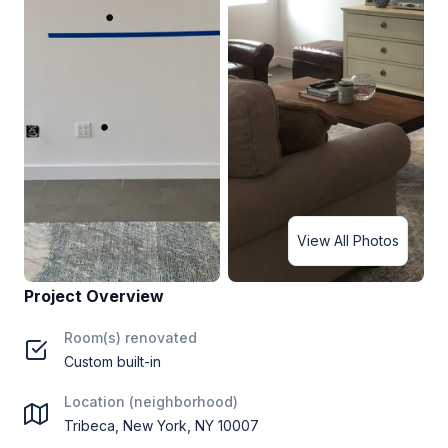
View All Photos
Project Overview
Room(s) renovated
Custom built-in
Location (neighborhood)
Tribeca, New York, NY 10007