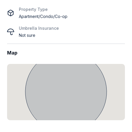
Property Type
Apartment/Condo/Co-op
Umbrella Insurance
Not sure
Map