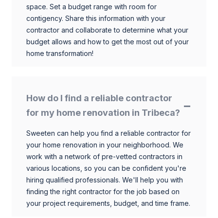
space. Set a budget range with room for
contigency. Share this information with your
contractor and collaborate to determine what your
budget allows and how to get the most out of your
home transformation!
How do I find a reliable contractor
for my home renovation in Tribeca?
Sweeten can help you find a reliable contractor for
your home renovation in your neighborhood. We
work with a network of pre-vetted contractors in
various locations, so you can be confident you're
hiring qualified professionals. We'll help you with
finding the right contractor for the job based on
your project requirements, budget, and time frame.