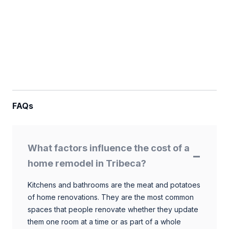
FAQs
What factors influence the cost of a
home remodel in Tribeca?
Kitchens and bathrooms are the meat and potatoes
of home renovations. They are the most common
spaces that people renovate whether they update
them one room at a time or as part of a whole