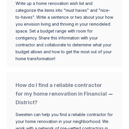
Write up a home renovation wish list and
categorize the items into "must haves" and "nice-
to-haves". Write a sentence or two about your how
you envision living and thriving in your remodeled
space. Set a budget range with room for
contigency. Share this information with your
contractor and collaborate to determine what your
budget allows and how to get the most out of your
home transformation!
How do I find a reliable contractor
for my home renovation in Financial
District?
Sweeten can help you find a reliable contractor for
your home renovation in your neighborhood. We
work with a network of pre-vetted contractors in