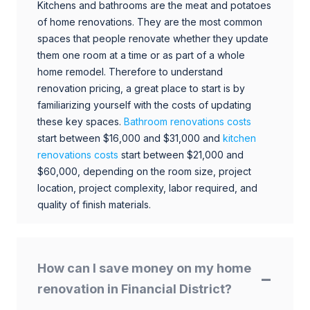
Kitchens and bathrooms are the meat and potatoes
of home renovations. They are the most common
spaces that people renovate whether they update
them one room at a time or as part of a whole
home remodel. Therefore to understand
renovation pricing, a great place to start is by
familiarizing yourself with the costs of updating
these key spaces.
Bathroom renovations costs
start between $16,000 and $31,000 and
kitchen
renovations costs
start between $21,000 and
$60,000, depending on the room size, project
location, project complexity, labor required, and
quality of finish materials.
How can I save money on my home
renovation in Financial District?