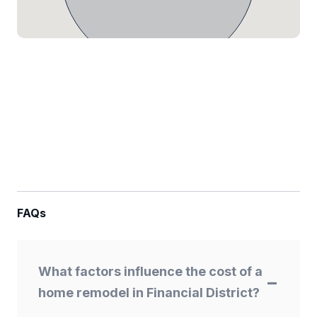
FAQs
What factors influence the cost of a
home remodel in Financial District?