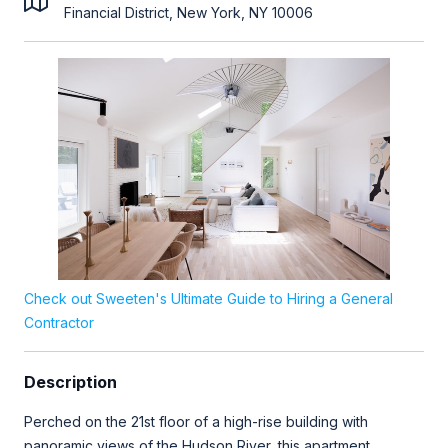
Financial District, New York, NY 10006
Check out Sweeten's Ultimate Guide to Hiring a General
Contractor
Description
Perched on the 21st floor of a high-rise building with
panoramic views of the Hudson River, this apartment