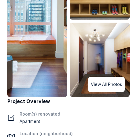
View All Photos
Project Overview
Room(s) renovated
Apartment
Location (neighborhood)