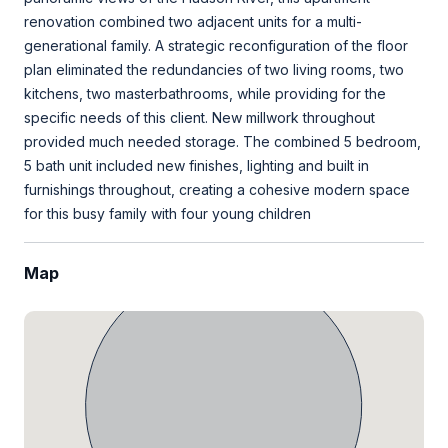
renovation combined two adjacent units for a multi-
generational family. A strategic reconfiguration of the floor
plan eliminated the redundancies of two living rooms, two
kitchens, two masterbathrooms, while providing for the
specific needs of this client. New millwork throughout
provided much needed storage. The combined 5 bedroom,
5 bath unit included new finishes, lighting and built in
furnishings throughout, creating a cohesive modern space
for this busy family with four young children
Map