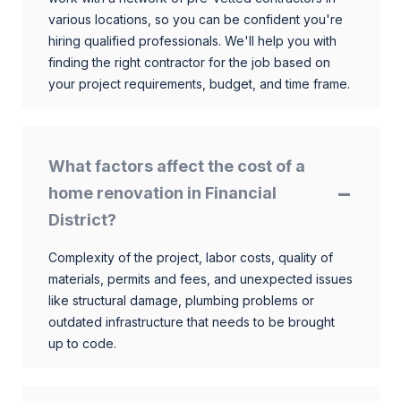
various locations, so you can be confident you're
hiring qualified professionals. We'll help you with
finding the right contractor for the job based on
your project requirements, budget, and time frame.
What factors affect the cost of a
home renovation in Financial
District?
Complexity of the project, labor costs, quality of
materials, permits and fees, and unexpected issues
like structural damage, plumbing problems or
outdated infrastructure that needs to be brought
up to code.