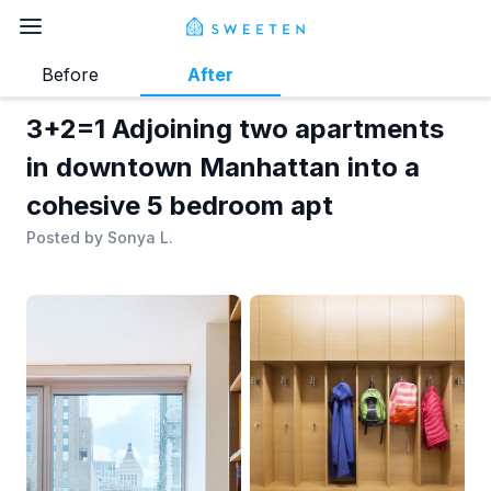
Before
After
3+2=1 Adjoining two apartments
in downtown Manhattan into a
cohesive 5 bedroom apt
Posted by
Sonya L.