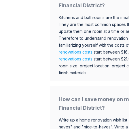
Financial District?
Kitchens and bathrooms are the meat
They are the most common spaces t
update them one room at a time or a
Therefore to understand renovation pr
familiarizing yourself with the costs
renovations costs
start between $16
renovations costs
start between $21
room size, project location, project c
finish materials.
How can I save money on m
Financial District?
Write up a home renovation wish list 
haves" and "nice-to-haves". Write a