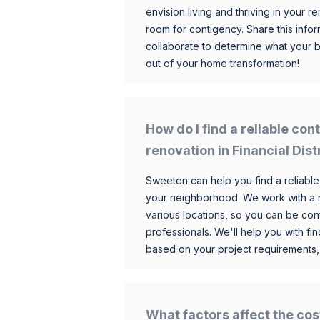
envision living and thriving in your
room for contigency. Share this infor
collaborate to determine what your 
out of your home transformation!
How do I find a reliable co
renovation in Financial Dist
Sweeten can help you find a reliable
your neighborhood. We work with a n
various locations, so you can be conf
professionals. We'll help you with fin
based on your project requirements,
What factors affect the cos