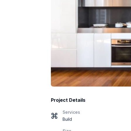
Project Details
Services
Build
Size