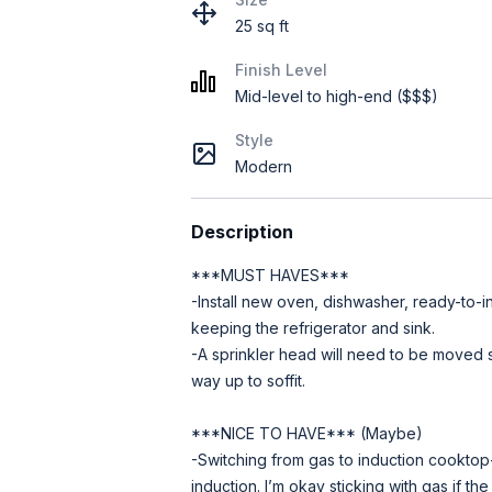
25 sq ft
Finish Level
Mid-level to high-end ($$$)
Style
Modern
Description
***MUST HAVES***
-Install new oven, dishwasher, ready-to-i
keeping the refrigerator and sink.
-A sprinkler head will need to be moved s
way up to soffit.
***NICE TO HAVE*** (Maybe)
-Switching from gas to induction cooktop--
induction. I’m okay sticking with gas if the