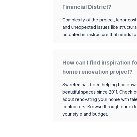
Financial District?
Complexity of the project, labor costs
and unexpected issues like structur
outdated infrastructure that needs t
How can I find inspiration f
home renovation project?
Sweeten has been helping homeowner
beautiful spaces since 2011. Check o
about renovating your home with tale
contractors. Browse through our exten
your style and budget.