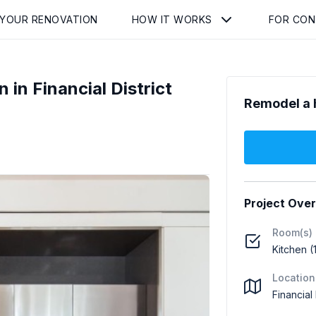
 YOUR RENOVATION
HOW IT WORKS
FOR CO
 in Financial District
Remodel a 
Project Ove
Room(s)
Kitchen (
Location
Financial