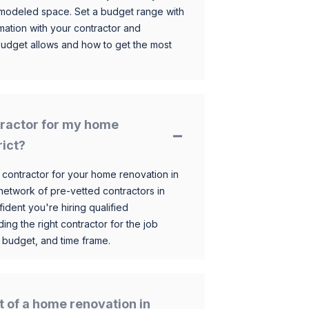
 remodeled space. Set a budget range with
mation with your contractor and
budget allows and how to get the most
ntractor for my home
rict?
 contractor for your home renovation in
etwork of pre-vetted contractors in
ident you're hiring qualified
ding the right contractor for the job
 budget, and time frame.
t of a home renovation in