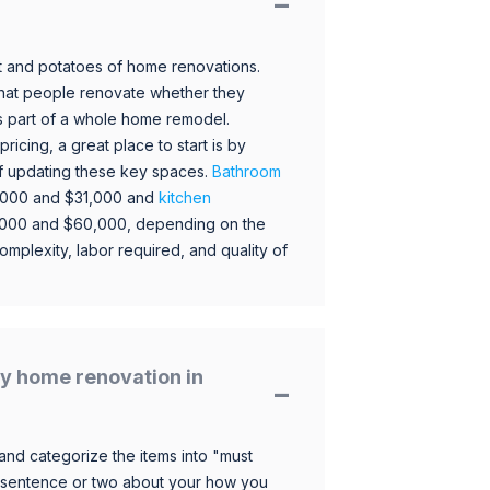
 and potatoes of home renovations.
hat people renovate whether they
s part of a whole home remodel.
icing, a great place to start is by
 of updating these key spaces.
Bathroom
,000 and $31,000 and
kitchen
,000 and $60,000, depending on the
omplexity, labor required, and quality of
y home renovation in
and categorize the items into "must
 sentence or two about your how you