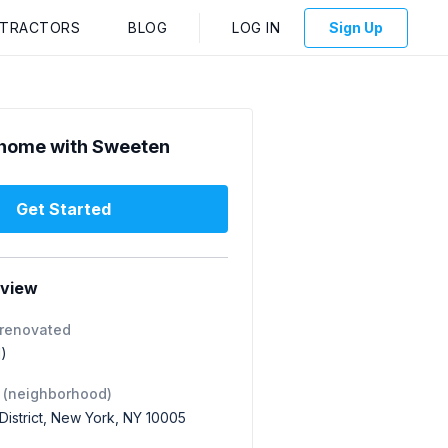
NTRACTORS
BLOG
LOG IN
Sign Up
home with Sweeten
Get Started
rview
 renovated
1)
 (neighborhood)
 District, New York, NY 10005