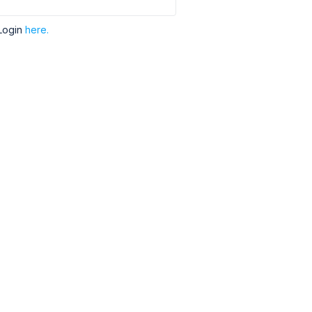
Login
here.