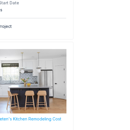
Start Date
hs
roject
ten's Kitchen Remodeling Cost