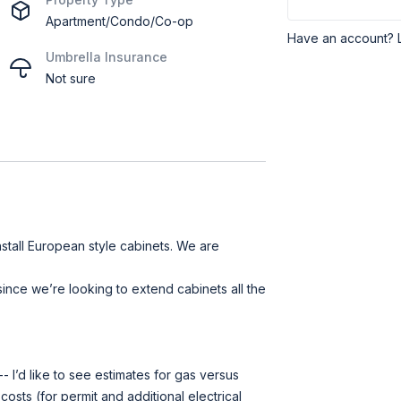
Apartment/Condo/Co-op
Have an account? 
Umbrella Insurance
Not sure
nstall European style cabinets. We are
ince we’re looking to extend cabinets all the
 I’d like to see estimates for gas versus
 costs (for permit and additional electrical