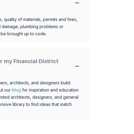
, quality of materials, permits and fees,
al damage, plumbing problems or
o be brought up to code.
or my Financial District
s, architects, and designers build
ut our
blog
for inspiration and education
nted architects, designers, and general
sive library to find ideas that match