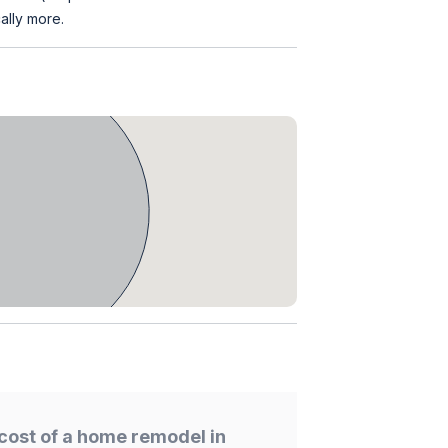
ally more.
cost of a home remodel in