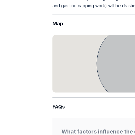
and gas line capping work) will be drastic
Map
FAQs
What factors influence the 