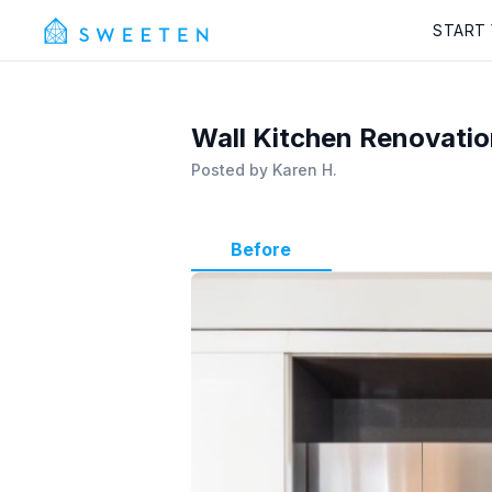
START
Wall Kitchen Renovation
Posted by
Karen H.
Before