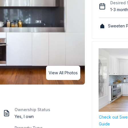
Desired 
1-3 mont
Sweeten P
View All Photos
Ownership Status
Yes, I own
Check out Swee
Guide
Property Type