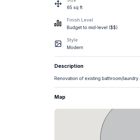
65 sq ft
Finish Level
Budget to mid-level ($$)
Style
Modern
Description
Renovation of existing bathroom/laundry
Map