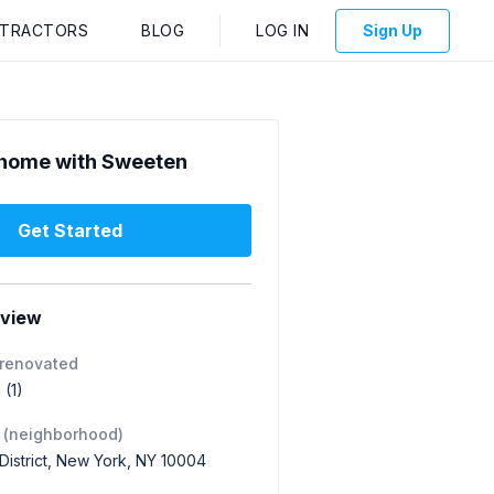
NTRACTORS
BLOG
LOG IN
Sign Up
home with Sweeten
Get Started
rview
 renovated
 (1)
 (neighborhood)
 District, New York, NY 10004