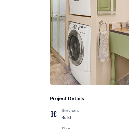
Project Details
Services
Build
Size