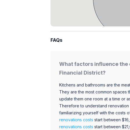
FAQs
What factors influence the 
Financial District?
Kitchens and bathrooms are the meat
They are the most common spaces t
update them one room at a time or a
Therefore to understand renovation pr
familiarizing yourself with the costs
renovations costs
start between $16
renovations costs
start between $21