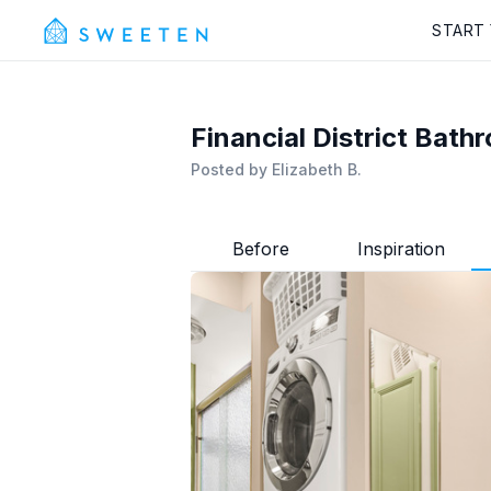
START
Financial District Bat
Posted by
Elizabeth B.
Before
Inspiration