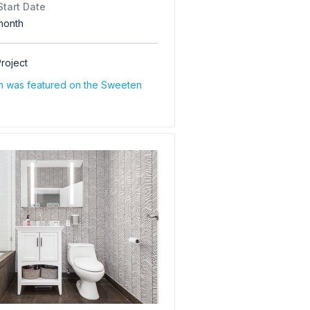
Start Date
month
roject
on was featured on the Sweeten