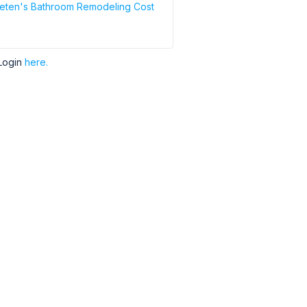
eten's Bathroom Remodeling Cost
Login
here.