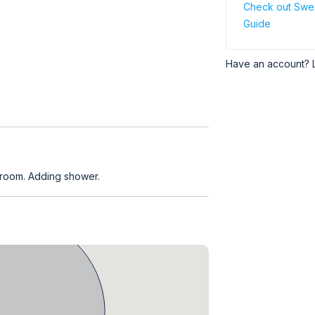
Check out Swe
Guide
Have an account? 
 room. Adding shower.