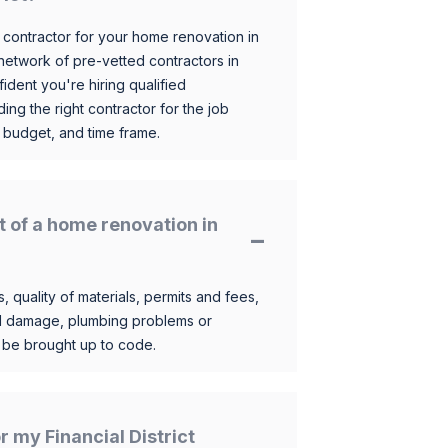
 contractor for your home renovation in
etwork of pre-vetted contractors in
ident you're hiring qualified
ding the right contractor for the job
 budget, and time frame.
t of a home renovation in
, quality of materials, permits and fees,
al damage, plumbing problems or
o be brought up to code.
or my Financial District