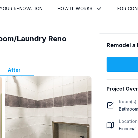
 YOUR RENOVATION
HOW IT WORKS
FOR CO
hroom/Laundry Reno
Remodel a 
After
Project Ove
Room(s)
Bathroom
Location
Financial