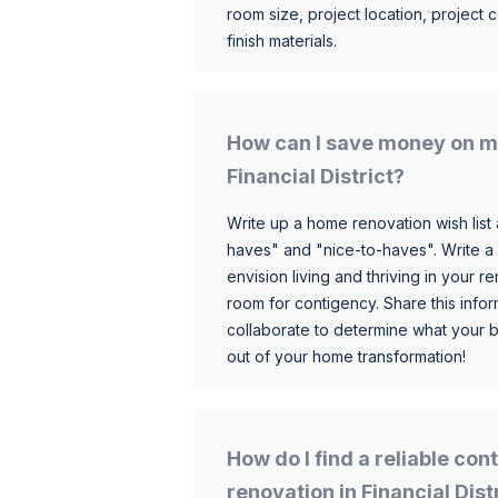
room size, project location, project c
finish materials.
How can I save money on m
Financial District?
Write up a home renovation wish list 
haves" and "nice-to-haves". Write a
envision living and thriving in your
room for contigency. Share this infor
collaborate to determine what your 
out of your home transformation!
How do I find a reliable co
renovation in Financial Dist