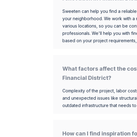
Sweeten can help you find a reliable
your neighborhood. We work with a n
various locations, so you can be conf
professionals. We'll help you with fin
based on your project requirements,
What factors affect the cos
Financial District?
Complexity of the project, labor costs
and unexpected issues like structur
outdated infrastructure that needs t
How can I find inspiration f