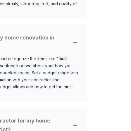
omplexity, labor required, and quality of
y home renovation in
and categorize the items into "must
 sentence or two about your how you
 remodeled space. Set a budget range with
mation with your contractor and
budget allows and how to get the most
ntractor for my home
rict?