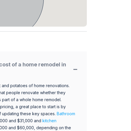
cost of a home remodel in
 and potatoes of home renovations.
hat people renovate whether they
s part of a whole home remodel.
icing, a great place to start is by
 of updating these key spaces.
Bathroom
,000 and $31,000 and
kitchen
,000 and $60,000, depending on the