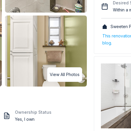
Desired 
Within a 
Sweeten P
This renovati
blog.
View All Photos
Ownership Status
Yes, I own