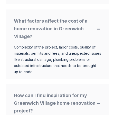
What factors affect the cost of a
home renovation in Greenwich
Village?
Complexity of the project, labor costs, quality of
materials, permits and fees, and unexpected issues
like structural damage, plumbing problems or
outdated infrastructure that needs to be brought
up to code.
How can I find inspiration for my
Greenwich Village home renovation
project?