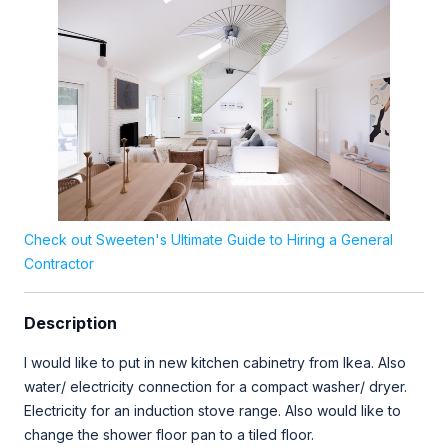
Check out Sweeten's Ultimate Guide to Hiring a General
Contractor
Description
I would like to put in new kitchen cabinetry from Ikea. Also
water/ electricity connection for a compact washer/ dryer.
Electricity for an induction stove range. Also would like to
change the shower floor pan to a tiled floor.