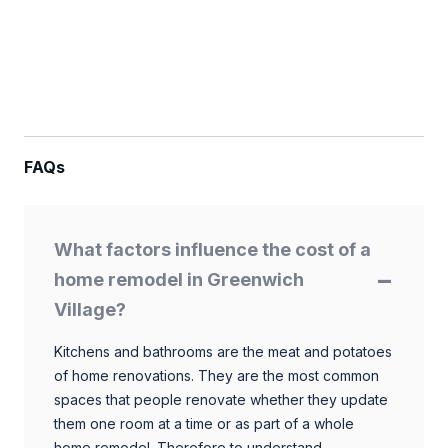
FAQs
What factors influence the cost of a
home remodel in Greenwich
Village?
Kitchens and bathrooms are the meat and potatoes
of home renovations. They are the most common
spaces that people renovate whether they update
them one room at a time or as part of a whole
home remodel. Therefore to understand