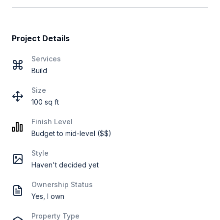
Project Details
Services
Build
Size
100 sq ft
Finish Level
Budget to mid-level ($$)
Style
Haven't decided yet
Ownership Status
Yes, I own
Property Type