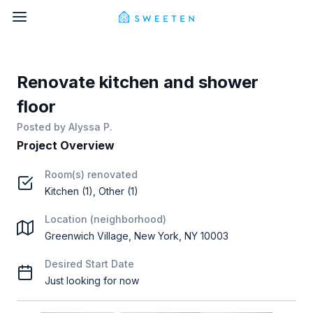
Renovate kitchen and shower
floor
Posted by
Alyssa P.
Project Overview
Room(s) renovated
Kitchen (1), Other (1)
Location (neighborhood)
Greenwich Village, New York, NY 10003
Desired Start Date
Just looking for now