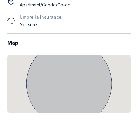
Apartment/Condo/Co-op
Umbrella Insurance
Not sure
Map