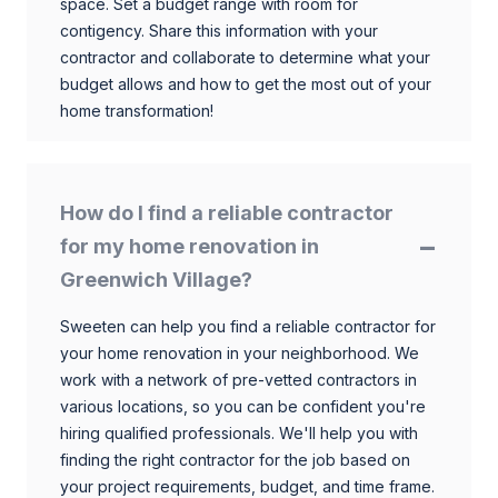
space. Set a budget range with room for
contigency. Share this information with your
contractor and collaborate to determine what your
budget allows and how to get the most out of your
home transformation!
How do I find a reliable contractor
for my home renovation in
Greenwich Village?
Sweeten can help you find a reliable contractor for
your home renovation in your neighborhood. We
work with a network of pre-vetted contractors in
various locations, so you can be confident you're
hiring qualified professionals. We'll help you with
finding the right contractor for the job based on
your project requirements, budget, and time frame.