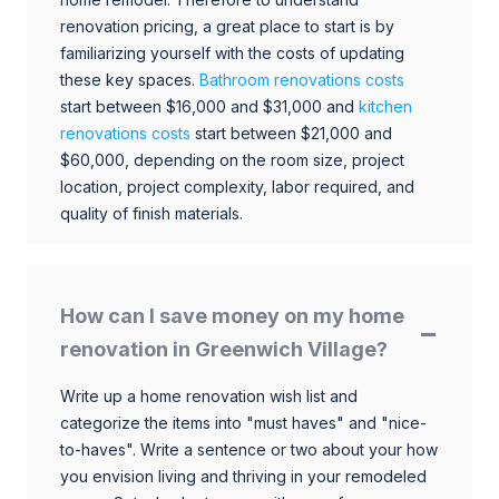
renovation pricing, a great place to start is by
familiarizing yourself with the costs of updating
these key spaces.
Bathroom renovations costs
start between $16,000 and $31,000 and
kitchen
renovations costs
start between $21,000 and
$60,000, depending on the room size, project
location, project complexity, labor required, and
quality of finish materials.
How can I save money on my home
renovation in Greenwich Village?
Write up a home renovation wish list and
categorize the items into "must haves" and "nice-
to-haves". Write a sentence or two about your how
you envision living and thriving in your remodeled