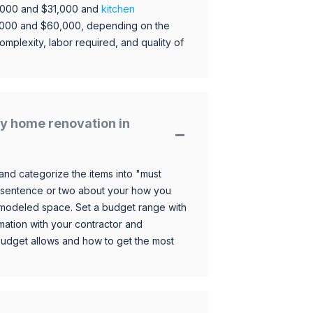
,000 and $31,000 and
kitchen
,000 and $60,000, depending on the
omplexity, labor required, and quality of
y home renovation in
and categorize the items into "must
 sentence or two about your how you
 remodeled space. Set a budget range with
mation with your contractor and
budget allows and how to get the most