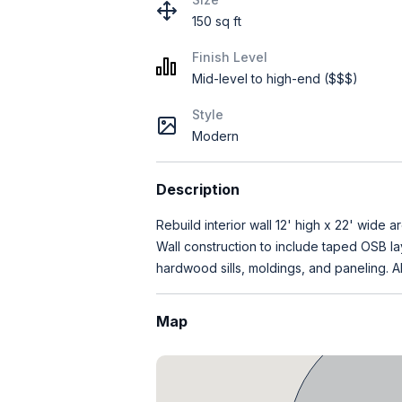
150 sq ft
Finish Level
Mid-level to high-end ($$$)
Style
Modern
Description
Rebuild interior wall 12' high x 22' wide
Wall construction to include taped OSB lay
hardwood sills, moldings, and paneling. Al
Map