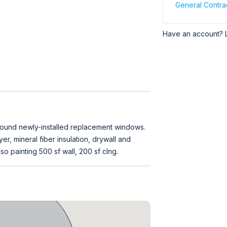
General Contra
Have an account? 
 around newly-installed replacement windows.
er, mineral fiber insulation, drywall and
so painting 500 sf wall, 200 sf clng.