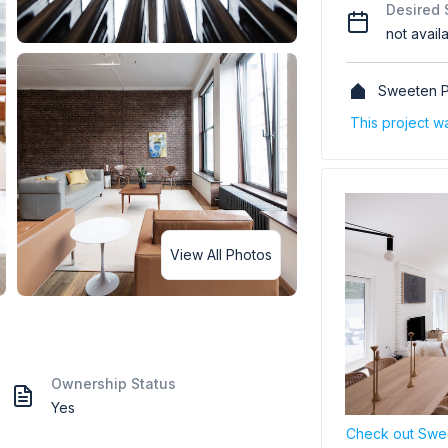
Desired 
not avail
Sweeten P
This project w
View All Photos
Ownership Status
Yes
Check out Swee