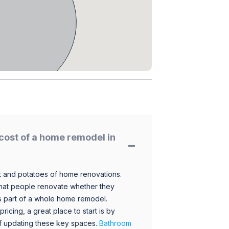
cost of a home remodel in
 and potatoes of home renovations.
hat people renovate whether they
s part of a whole home remodel.
icing, a great place to start is by
 of updating these key spaces.
Bathroom