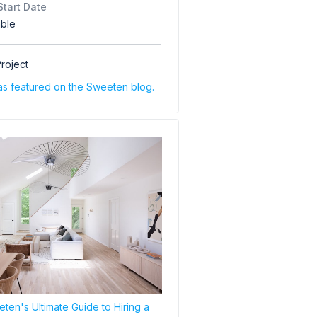
Start Date
able
roject
as featured on the Sweeten blog.
ten's Ultimate Guide to Hiring a