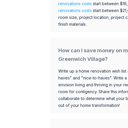
renovations costs
start between $16
renovations costs
start between $21
room size, project location, project c
finish materials.
How can I save money on m
Greenwich Village?
Write up a home renovation wish list 
haves" and "nice-to-haves". Write a
envision living and thriving in your
room for contigency. Share this infor
collaborate to determine what your 
out of your home transformation!