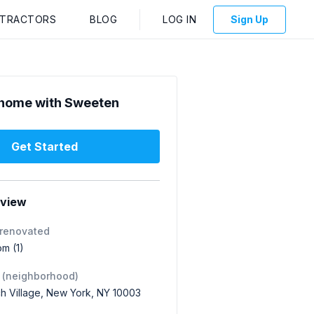
NTRACTORS
BLOG
LOG IN
Sign Up
home with Sweeten
Get Started
rview
 renovated
om (1)
 (neighborhood)
h Village, New York, NY 10003