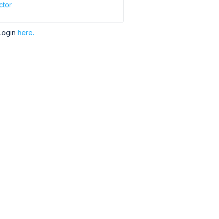
ctor
Login
here.