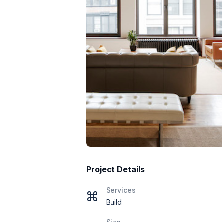
Project Details
Services
Build
Size