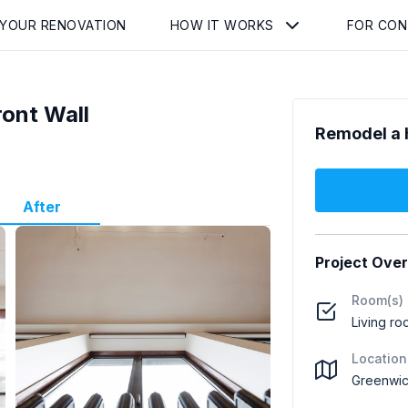
 YOUR RENOVATION
HOW IT WORKS
FOR CO
ront Wall
Remodel a 
After
Project Ove
Room(s)
Living ro
Location
Greenwic