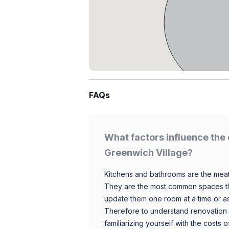
FAQs
What factors influence the 
Greenwich Village?
Kitchens and bathrooms are the meat
They are the most common spaces t
update them one room at a time or a
Therefore to understand renovation pr
familiarizing yourself with the costs