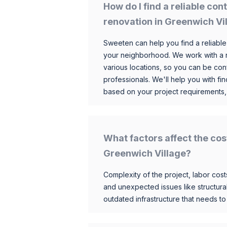
How do I find a reliable co
renovation in Greenwich Vi
Sweeten can help you find a reliable
your neighborhood. We work with a n
various locations, so you can be conf
professionals. We'll help you with fin
based on your project requirements,
What factors affect the cos
Greenwich Village?
Complexity of the project, labor costs
and unexpected issues like structur
outdated infrastructure that needs t