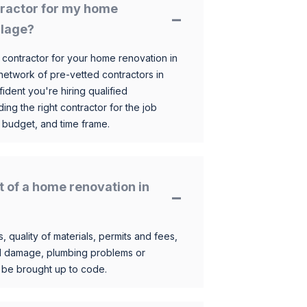
ntractor for my home
llage?
 contractor for your home renovation in
etwork of pre-vetted contractors in
ident you're hiring qualified
ding the right contractor for the job
 budget, and time frame.
t of a home renovation in
, quality of materials, permits and fees,
al damage, plumbing problems or
o be brought up to code.