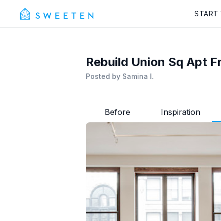
START
Rebuild Union Sq Apt F
Posted by
Samina I.
Before
Inspiration