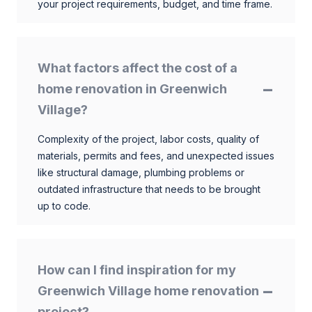
your project requirements, budget, and time frame.
What factors affect the cost of a
home renovation in Greenwich
Village?
Complexity of the project, labor costs, quality of
materials, permits and fees, and unexpected issues
like structural damage, plumbing problems or
outdated infrastructure that needs to be brought
up to code.
How can I find inspiration for my
Greenwich Village home renovation
project?