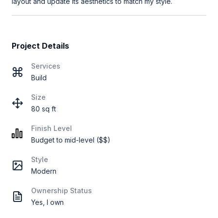
layout and update its aesthetics to match my style.
Project Details
Services
Build
Size
80 sq ft
Finish Level
Budget to mid-level ($$)
Style
Modern
Ownership Status
Yes, I own