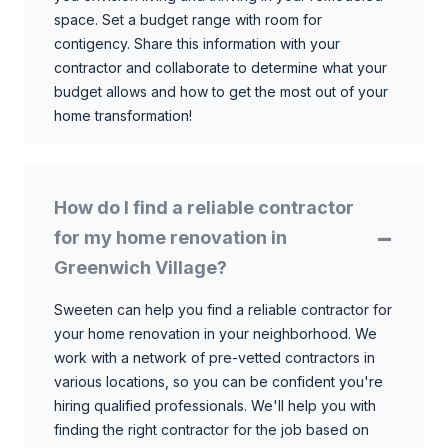
space. Set a budget range with room for
contigency. Share this information with your
contractor and collaborate to determine what your
budget allows and how to get the most out of your
home transformation!
How do I find a reliable contractor
for my home renovation in
Greenwich Village?
Sweeten can help you find a reliable contractor for
your home renovation in your neighborhood. We
work with a network of pre-vetted contractors in
various locations, so you can be confident you're
hiring qualified professionals. We'll help you with
finding the right contractor for the job based on