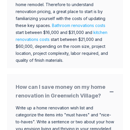
home remodel. Therefore to understand
renovation pricing, a great place to start is by
familiarizing yourself with the costs of updating
these key spaces.
Bathroom renovations costs
start between $16,000 and $31,000 and
kitchen
renovations costs
start between $21,000 and
$60,000, depending on the room size, project
location, project complexity, labor required, and
quality of finish materials.
How can I save money on my home
renovation in Greenwich Village?
Write up a home renovation wish list and
categorize the items into "must haves" and "nice-
to-haves". Write a sentence or two about your how
you envision living and thriving in your remodeled