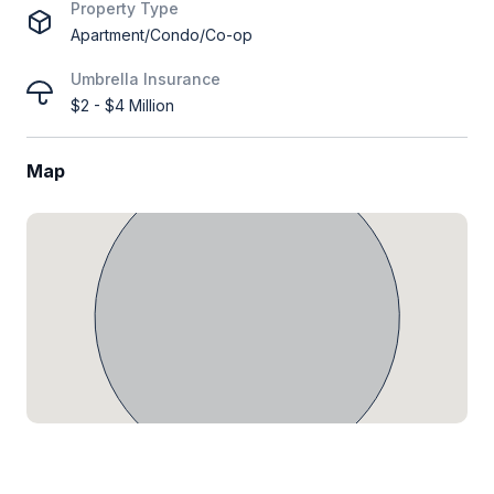
Property Type
Apartment/Condo/Co-op
Umbrella Insurance
$2 - $4 Million
Map