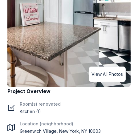
View All Photos
Project Overview
Room(s) renovated
Kitchen (1)
Location (neighborhood)
Greenwich Village, New York, NY 10003