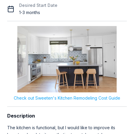
Desired Start Date
1-3 months
Check out Sweeten's Kitchen Remodeling Cost Guide
Description
The kitchen is functional, but I would like to improve its