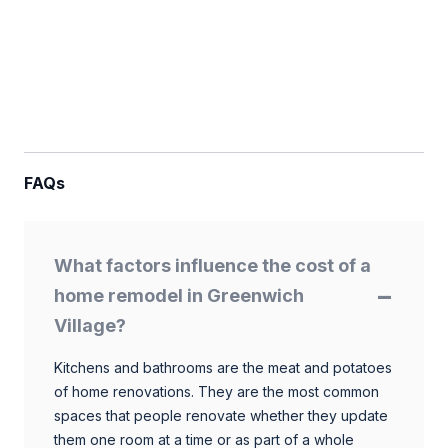
FAQs
What factors influence the cost of a
home remodel in Greenwich
Village?
Kitchens and bathrooms are the meat and potatoes
of home renovations. They are the most common
spaces that people renovate whether they update
them one room at a time or as part of a whole