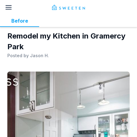
Before
Remodel my Kitchen in Gramercy
Park
Posted by
Jason H.