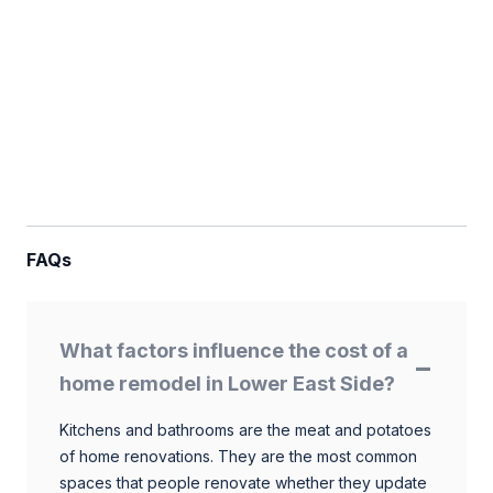
FAQs
What factors influence the cost of a
home remodel in Lower East Side?
Kitchens and bathrooms are the meat and potatoes
of home renovations. They are the most common
spaces that people renovate whether they update