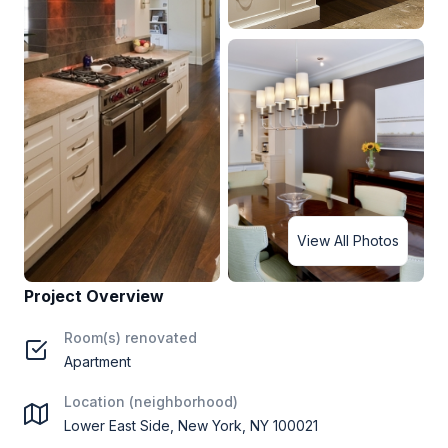
View All Photos
Project Overview
Room(s) renovated
Apartment
Location (neighborhood)
Lower East Side, New York, NY 100021