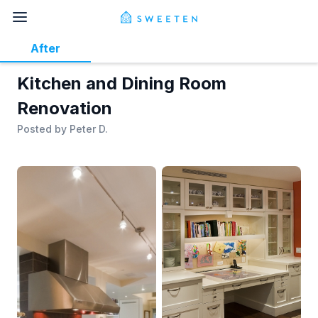
After
Kitchen and Dining Room
Renovation
Posted by
Peter D.