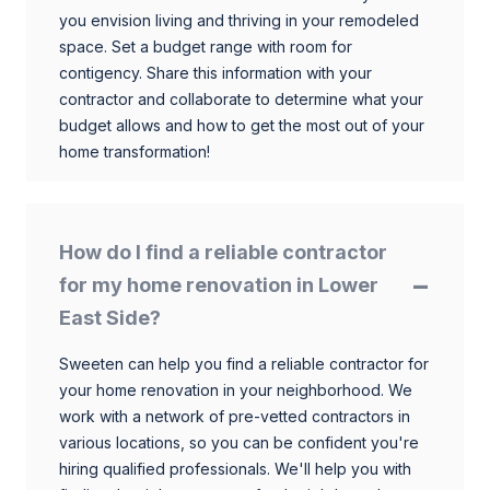
you envision living and thriving in your remodeled
space. Set a budget range with room for
contigency. Share this information with your
contractor and collaborate to determine what your
budget allows and how to get the most out of your
home transformation!
How do I find a reliable contractor
for my home renovation in Lower
East Side?
Sweeten can help you find a reliable contractor for
your home renovation in your neighborhood. We
work with a network of pre-vetted contractors in
various locations, so you can be confident you're
hiring qualified professionals. We'll help you with