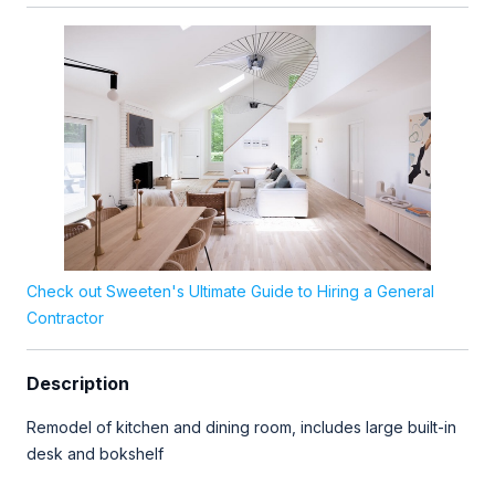
Check out Sweeten's Ultimate Guide to Hiring a General
Contractor
Description
Remodel of kitchen and dining room, includes large built-in
desk and bokshelf