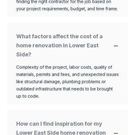
finding the right contractor for the job based on
your project requirements, budget, and time frame.
What factors affect the cost of a
home renovation in Lower East
Side?
Complexity of the project, labor costs, quality of
materials, permits and fees, and unexpected issues
like structural damage, plumbing problems or
outdated infrastructure that needs to be brought
up to code.
How can I find inspiration for my
Lower East Side home renovation