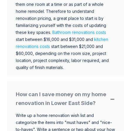
them one room at a time or as part of a whole
home remodel. Therefore to understand
renovation pricing, a great place to start is by
familiarizing yourself with the costs of updating
these key spaces.
Bathroom renovations costs
start between $16,000 and $31,000 and
kitchen
renovations costs
start between $21,000 and
$60,000, depending on the room size, project
location, project complexity, labor required, and
quality of finish materials.
How can I save money on my home
renovation in Lower East Side?
Write up a home renovation wish list and
categorize the items into "must haves" and "nice-
to-haves". Write a sentence or two about your how