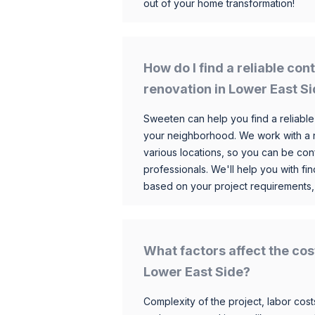
out of your home transformation!
How do I find a reliable co
renovation in Lower East S
Sweeten can help you find a reliable
your neighborhood. We work with a n
various locations, so you can be conf
professionals. We'll help you with fin
based on your project requirements,
What factors affect the cos
Lower East Side?
Complexity of the project, labor costs