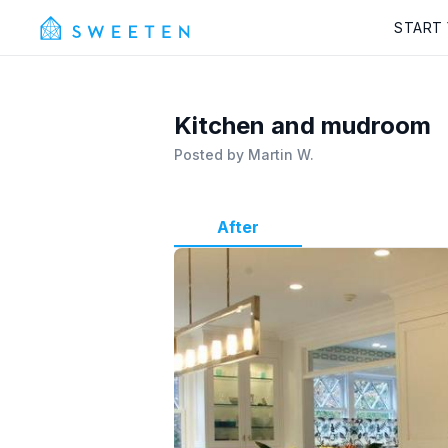
START
Kitchen and mudroom
Posted by
Martin W.
After