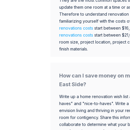
They are the most common spaces t
update them one room at a time or a
Therefore to understand renovation pr
familiarizing yourself with the costs
renovations costs
start between $16
renovations costs
start between $21
room size, project location, project c
finish materials.
How can I save money on m
East Side?
Write up a home renovation wish list 
haves" and "nice-to-haves". Write a
envision living and thriving in your
room for contigency. Share this infor
collaborate to determine what your 