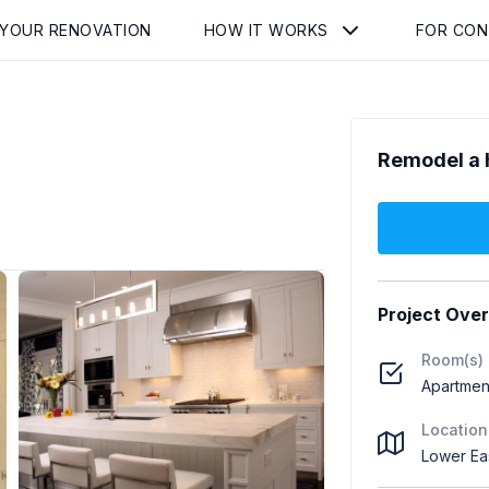
 YOUR RENOVATION
HOW IT WORKS
FOR CO
Remodel a 
Project Ove
Room(s)
Apartmen
Location
Lower Ea