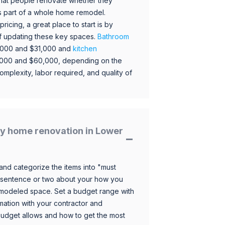
hat people renovate whether they
s part of a whole home remodel.
icing, a great place to start is by
 of updating these key spaces.
Bathroom
,000 and $31,000 and
kitchen
,000 and $60,000, depending on the
omplexity, labor required, and quality of
y home renovation in Lower
and categorize the items into "must
 sentence or two about your how you
 remodeled space. Set a budget range with
mation with your contractor and
budget allows and how to get the most