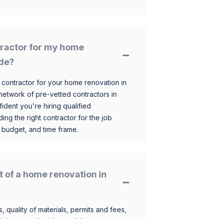
ntractor for my home
ide?
 contractor for your home renovation in
etwork of pre-vetted contractors in
ident you're hiring qualified
ding the right contractor for the job
 budget, and time frame.
t of a home renovation in
, quality of materials, permits and fees,