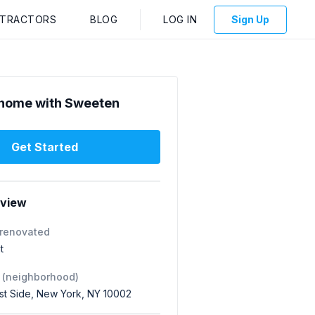
NTRACTORS
BLOG
LOG IN
Sign Up
home with Sweeten
Get Started
rview
 renovated
t
 (neighborhood)
st Side, New York, NY 10002