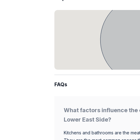
FAQs
What factors influence the 
Lower East Side?
Kitchens and bathrooms are the meat