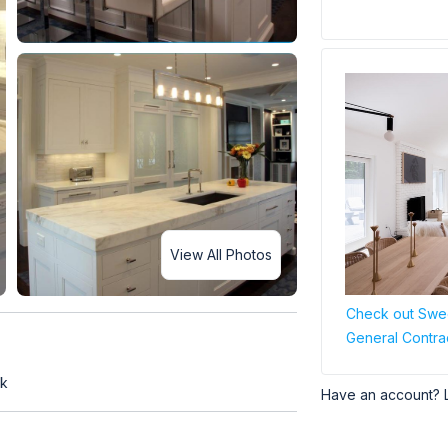
View All Photos
Check out Swee
General Contra
rk
Have an account? 