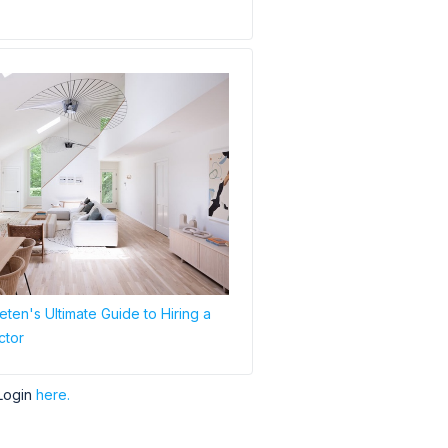
ten's Ultimate Guide to Hiring a
ctor
Login
here.