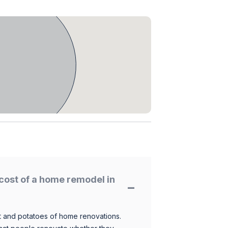
cost of a home remodel in
 and potatoes of home renovations.