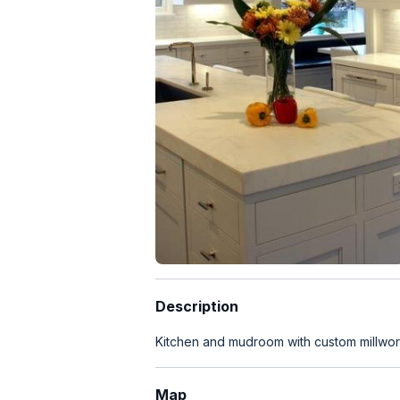
Description
Kitchen and mudroom with custom millwo
Map