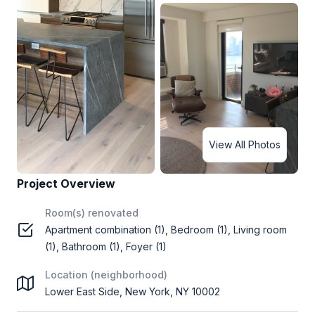
View All Photos
Project Overview
Room(s) renovated
Apartment combination (1), Bedroom (1), Living room
(1), Bathroom (1), Foyer (1)
Location (neighborhood)
Lower East Side, New York, NY 10002