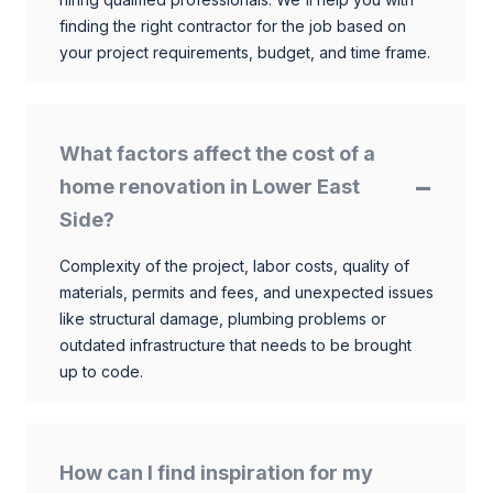
finding the right contractor for the job based on
your project requirements, budget, and time frame.
What factors affect the cost of a
home renovation in Lower East
Side?
Complexity of the project, labor costs, quality of
materials, permits and fees, and unexpected issues
like structural damage, plumbing problems or
outdated infrastructure that needs to be brought
up to code.
How can I find inspiration for my