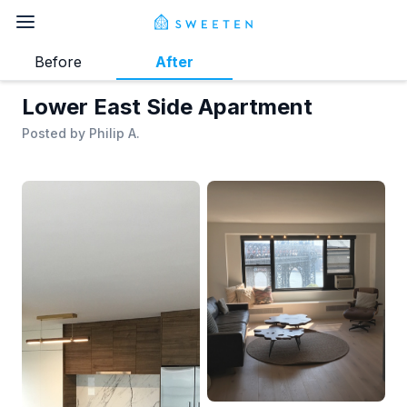
Before
After
Lower East Side Apartment
Posted by
Philip A.