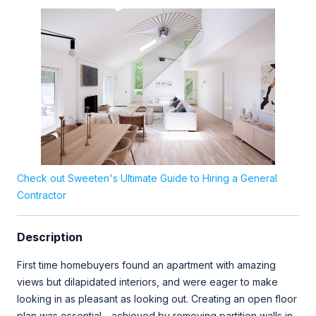
Check out Sweeten's Ultimate Guide to Hiring a General
Contractor
Description
First time homebuyers found an apartment with amazing
views but dilapidated interiors, and were eager to make
looking in as pleasant as looking out. Creating an open floor
plan was essential - achieved by removing partition walls in