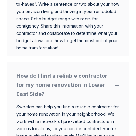
to-haves". Write a sentence or two about your how
you envision living and thriving in your remodeled
space. Set a budget range with room for
contigency. Share this information with your
contractor and collaborate to determine what your
budget allows and how to get the most out of your
home transformation!
How do I find a reliable contractor
for my home renovation in Lower
East Side?
Sweeten can help you find a reliable contractor for
your home renovation in your neighborhood. We
work with a network of pre-vetted contractors in
various locations, so you can be confident you're
hiring qualified professionals. We'll help you with