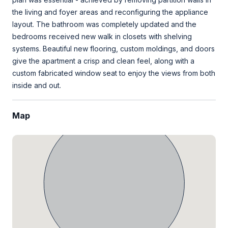
the living and foyer areas and reconfiguring the appliance
layout. The bathroom was completely updated and the
bedrooms received new walk in closets with shelving
systems. Beautiful new flooring, custom moldings, and doors
give the apartment a crisp and clean feel, along with a
custom fabricated window seat to enjoy the views from both
inside and out.
Map