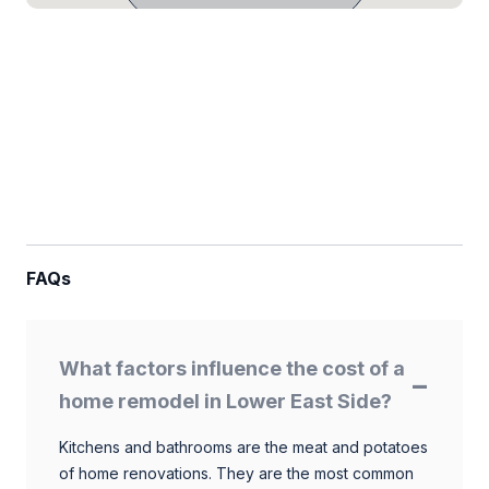
FAQs
What factors influence the cost of a
home remodel in Lower East Side?
Kitchens and bathrooms are the meat and potatoes
of home renovations. They are the most common