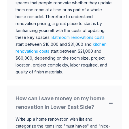
spaces that people renovate whether they update
them one room at a time or as part of a whole
home remodel. Therefore to understand
renovation pricing, a great place to start is by
familiarizing yourself with the costs of updating
these key spaces.
Bathroom renovations costs
start between $16,000 and $31,000 and
kitchen
renovations costs
start between $21,000 and
$60,000, depending on the room size, project
location, project complexity, labor required, and
quality of finish materials.
How can I save money on my home
renovation in Lower East Side?
Write up a home renovation wish list and
categorize the items into "must haves" and "nice-