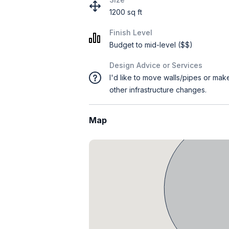
1200 sq ft
Finish Level
Budget to mid-level ($$)
Design Advice or Services
I'd like to move walls/pipes or mak
other infrastructure changes.
Map