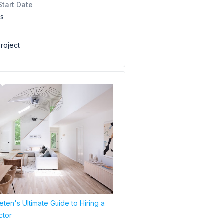
Start Date
hs
roject
ten's Ultimate Guide to Hiring a
ctor