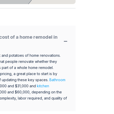
cost of a home remodel in
 and potatoes of home renovations.
hat people renovate whether they
s part of a whole home remodel.
icing, a great place to start is by
 of updating these key spaces.
Bathroom
,000 and $31,000 and
kitchen
,000 and $60,000, depending on the
omplexity, labor required, and quality of