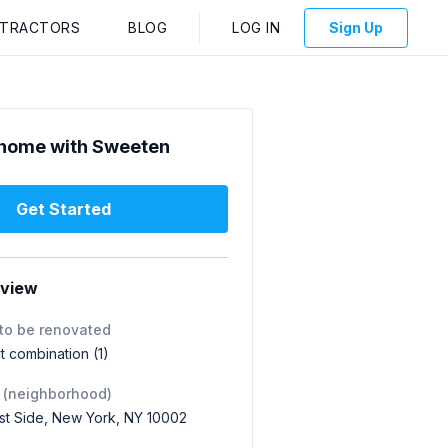
NTRACTORS
BLOG
LOG IN
Sign Up
home with Sweeten
Get Started
rview
to be renovated
 combination (1)
 (neighborhood)
st Side, New York, NY 10002