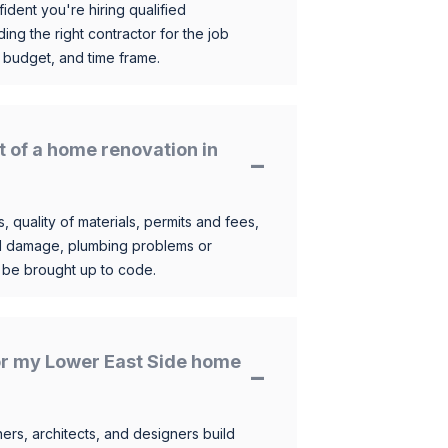
ident you're hiring qualified
ding the right contractor for the job
 budget, and time frame.
t of a home renovation in
, quality of materials, permits and fees,
al damage, plumbing problems or
o be brought up to code.
for my Lower East Side home
s, architects, and designers build