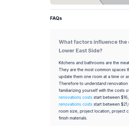
FAQs
What factors influence the 
Lower East Side?
Kitchens and bathrooms are the meat
They are the most common spaces t
update them one room at a time or a
Therefore to understand renovation pr
familiarizing yourself with the costs
renovations costs
start between $16
renovations costs
start between $21
room size, project location, project c
finish materials.