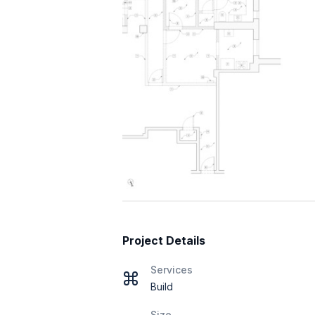
Project Details
Services
Build
Size