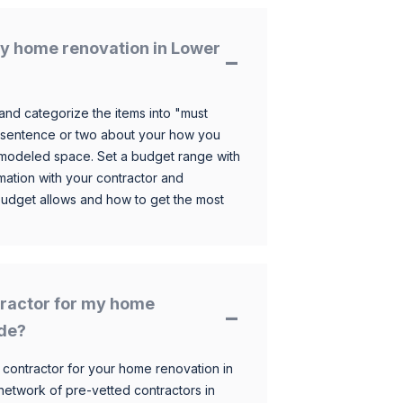
y home renovation in Lower
and categorize the items into "must
 sentence or two about your how you
 remodeled space. Set a budget range with
mation with your contractor and
budget allows and how to get the most
ntractor for my home
ide?
 contractor for your home renovation in
etwork of pre-vetted contractors in