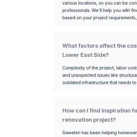
various locations, so you can be conf
professionals. We'll help you with fin
based on your project requirements,
What factors affect the cos
Lower East Side?
Complexity of the project, labor costs
and unexpected issues like structur
outdated infrastructure that needs t
How can I find inspiration 
renovation project?
Sweeten has been helping homeowner