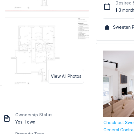
Desired 
1-3 mont
Sweeten P
View All Photos
Ownership Status
Yes, I own
Check out Swee
General Contra
Property Type