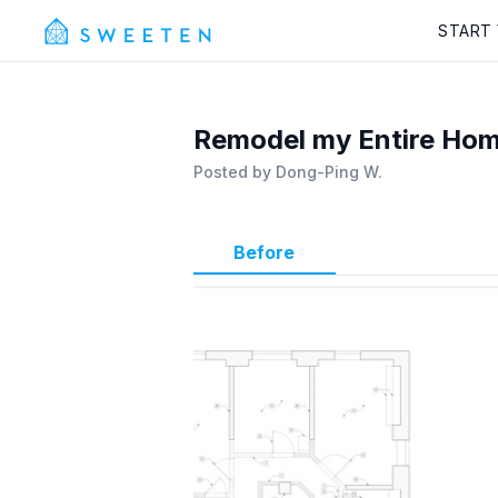
START
Remodel my Entire Hom
Posted by
Dong-Ping W.
Before