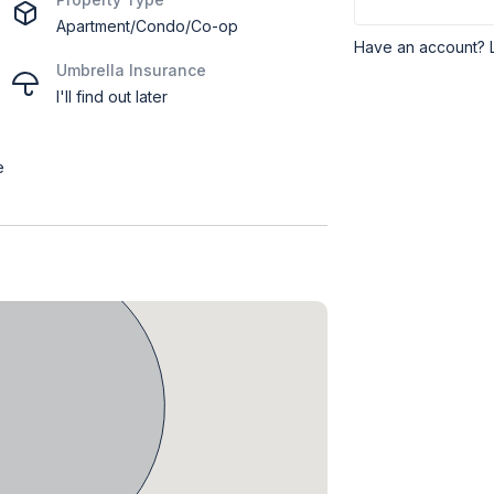
Apartment/Condo/Co-op
Have an account? 
Umbrella Insurance
I'll find out later
e