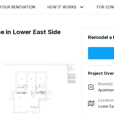
 YOUR RENOVATION
HOW IT WORKS
FOR CO
e in Lower East Side
Remodel a 
Project Ove
Room(s) 
Apartment
Location
Lower Ea