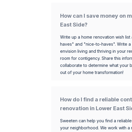
How can I save money on m
East Side?
Write up a home renovation wish list 
haves" and "nice-to-haves". Write a
envision living and thriving in your
room for contigency. Share this infor
collaborate to determine what your 
out of your home transformation!
How do I find a reliable co
renovation in Lower East S
Sweeten can help you find a reliable
your neighborhood. We work with a n