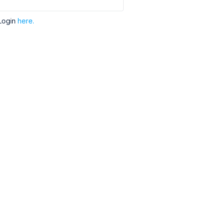
Login
here.