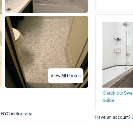
View All Photos
Check out Swe
Guide
t NYC metro area
Have an account? 