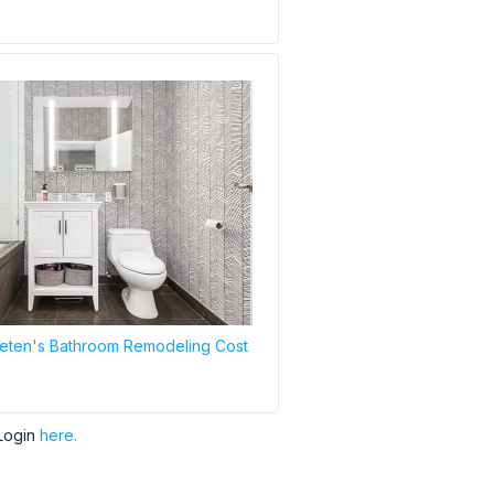
eten's Bathroom Remodeling Cost
Login
here.