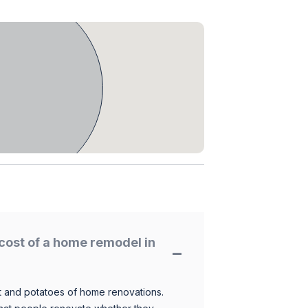
cost of a home remodel in
 and potatoes of home renovations.