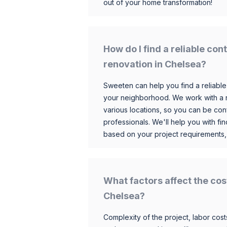
out of your home transformation!
How do I find a reliable co
renovation in Chelsea?
Sweeten can help you find a reliable
your neighborhood. We work with a n
various locations, so you can be conf
professionals. We'll help you with fin
based on your project requirements,
What factors affect the cos
Chelsea?
Complexity of the project, labor costs