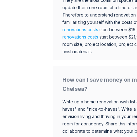
They are the most common spaces t
update them one room at a time or a
Therefore to understand renovation pr
familiarizing yourself with the costs
renovations costs
start between $16
renovations costs
start between $21
room size, project location, project c
finish materials.
How can I save money on m
Chelsea?
Write up a home renovation wish list 
haves" and "nice-to-haves". Write a
envision living and thriving in your
room for contigency. Share this infor
collaborate to determine what your 