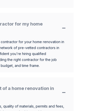
ntractor for my home
 contractor for your home renovation in
etwork of pre-vetted contractors in
ident you're hiring qualified
ding the right contractor for the job
 budget, and time frame.
t of a home renovation in
, quality of materials, permits and fees,