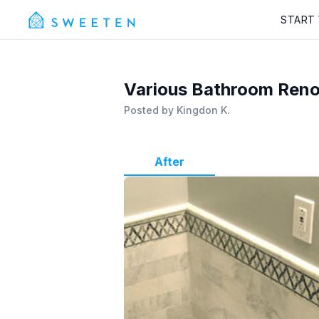
START
Various Bathroom Ren
Posted by
Kingdon K.
After