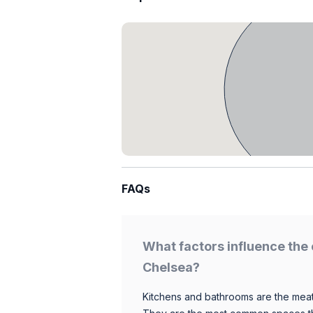
FAQs
What factors influence the 
Chelsea?
Kitchens and bathrooms are the meat