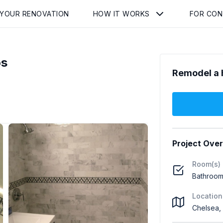
 YOUR RENOVATION
HOW IT WORKS
FOR CO
os
Remodel a 
Project Ove
Room(s)
Bathroom
Location
Chelsea,