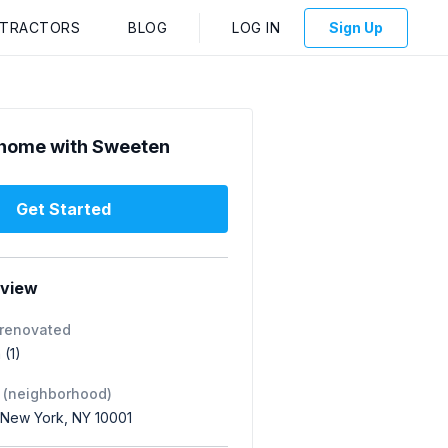
NTRACTORS
BLOG
LOG IN
Sign Up
home with Sweeten
Get Started
rview
 renovated
 (1)
 (neighborhood)
 New York, NY 10001