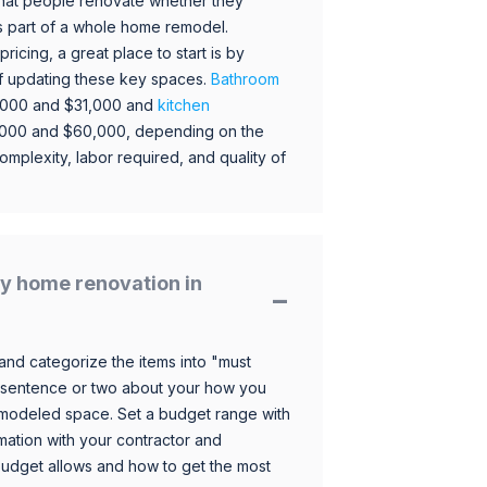
hat people renovate whether they
s part of a whole home remodel.
icing, a great place to start is by
 of updating these key spaces.
Bathroom
,000 and $31,000 and
kitchen
,000 and $60,000, depending on the
omplexity, labor required, and quality of
y home renovation in
and categorize the items into "must
 sentence or two about your how you
 remodeled space. Set a budget range with
mation with your contractor and
budget allows and how to get the most