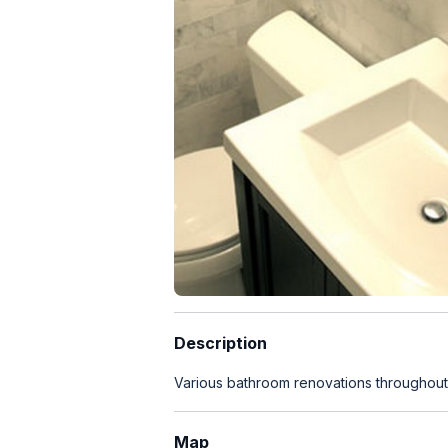
Description
Various bathroom renovations throughou
Map