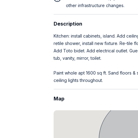
other infrastructure changes.
Description
Kitchen: install cabinets, island. Add ceil
retile shower, install new fixture. Re-tile 
Add Toto bidet. Add electrical outlet. Gue
tub, vanity, mirror, toilet.
Paint whole apt 1600 sq ft. Sand floors & st
ceiling lights throughout.
Map