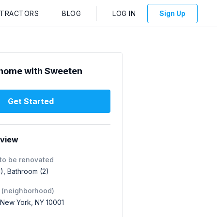
NTRACTORS
BLOG
LOG IN
Sign Up
home with Sweeten
Get Started
rview
to be renovated
1), Bathroom (2)
 (neighborhood)
 New York, NY 10001