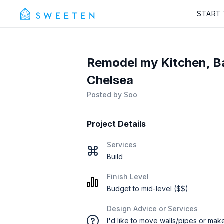
START
Remodel my Kitchen, B
Chelsea
Posted by
Soo
Project Details
Services
Build
Finish Level
Budget to mid-level ($$)
Design Advice or Services
I'd like to move walls/pipes or mak