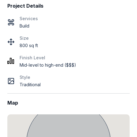
Project Details
Services
Build
Size
800 sq ft
Finish Level
Mid-level to high-end ($$$)
Style
Traditional
Map