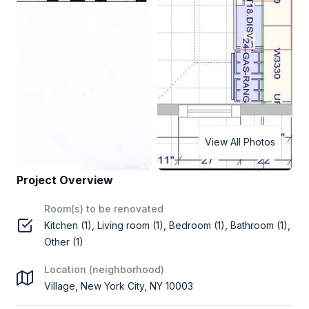
View All Photos
Project Overview
Room(s) to be renovated
Kitchen (1), Living room (1), Bedroom (1), Bathroom (1),
Other (1)
Location (neighborhood)
Village, New York City, NY 10003