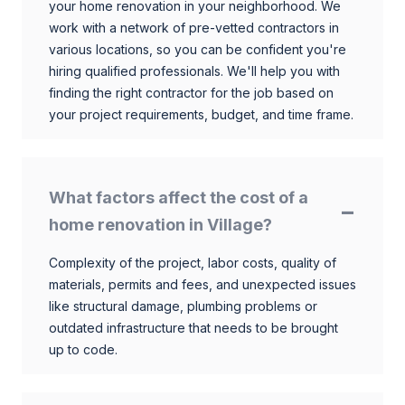
your home renovation in your neighborhood. We
work with a network of pre-vetted contractors in
various locations, so you can be confident you're
hiring qualified professionals. We'll help you with
finding the right contractor for the job based on
your project requirements, budget, and time frame.
What factors affect the cost of a
home renovation in Village?
Complexity of the project, labor costs, quality of
materials, permits and fees, and unexpected issues
like structural damage, plumbing problems or
outdated infrastructure that needs to be brought
up to code.