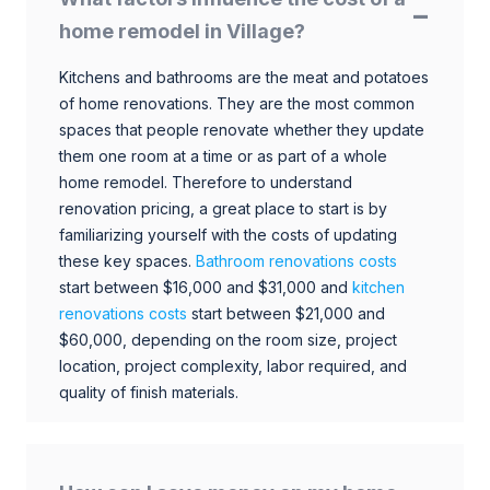
home remodel in Village?
Kitchens and bathrooms are the meat and potatoes
of home renovations. They are the most common
spaces that people renovate whether they update
them one room at a time or as part of a whole
home remodel. Therefore to understand
renovation pricing, a great place to start is by
familiarizing yourself with the costs of updating
these key spaces.
Bathroom renovations costs
start between $16,000 and $31,000 and
kitchen
renovations costs
start between $21,000 and
$60,000, depending on the room size, project
location, project complexity, labor required, and
quality of finish materials.