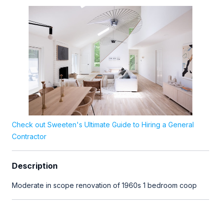
Check out Sweeten's Ultimate Guide to Hiring a General
Contractor
Description
Moderate in scope renovation of 1960s 1 bedroom coop