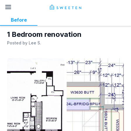
Before
1 Bedroom renovation
Posted by
Lee S.