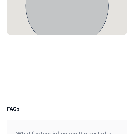
FAQs
What factors influence the cost of a