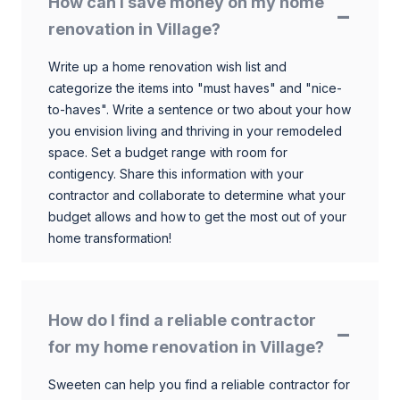
How can I save money on my home
renovation in Village?
Write up a home renovation wish list and
categorize the items into "must haves" and "nice-
to-haves". Write a sentence or two about your how
you envision living and thriving in your remodeled
space. Set a budget range with room for
contigency. Share this information with your
contractor and collaborate to determine what your
budget allows and how to get the most out of your
home transformation!
How do I find a reliable contractor
for my home renovation in Village?
Sweeten can help you find a reliable contractor for