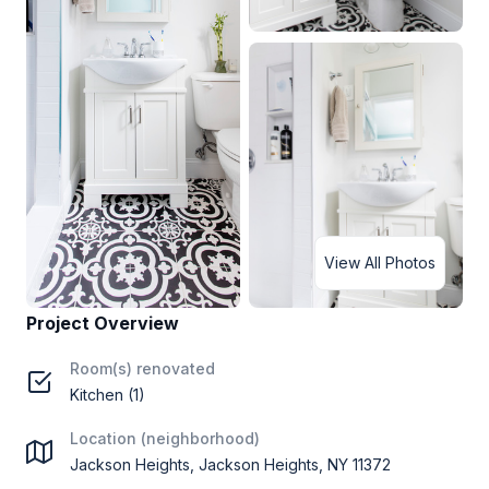
View All Photos
Project Overview
Room(s) renovated
Kitchen (1)
Location (neighborhood)
Jackson Heights, Jackson Heights, NY 11372