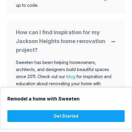
up to code.
How can I find inspiration for my
Jackson Heights home renovation
project?
Sweeten has been helping homeowners,
architects, and designers build beautiful spaces
since 2011. Check out our
blog
for inspiration and
education about renovating your home with
talented architects, designers, and general
contractors. Browse through our extensive library
Remodel a home with Sweeten
to find ideas that match your style and budget.
Get Started