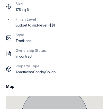
Size
175 sq ft
Finish Level
Budget to mid-level ($$)
Style
Traditional
Ownership Status
In contract
Property Type
Apartment/Condo/Co-op
Map