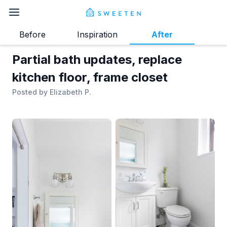
Before
Inspiration
After
Partial bath updates, replace
kitchen floor, frame closet
Posted by
Elizabeth P.