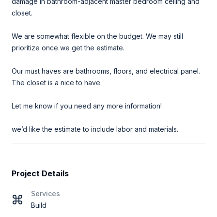
damage in bathroom-adjacent master bedroom ceiling and
closet.
We are somewhat flexible on the budget. We may still
prioritize once we get the estimate.
Our must haves are bathrooms, floors, and electrical panel.
The closet is a nice to have.
Let me know if you need any more information!
we’d like the estimate to include labor and materials.
Project Details
Services
Build