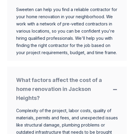
Sweeten can help you find a reliable contractor for
your home renovation in your neighborhood. We
work with a network of pre-vetted contractors in
various locations, so you can be confident you're
hiring qualified professionals. We'll help you with
finding the right contractor for the job based on
your project requirements, budget, and time frame.
What factors affect the cost of a
home renovation in Jackson
Heights?
Complexity of the project, labor costs, quality of
materials, permits and fees, and unexpected issues
like structural damage, plumbing problems or
outdated infrastructure that needs to be brought