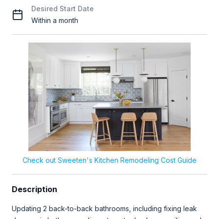
Desired Start Date
Within a month
Check out Sweeten's Kitchen Remodeling Cost Guide
Description
Updating 2 back-to-back bathrooms, including fixing leak