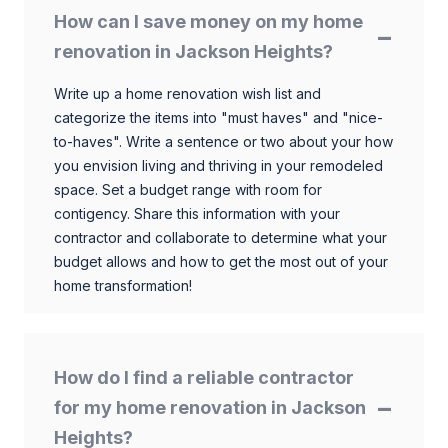
How can I save money on my home
renovation in Jackson Heights?
Write up a home renovation wish list and
categorize the items into "must haves" and "nice-
to-haves". Write a sentence or two about your how
you envision living and thriving in your remodeled
space. Set a budget range with room for
contigency. Share this information with your
contractor and collaborate to determine what your
budget allows and how to get the most out of your
home transformation!
How do I find a reliable contractor
for my home renovation in Jackson
Heights?