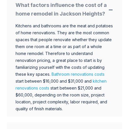
What factors influence the cost of a
home remodel in Jackson Heights?
Kitchens and bathrooms are the meat and potatoes
of home renovations. They are the most common
spaces that people renovate whether they update
them one room at a time or as part of a whole
home remodel. Therefore to understand
renovation pricing, a great place to start is by
familiarizing yourself with the costs of updating
these key spaces.
Bathroom renovations costs
start between $16,000 and $31,000 and
kitchen
renovations costs
start between $21,000 and
$60,000, depending on the room size, project
location, project complexity, labor required, and
quality of finish materials.