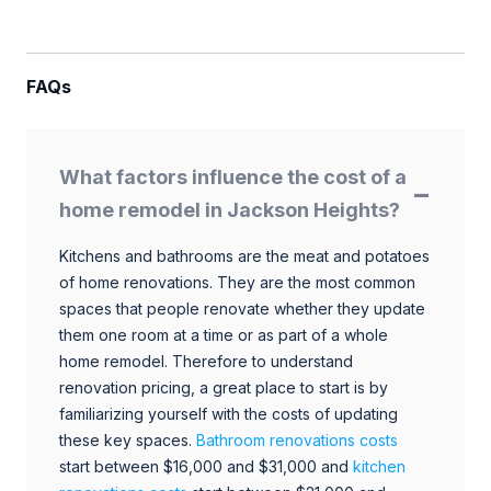
FAQs
What factors influence the cost of a
home remodel in Jackson Heights?
Kitchens and bathrooms are the meat and potatoes
of home renovations. They are the most common
spaces that people renovate whether they update
them one room at a time or as part of a whole
home remodel. Therefore to understand
renovation pricing, a great place to start is by
familiarizing yourself with the costs of updating
these key spaces.
Bathroom renovations costs
start between $16,000 and $31,000 and
kitchen