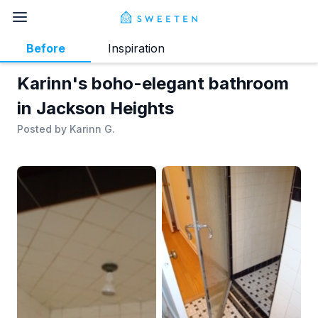
Before
Inspiration
Karinn's boho-elegant bathroom
in Jackson Heights
Posted by
Karinn G.