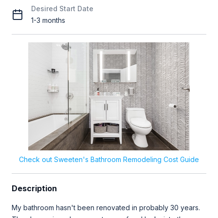
Desired Start Date
1-3 months
Check out Sweeten's Bathroom Remodeling Cost Guide
Description
My bathroom hasn't been renovated in probably 30 years.