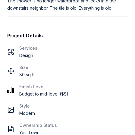
The shower is no longer waterproof and leaks into the
downstairs neighbor. The tile is old. Everything is old.
Project Details
Services
Design
Size
80 sq ft
Finish Level
Budget to mid-level ($$)
Style
Modern
Ownership Status
Yes, I own