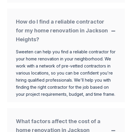
How do I find a reliable contractor
for my home renovation in Jackson
Heights?
Sweeten can help you find a reliable contractor for
your home renovation in your neighborhood. We
work with a network of pre-vetted contractors in
various locations, so you can be confident you're
hiring qualified professionals. We'll help you with
finding the right contractor for the job based on
your project requirements, budget, and time frame.
What factors affect the cost of a
home renovation in Jackson