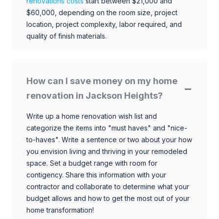
renovations costs
start between $21,000 and
$60,000, depending on the room size, project
location, project complexity, labor required, and
quality of finish materials.
How can I save money on my home
renovation in Jackson Heights?
Write up a home renovation wish list and
categorize the items into "must haves" and "nice-
to-haves". Write a sentence or two about your how
you envision living and thriving in your remodeled
space. Set a budget range with room for
contigency. Share this information with your
contractor and collaborate to determine what your
budget allows and how to get the most out of your
home transformation!