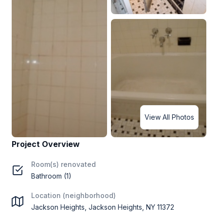
View All Photos
Project Overview
Room(s) renovated
Bathroom (1)
Location (neighborhood)
Jackson Heights, Jackson Heights, NY 11372