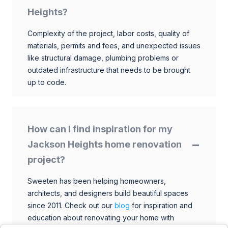
Heights?
Complexity of the project, labor costs, quality of
materials, permits and fees, and unexpected issues
like structural damage, plumbing problems or
outdated infrastructure that needs to be brought
up to code.
How can I find inspiration for my
Jackson Heights home renovation
project?
Sweeten has been helping homeowners,
architects, and designers build beautiful spaces
since 2011. Check out our
blog
for inspiration and
education about renovating your home with